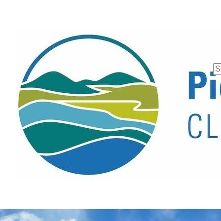
Se
fo