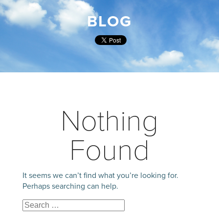
BLOG
Nothing
Found
It seems we can’t find what you’re looking for.
Perhaps searching can help.
Search
Search
for: