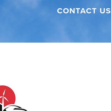
CONTACT US
Visit NC Clean Energy Tech Center (opens
ebook (opens in new tab)
witter (opens in new tab)
r Instagram (opens in new tab)