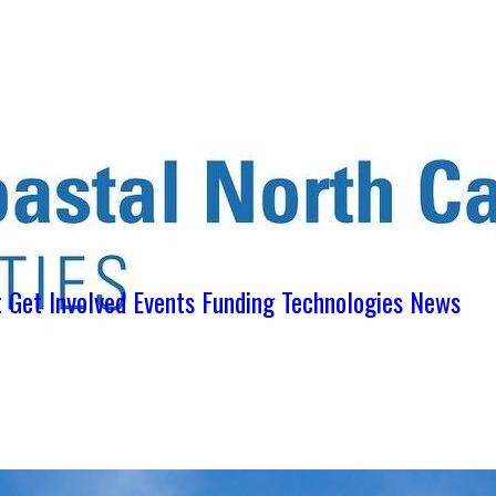
ens in new tab)
ns in new tab)
pens in new tab)
t
Get Involved
Events
Funding
Technologies
News