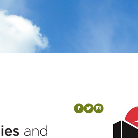
Visit our Fac
Visit our T
Visit ou
b
a
x