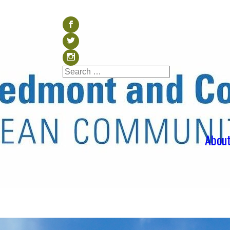
Visit our Facebook (op
b
Visit our Twitter (ope
a
Visit our Instagram (o
x
Search
Search
for:
Abou