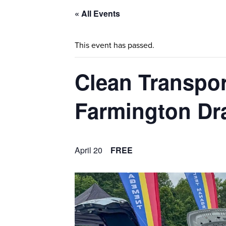
« All Events
This event has passed.
Clean Transpor
Farmington Dr
April 20
FREE