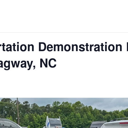
tation Demonstration 
agway, NC