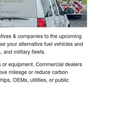
tatives & companies to the upcoming
 your alternative fuel vehicles and
 and military fleets.
les or equipment. Commercial dealers
prove mileage or reduce carbon
ps, OEMs, utilities, or public