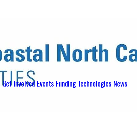
ens in new tab)
ns in new tab)
pens in new tab)
t
Get Involved
Events
Funding
Technologies
News