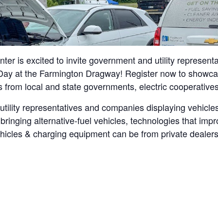
r is excited to invite government and utility represen
ay at the Farmington Dragway! Register now to showcase
s from local and state governments, electric cooperatives,
 utility representatives and companies displaying vehic
bringing alternative-fuel vehicles, technologies that im
icles & charging equipment can be from private dealershi