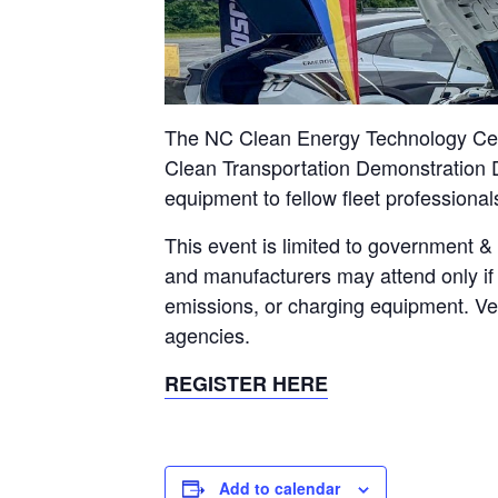
The NC Clean Energy Technology Cente
Clean Transportation Demonstration D
equipment to fellow fleet professional
This event is limited to government &
and manufacturers may attend only if 
emissions, or charging equipment. Veh
agencies.
REGISTER HERE
Add to calendar