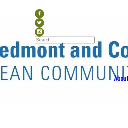
Visit our Facebook (op
b
Visit our Twitter (ope
a
Visit our Instagram (o
x
Search
Search
for:
Abou