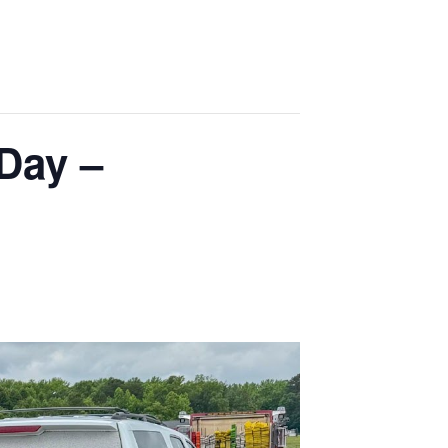
Day –