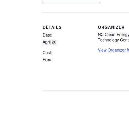
DETAILS
ORGANIZER
NC Clean Energ
Date:
Technology Cent
April 20
View Organizer 
Cost:
Free