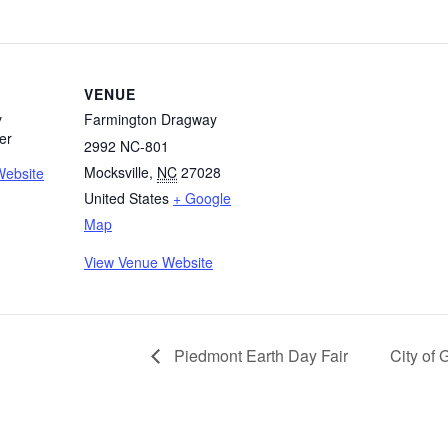
VENUE
y
Farmington Dragway
er
2992 NC-801
Mocksville
,
NC
27028
Website
United States
+ Google
Map
View Venue Website
Piedmont Earth Day Fair
City of