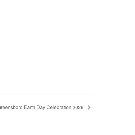
 Greensboro Earth Day Celebration 2026