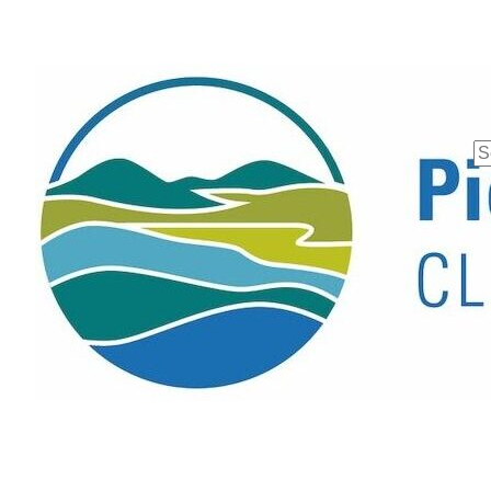
Se
fo