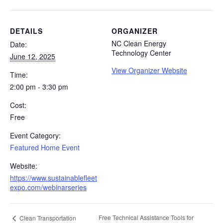
DETAILS
ORGANIZER
NC Clean Energy
Date:
Technology Center
June 12, 2025
View Organizer Website
Time:
2:00 pm - 3:30 pm
Cost:
Free
Event Category:
Featured Home Event
Website:
https://www.sustainablefleet
expo.com/webinarseries
Free Technical Assistance Tools for
Clean Transportation