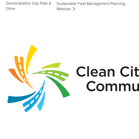
Demonstration Day Ride &
Sustainable Fleet Management Planning
Drive
Webinar