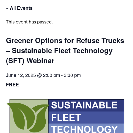
« All Events
This event has passed.
Greener Options for Refuse Trucks
– Sustainable Fleet Technology
(SFT) Webinar
June 12, 2025 @ 2:00 pm
-
3:30 pm
FREE