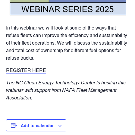
In this webinar we will look at some of the ways that
refuse fleets can improve the efficiency and sustainability
of their fleet operations. We will discuss the sustainability
and total cost of ownership for different fuel options for
refuse trucks.
REGISTER HERE
The NC Clean Energy Technology Center is hosting this
webinar with support from NAFA Fleet Management
Association.
Add to calendar