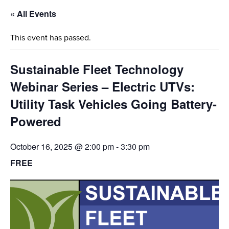
« All Events
This event has passed.
Sustainable Fleet Technology
Webinar Series – Electric UTVs:
Utility Task Vehicles Going Battery-
Powered
October 16, 2025 @ 2:00 pm
-
3:30 pm
FREE