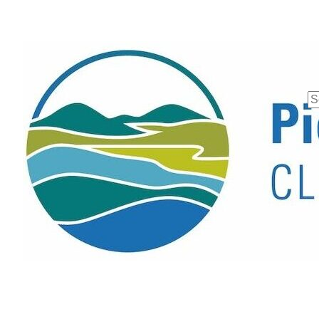
Se
fo