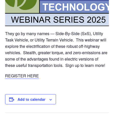
They go by many names — Side-By-Side (SxS), Utility
Task Vehicle, or Utility Terrain Vehicle. This webinar will
explore the electrification of these robust off-highway
vehicles. Stealth, greater torque, and zero-emissions are
some of the advantages found in electric versions of
these useful transportation tools. Sign up to learn more!
REGISTER HERE
Add to calendar