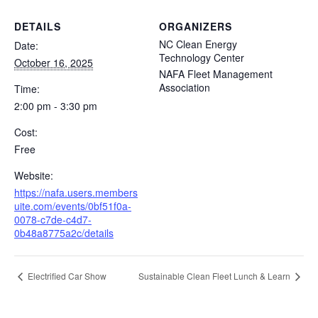
DETAILS
ORGANIZERS
NC Clean Energy
Date:
Technology Center
October 16, 2025
NAFA Fleet Management
Association
Time:
2:00 pm - 3:30 pm
Cost:
Free
Website:
https://nafa.users.members
uite.com/events/0bf51f0a-
0078-c7de-c4d7-
0b48a8775a2c/details
Electrified Car Show
Sustainable Clean Fleet Lunch & Learn