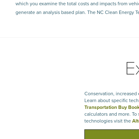
which you examine the total costs and impacts from vehi
generate an analysis based plan. The NC Clean Energy Te
E
Conservation, increased e
Learn about specific tech
Transportation Buy Boo
calculators and more. To
technologies visit the
Al