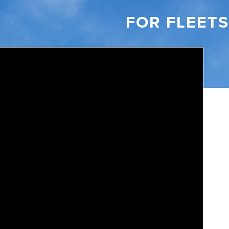
FOR FLEETS
Video: 