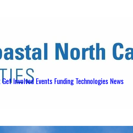
ens in new tab)
ns in new tab)
pens in new tab)
t
Get Involved
Events
Funding
Technologies
News