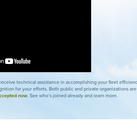
eceive technical assistance in accomplishing your fleet efficie
nition for your efforts. Both public and private organizations are
accepted now
. See who’s joined already and learn more.