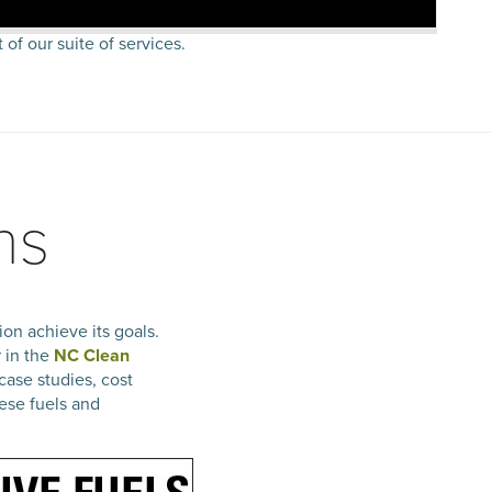
 of our suite of services.
ns
on achieve its goals.
r in the
NC Clean
case studies, cost
ese fuels and