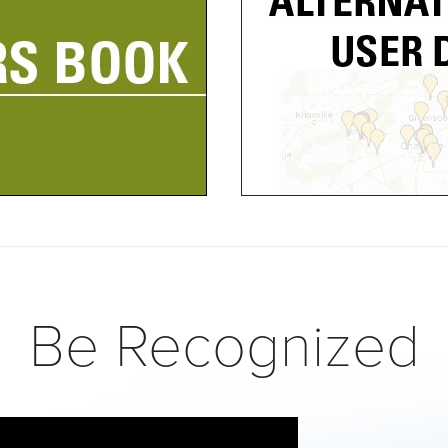
Be Recognized