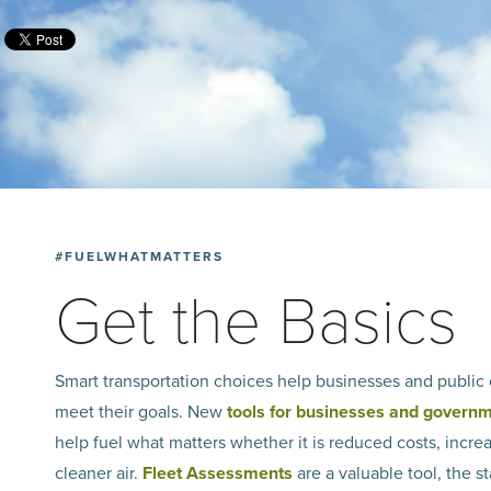
#FUELWHATMATTERS
Get the Basics
Smart transportation choices help businesses and public 
meet their goals. New
tools for businesses and govern
help fuel what matters­ whether it is reduced costs, incre
cleaner air.
Fleet Assessments
are a valuable tool, the st