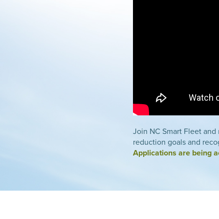
Join NC Smart Fleet and r
reduction goals and recog
Applications are being 