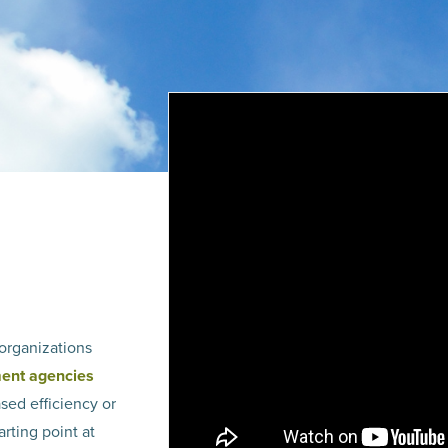
organizations
ment agencies
ased efficiency or
arting point at