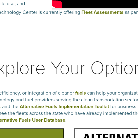
cle use, and
chnology Center is currently offering
Fleet Assessments
as part
xplore Your Optio
fficiency, or integration of cleaner
fuels
can help your organizati
nology and fuel providers serving the clean transportation secto
k
and the
Alternative Fuels Implementation Toolkit
for business 
 see the fleets across the state who have already implemented th
ternative Fuels User Database
.