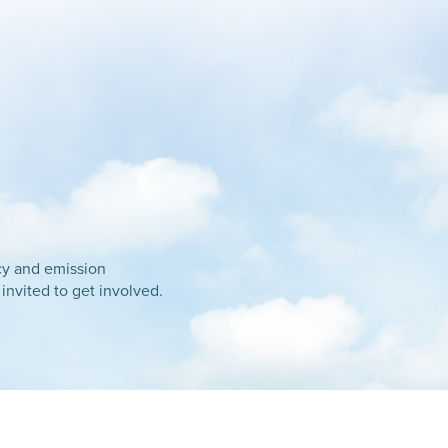
ncy and emission
 invited to get involved.