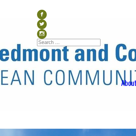
Visit our Facebook (op
b
Visit our Twitter (ope
a
Visit our Instagram (o
x
Search
Search
for:
Abou