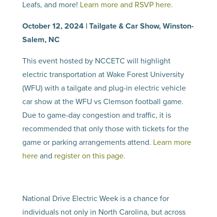
Leafs, and more!
Learn more and RSVP here.
October 12, 2024 | Tailgate & Car Show, Winston-
Salem, NC
This event hosted by NCCETC will highlight
electric transportation at Wake Forest University
(WFU) with a tailgate and plug-in electric vehicle
car show at the WFU vs Clemson football game.
Due to game-day congestion and traffic, it is
recommended that only those with tickets for the
game or parking arrangements attend.
Learn more
here
and
register on this page.
National Drive Electric Week is a chance for
individuals not only in North Carolina, but across