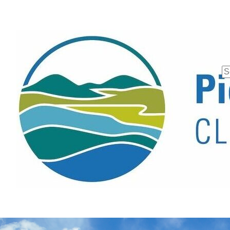
Se
fo