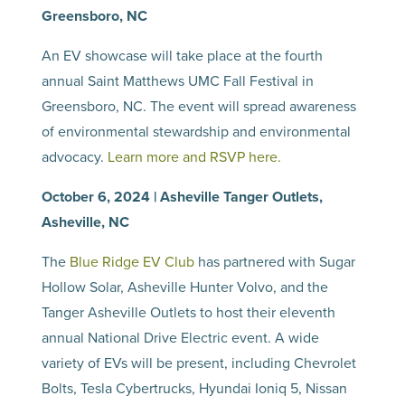
Greensboro, NC
An EV showcase will take place at the fourth
annual Saint Matthews UMC Fall Festival in
Greensboro, NC. The event will spread awareness
of environmental stewardship and environmental
advocacy.
Learn more and RSVP here.
October 6, 2024 | Asheville Tanger Outlets,
Asheville, NC
The
Blue Ridge EV Club
has partnered with Sugar
Hollow Solar, Asheville Hunter Volvo, and the
Tanger Asheville Outlets to host their eleventh
annual National Drive Electric event. A wide
variety of EVs will be present, including Chevrolet
Bolts, Tesla Cybertrucks, Hyundai Ioniq 5, Nissan