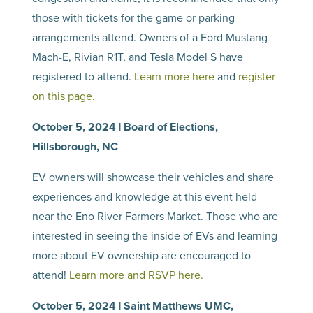
those with tickets for the game or parking
arrangements attend. Owners of a Ford Mustang
Mach-E, Rivian R1T, and Tesla Model S have
registered to attend.
Learn more here
and
register
on this page.
October 5, 2024 | Board of Elections,
Hillsborough, NC
EV owners will showcase their vehicles and share
experiences and knowledge at this event held
near the Eno River Farmers Market. Those who are
interested in seeing the inside of EVs and learning
more about EV ownership are encouraged to
attend!
Learn more and RSVP here.
October 5, 2024 | Saint Matthews UMC,