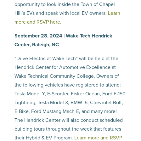
opportunity to look inside the Town of Chapel
Hill’s EVs and speak with local EV owners.
Learn
more and RSVP here.
September 28, 2024 | Wake Tech Hendrick
Center, Raleigh, NC
“Drive Electric at Wake Tech” will be held at the
Hendrick Center for Automotive Excellence at
Wake Technical Community College. Owners of
the following vehicles have registered to attend:
Tesla Model Y, E-Scooter, Fisker Ocean, Ford F-150
Lightning, Tesla Model 3, BMW i5, Chevrolet Bolt,
E-Bike, Ford Mustang Mach-E, and many more!
The Hendrick Center will also conduct scheduled
building tours throughout the week that features
their Hybrid & EV Program.
Learn more and RSVP