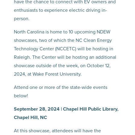
have the chance to connect with EV owners and
enthusiasts to experience electric driving in-
person.
North Carolina is home to 10 upcoming NDEW
showcases, two of which the NC Clean Energy
Technology Center (NCCETC) will be hosting in
Raleigh. The Center will be hosting an additional
showcase outside of the week, on October 12,
2024, at Wake Forest University.
Attend one or more of the state-wide events
below!
September 28, 2024 | Chapel Hill Public Library,
Chapel Hill, NC
At this showcase, attendees will have the