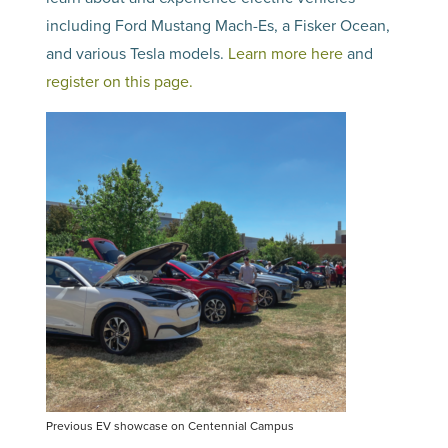
including Ford Mustang Mach-Es, a Fisker Ocean,
and various Tesla models.
Learn more here
and
register on this page.
Previous EV showcase on Centennial Campus