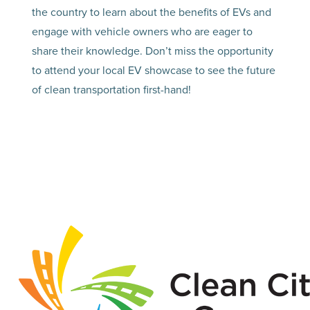
the country to learn about the benefits of EVs and
engage with vehicle owners who are eager to
share their knowledge. Don’t miss the opportunity
to attend your local EV showcase to see the future
of clean transportation first-hand!