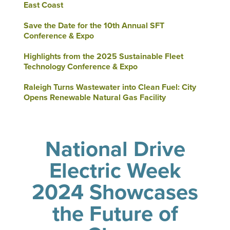
East Coast
Save the Date for the 10th Annual SFT
Conference & Expo
Highlights from the 2025 Sustainable Fleet
Technology Conference & Expo
Raleigh Turns Wastewater into Clean Fuel: City
Opens Renewable Natural Gas Facility
National Drive
Electric Week
2024 Showcases
the Future of