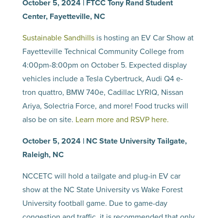
October 5, 2024 | FTCC Tony Rand Student
Center, Fayetteville, NC
Sustainable Sandhills
is hosting an EV Car Show at
Fayetteville Technical Community College from
4:00pm-8:00pm on October 5. Expected display
vehicles include a Tesla Cybertruck, Audi Q4 e-
tron quattro, BMW 740e, Cadillac LYRIQ, Nissan
Ariya, Solectria Force, and more! Food trucks will
also be on site.
Learn more and RSVP here.
October 5, 2024 | NC State University Tailgate,
Raleigh, NC
NCCETC will hold a tailgate and plug-in EV car
show at the NC State University vs Wake Forest
University football game. Due to game-day
congestion and traffic, it is recommended that only