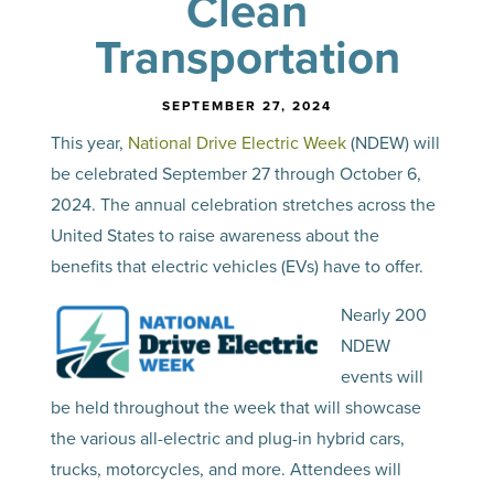
Clean
Transportation
SEPTEMBER 27, 2024
This year,
National Drive Electric Week
(NDEW) will
be celebrated September 27 through October 6,
2024. The annual celebration stretches across the
United States to raise awareness about the
benefits that electric vehicles (EVs) have to offer.
Nearly 200
NDEW
events will
be held throughout the week that will showcase
the various all-electric and plug-in hybrid cars,
trucks, motorcycles, and more. Attendees will