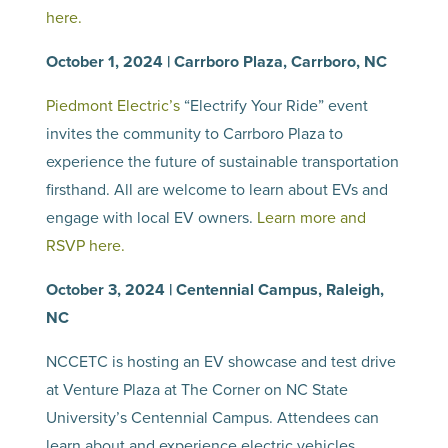
here.
October 1, 2024 | Carrboro Plaza, Carrboro, NC
Piedmont Electric’s
“Electrify Your Ride” event
invites the community to Carrboro Plaza to
experience the future of sustainable transportation
firsthand. All are welcome to learn about EVs and
engage with local EV owners.
Learn more and
RSVP here.
October 3, 2024 | Centennial Campus, Raleigh,
NC
NCCETC is hosting an EV showcase and test drive
at Venture Plaza at The Corner on NC State
University’s Centennial Campus. Attendees can
learn about and experience electric vehicles