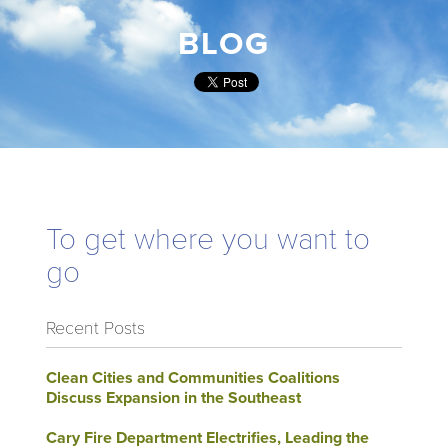
BLOG
To get where you want to
go
Recent Posts
Clean Cities and Communities Coalitions
Discuss Expansion in the Southeast
Cary Fire Department Electrifies, Leading the