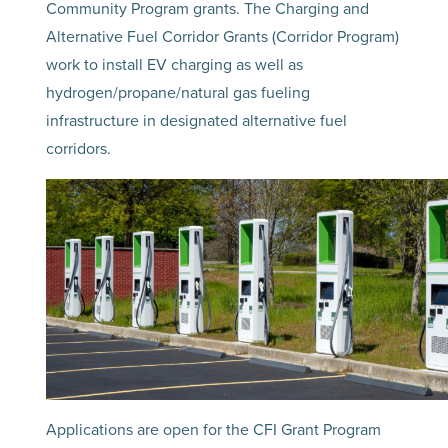
Community Program grants. The Charging and
Alternative Fuel Corridor Grants (Corridor Program)
work to install EV charging as well as
hydrogen/propane/natural gas fueling
infrastructure in designated alternative fuel
corridors.
Applications are open for the CFI Grant Program