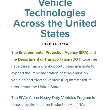
Vehicle
Technologies
Across the United
States
JUNE 24, 2024
The
Environmental Protection Agency (EPA)
and
the
Department of Transportation (DOT)
together
have three major grant opportunities available to
expand the implementation of zero-emission
vehicles and electric vehicle (EV) infrastructure
throughout the United States.
The EPA’s Clean Heavy-Duty Vehicles Program is
funded by the Inflation Reduction Act (IRA)