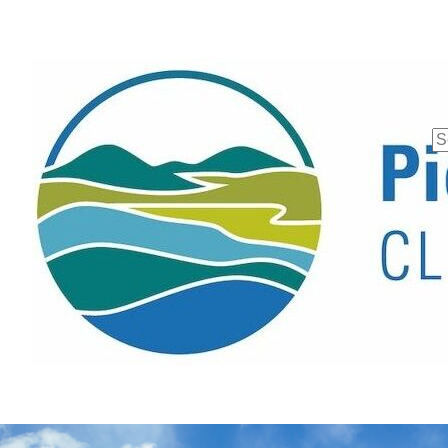
Se
fo