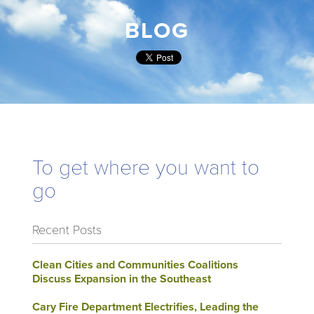
BLOG
To get where you want to
go
Recent Posts
Clean Cities and Communities Coalitions
Discuss Expansion in the Southeast
Cary Fire Department Electrifies, Leading the