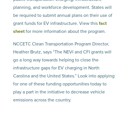
planning, and workforce development. States will
be required to submit annual plans on their use of
grant funds for EV infrastructure. View this
fact
sheet
for more information about the program.
NCCETC Clean Transportation Program Director,
Heather Brutz, says “The NEVI and CFI grants will
go a long way towards helping to close the
infrastructure gaps for EV charging in North
Carolina and the United States.” Look into applying
for one of these funding opportunities today to
play a part in the initiative to decrease vehicle
emissions across the country.