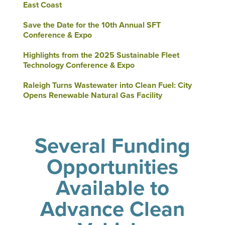
East Coast
Save the Date for the 10th Annual SFT
Conference & Expo
Highlights from the 2025 Sustainable Fleet
Technology Conference & Expo
Raleigh Turns Wastewater into Clean Fuel: City
Opens Renewable Natural Gas Facility
Several Funding
Opportunities
Available to
Advance Clean