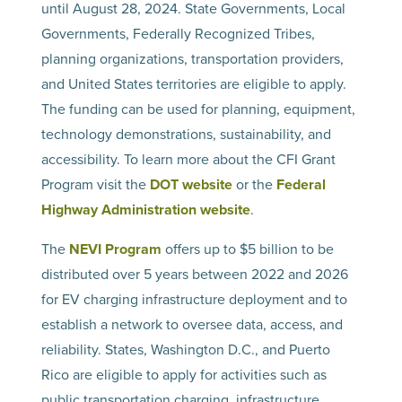
until August 28, 2024. State Governments, Local
Governments, Federally Recognized Tribes,
planning organizations, transportation providers,
and United States territories are eligible to apply.
The funding can be used for planning, equipment,
technology demonstrations, sustainability, and
accessibility. To learn more about the CFI Grant
Program visit the
DOT website
or the
Federal
Highway Administration website
.
The
NEVI Program
offers up to $5 billion to be
distributed over 5 years between 2022 and 2026
for EV charging infrastructure deployment and to
establish a network to oversee data, access, and
reliability. States, Washington D.C., and Puerto
Rico are eligible to apply for activities such as
public transportation charging, infrastructure