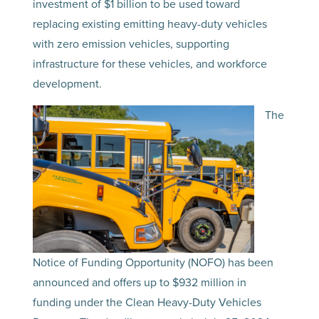
investment of $1 billion to be used toward
replacing existing emitting heavy-duty vehicles
with zero emission vehicles, supporting
infrastructure for these vehicles, and workforce
development.
The
Notice of Funding Opportunity (NOFO) has been
announced and offers up to $932 million in
funding under the Clean Heavy-Duty Vehicles