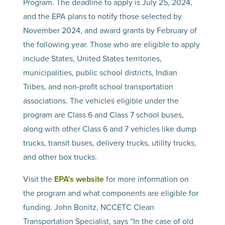
Program. The deadline to apply is July 25, 2024,
and the EPA plans to notify those selected by
November 2024, and award grants by February of
the following year. Those who are eligible to apply
include States, United States territories,
municipalities, public school districts, Indian
Tribes, and non-profit school transportation
associations. The vehicles eligible under the
program are Class 6 and Class 7 school buses,
along with other Class 6 and 7 vehicles like dump
trucks, transit buses, delivery trucks, utility trucks,
and other box trucks.
Visit the
EPA’s website
for more information on
the program and what components are eligible for
funding. John Bonitz, NCCETC Clean
Transportation Specialist, says “In the case of old