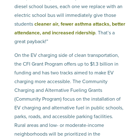
diesel school buses, each one we replace with an
electric school bus will immediately give those
students
cleaner air, fewer asthma attacks, better
attendance, and increased ridership
. That’s a
great payback!”
On the EV charging side of clean transportation,
the CFI Grant Program offers up to $1.3 billion in
funding and has two tracks aimed to make EV
charging more accessible. The Community
Charging and Alternative Fueling Grants
(Community Program) focus on the installation of
EV charging and alternative fuel in public schools,
parks, roads, and accessible parking facilities.
Rural areas and low- or moderate-income
neighborhoods will be prioritized in the