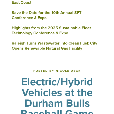
East Coast
Save the Date for the 10th Annual SFT
Conference & Expo
Highlights from the 2025 Sustainable Fleet
Technology Conference & Expo
Raleigh Turns Wastewater into Clean Fuel: City
Opens Renewable Natural Gas Facility
POSTED BY NICOLE DECK
Electric/Hybrid
Vehicles at the
Durham Bulls
Baseball Game