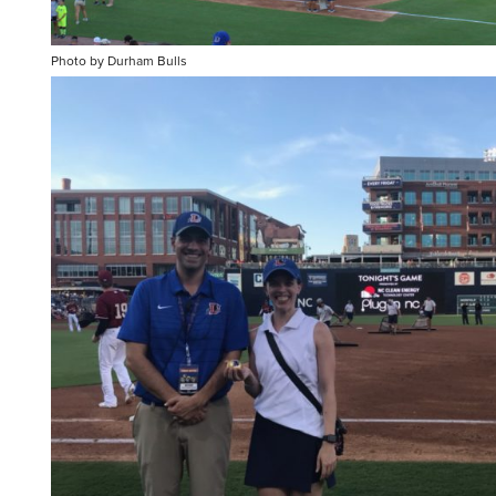
Photo by Durham Bulls