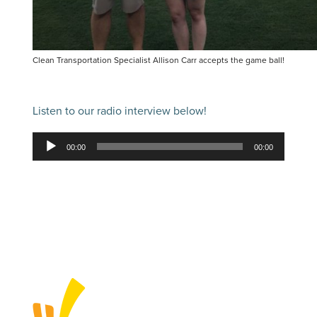
Clean Transportation Specialist Allison Carr accepts the game ball!
Listen to our radio interview below!
Audio
00:00
00:00
Player