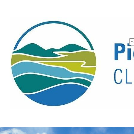
Se
fo