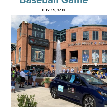
JULY 15, 2019