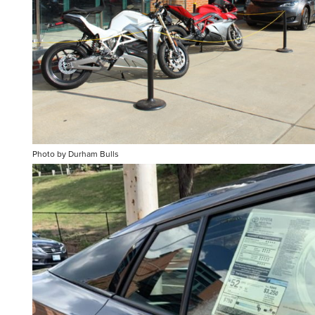
Photo by Durham Bulls