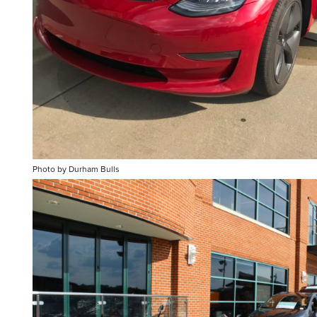
Photo by Durham Bulls