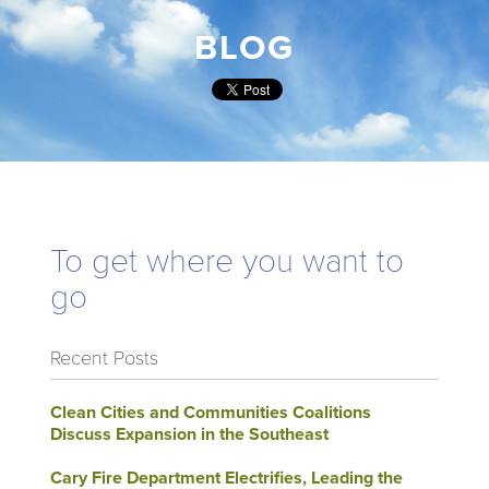
BLOG
To get where you want to
go
Recent Posts
Clean Cities and Communities Coalitions
Discuss Expansion in the Southeast
Cary Fire Department Electrifies, Leading the