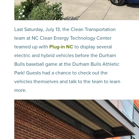
Last Saturday, July 13, the Clean Transportation
team at NC Clean Energy Technology Center
teamed up with
Plug-in NC
to display several
electric and hybrid vehicles before the Durham
Bulls baseball game at the Durham Bulls Athletic
Park! Guests had a chance to check out the
vehicles themselves and talk to the team to learn
more.