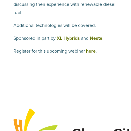
discussing their experience with renewable diesel
fuel.
Additional technologies will be covered.
Sponsored in part by
XL Hybrids
and
Neste
.
Register for this upcoming webinar
here
.