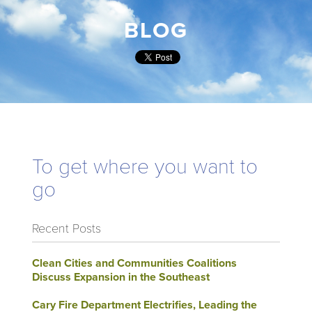
BLOG
To get where you want to
go
Recent Posts
Clean Cities and Communities Coalitions
Discuss Expansion in the Southeast
Cary Fire Department Electrifies, Leading the