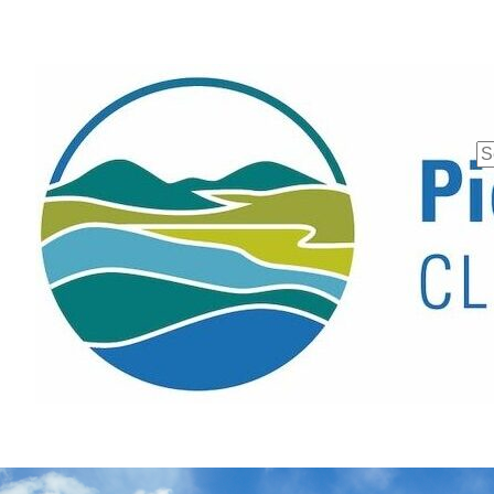
Se
fo