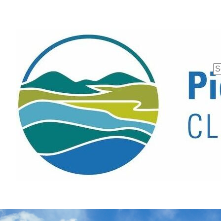
Se
fo