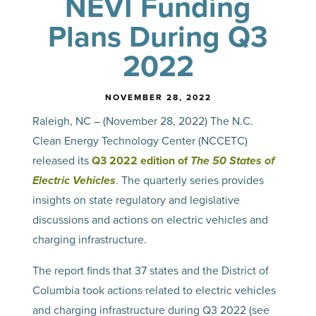
NEVI Funding
Plans During Q3
2022
NOVEMBER 28, 2022
Raleigh, NC – (November 28, 2022) The N.C.
Clean Energy Technology Center (NCCETC)
released its
Q3 2022 edition of
The 50 States of
Electric Vehicles
. The quarterly series provides
insights on state regulatory and legislative
discussions and actions on electric vehicles and
charging infrastructure.
The report finds that 37 states and the District of
Columbia took actions related to electric vehicles
and charging infrastructure during Q3 2022 (see