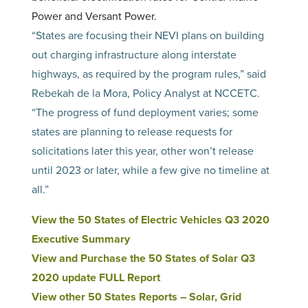
Power and Versant Power.
“States are focusing their NEVI plans on building
out charging infrastructure along interstate
highways, as required by the program rules,” said
Rebekah de la Mora, Policy Analyst at NCCETC.
“The progress of fund deployment varies; some
states are planning to release requests for
solicitations later this year, other won’t release
until 2023 or later, while a few give no timeline at
all.”
View the 50 States of Electric Vehicles Q3 2020
Executive Summary
View and Purchase the 50 States of Solar Q3
2020 update FULL Report
View other 50 States Reports – Solar, Grid