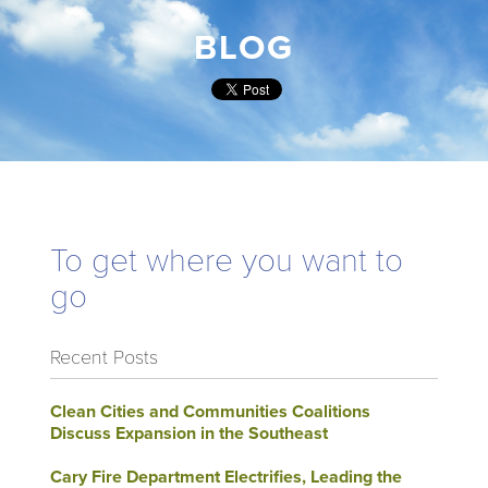
BLOG
To get where you want to
go
Recent Posts
Clean Cities and Communities Coalitions
Discuss Expansion in the Southeast
Cary Fire Department Electrifies, Leading the