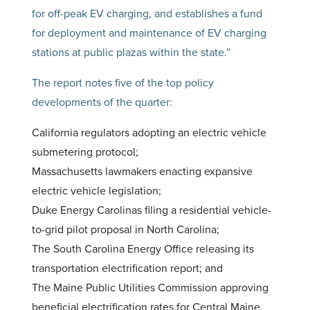
for off-peak EV charging, and establishes a fund
for deployment and maintenance of EV charging
stations at public plazas within the state.”
The report notes five of the top policy
developments of the quarter:
California regulators adopting an electric vehicle
submetering protocol;
Massachusetts lawmakers enacting expansive
electric vehicle legislation;
Duke Energy Carolinas filing a residential vehicle-
to-grid pilot proposal in North Carolina;
The South Carolina Energy Office releasing its
transportation electrification report; and
The Maine Public Utilities Commission approving
beneficial electrification rates for Central Maine