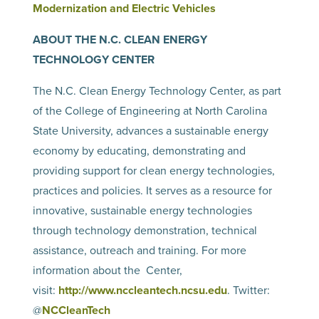
Modernization and Electric Vehicles
ABOUT THE N.C. CLEAN ENERGY
TECHNOLOGY CENTER
The N.C. Clean Energy Technology Center, as part
of the College of Engineering at North Carolina
State University, advances a sustainable energy
economy by educating, demonstrating and
providing support for clean energy technologies,
practices and policies. It serves as a resource for
innovative, sustainable energy technologies
through technology demonstration, technical
assistance, outreach and training. For more
information about the Center,
visit:
http://www.nccleantech.
ncsu.edu
. Twitter:
@
NCCleanTech