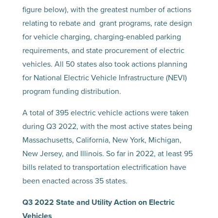
figure below), with the greatest number of actions
relating to rebate and grant programs, rate design
for vehicle charging, charging-enabled parking
requirements, and state procurement of electric
vehicles. All 50 states also took actions planning
for National Electric Vehicle Infrastructure (NEVI)
program funding distribution.
A total of 395 electric vehicle actions were taken
during Q3 2022, with the most active states being
Massachusetts, California, New York, Michigan,
New Jersey, and Illinois. So far in 2022, at least 95
bills related to transportation electrification have
been enacted across 35 states.
Q3 2022 State and Utility Action on Electric
Vehicles