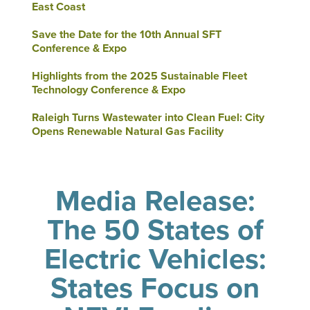
East Coast
Save the Date for the 10th Annual SFT
Conference & Expo
Highlights from the 2025 Sustainable Fleet
Technology Conference & Expo
Raleigh Turns Wastewater into Clean Fuel: City
Opens Renewable Natural Gas Facility
Media Release:
The 50 States of
Electric Vehicles:
States Focus on