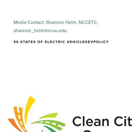
Media Contact: Shannon Helm, NCCETC,
shannon_helm@ncsu.edu
50 STATES OF ELECTRIC VEHICLES
EV
POLICY