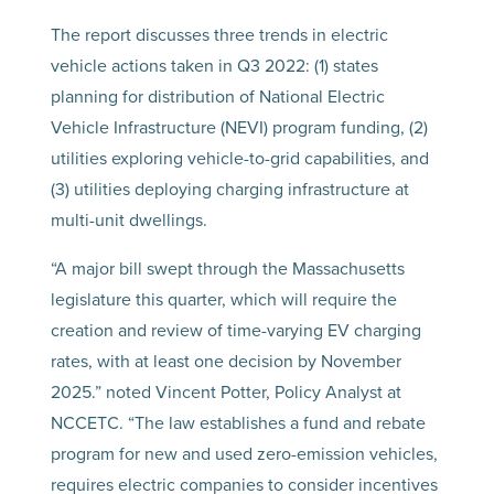
The report discusses three trends in electric
vehicle actions taken in Q3 2022: (1) states
planning for distribution of National Electric
Vehicle Infrastructure (NEVI) program funding, (2)
utilities exploring vehicle-to-grid capabilities, and
(3) utilities deploying charging infrastructure at
multi-unit dwellings.
“A major bill swept through the Massachusetts
legislature this quarter, which will require the
creation and review of time-varying EV charging
rates, with at least one decision by November
2025.” noted Vincent Potter, Policy Analyst at
NCCETC. “The law establishes a fund and rebate
program for new and used zero-emission vehicles,
requires electric companies to consider incentives