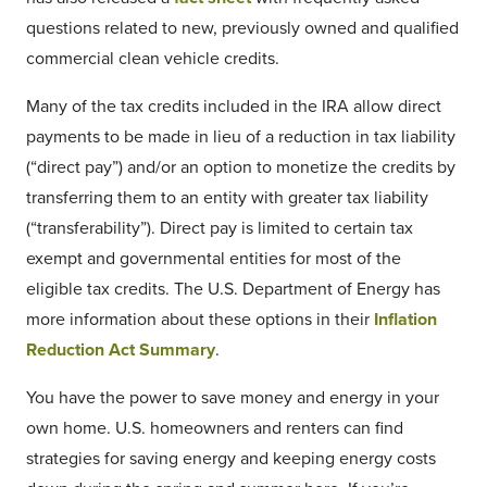
questions related to new, previously owned and qualified
commercial clean vehicle credits.
Many of the tax credits included in the IRA allow direct
payments to be made in lieu of a reduction in tax liability
(“direct pay”) and/or an option to monetize the credits by
transferring them to an entity with greater tax liability
(“transferability”). Direct pay is limited to certain tax
exempt and governmental entities for most of the
eligible tax credits. The U.S. Department of Energy has
more information about these options in their
Inflation
Reduction Act Summary
.
You have the power to save money and energy in your
own home. U.S. homeowners and renters can find
strategies for saving energy and keeping energy costs