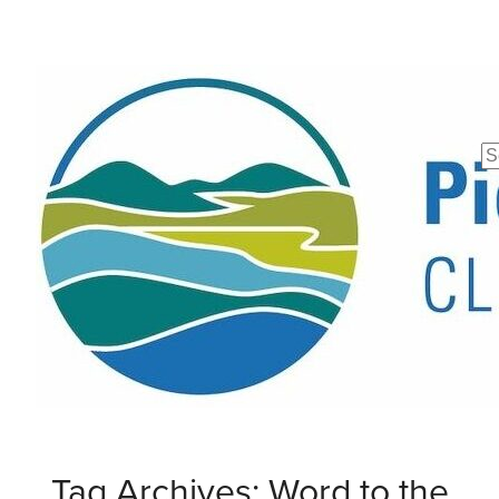
Se
fo
Tag Archives: Word to the