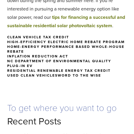
down during the spring and summer here. If you’re
interested in pursuing a renewable energy option like
solar power, read our
tips for financing a successful and
sustainable residential solar photovoltaic system
.
CLEAN VEHICLE TAX CREDIT
HIGH-EFFICIENCY ELECTRIC HOME REBATE PROGRAM
HOME-ENERGY PERFORMANCE BASED WHOLE-HOUSE
REBATE
INFLATION REDUCTION ACT
NC DEPARTMENT OF ENVIRONMENTAL QUALITY
PLUG-IN EV
RESIDENTIAL RENEWABLE ENERGY TAX CREDIT
USED CLEAN VEHICLES
WORD TO THE WISE
To get where you want to go
Recent Posts