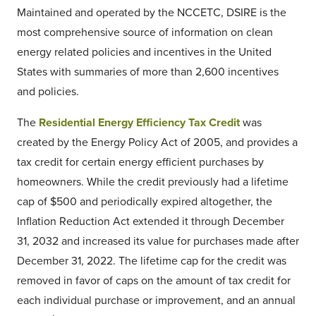
Maintained and operated by the NCCETC, DSIRE is the
most comprehensive source of information on clean
energy related policies and incentives in the United
States with summaries of more than 2,600 incentives
and policies.
The
Residential Energy Efficiency Tax Credit
was
created by the Energy Policy Act of 2005, and provides a
tax credit for certain energy efficient purchases by
homeowners. While the credit previously had a lifetime
cap of $500 and periodically expired altogether, the
Inflation Reduction Act extended it through December
31, 2032 and increased its value for purchases made after
December 31, 2022. The lifetime cap for the credit was
removed in favor of caps on the amount of tax credit for
each individual purchase or improvement, and an annual