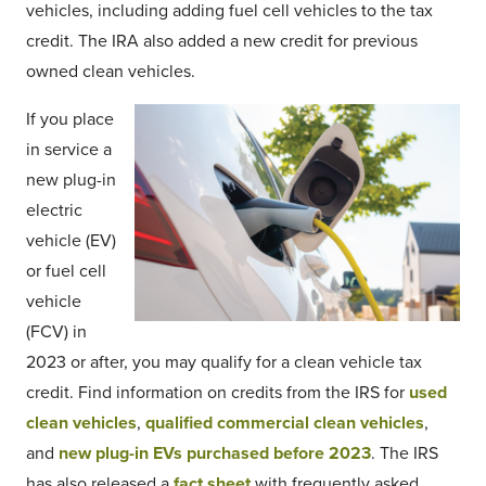
vehicles, including adding fuel cell vehicles to the tax
credit. The IRA also added a new credit for previous
owned clean vehicles.
If you place
in service a
new plug-in
electric
vehicle (EV)
or fuel cell
vehicle
(FCV) in
2023 or after, you may qualify for a clean vehicle tax
credit. Find information on credits from the IRS for
used
clean vehicles
,
qualified commercial clean vehicles
,
and
new plug-in EVs purchased before 2023
. The IRS
has also released a
fact sheet
with frequently asked