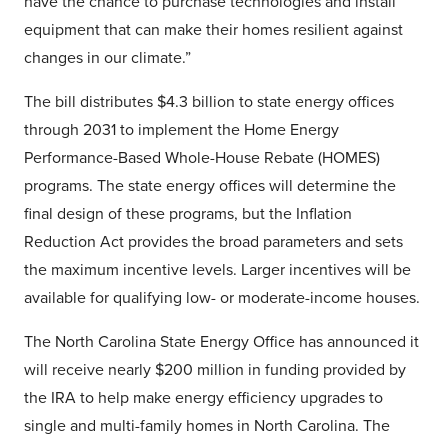
have the chance to purchase technologies and install
equipment that can make their homes resilient against
changes in our climate.”
The bill distributes $4.3 billion to state energy offices
through 2031 to implement the Home Energy
Performance-Based Whole-House Rebate (HOMES)
programs. The state energy offices will determine the
final design of these programs, but the Inflation
Reduction Act provides the broad parameters and sets
the maximum incentive levels. Larger incentives will be
available for qualifying low- or moderate-income houses.
The North Carolina State Energy Office has announced it
will receive nearly $200 million in funding provided by
the IRA to help make energy efficiency upgrades to
single and multi-family homes in North Carolina. The