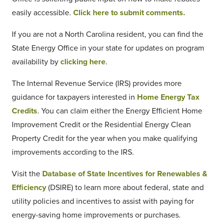
easily accessible.
Click here to submit comments.
If you are not a North Carolina resident, you can find the
State Energy Office in your state for updates on program
availability by
clicking here
.
The Internal Revenue Service (IRS) provides more
guidance for taxpayers interested in
Home Energy Tax
Credits
. You can claim either the Energy Efficient Home
Improvement Credit or the Residential Energy Clean
Property Credit for the year when you make qualifying
improvements according to the IRS.
Visit the
Database of State Incentives for Renewables &
Efficiency
(DSIRE) to learn more about federal, state and
utility policies and incentives to assist with paying for
energy-saving home improvements or purchases.