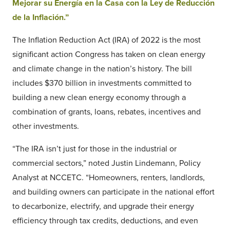
Mejorar su Energía en la Casa con la Ley de Reducción
de la Inflación.”
The Inflation Reduction Act (IRA) of 2022 is the most
significant action Congress has taken on clean energy
and climate change in the nation’s history. The bill
includes $370 billion in investments committed to
building a new clean energy economy through a
combination of grants, loans, rebates, incentives and
other investments.
“The IRA isn’t just for those in the industrial or
commercial sectors,” noted Justin Lindemann, Policy
Analyst at NCCETC. “Homeowners, renters, landlords,
and building owners can participate in the national effort
to decarbonize, electrify, and upgrade their energy
efficiency through tax credits, deductions, and even