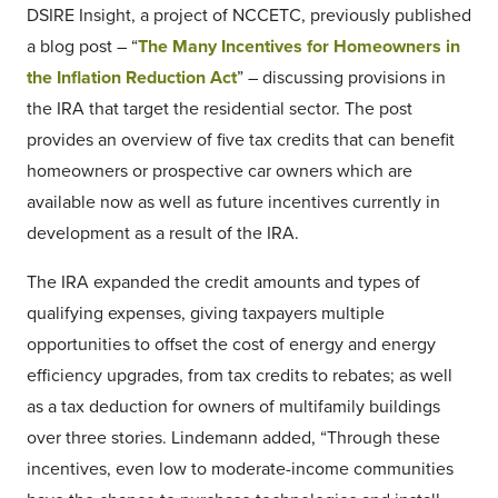
DSIRE Insight, a project of NCCETC, previously published
a blog post – “
The Many Incentives for Homeowners in
the Inflation Reduction Act
” – discussing provisions in
the IRA that target the residential sector. The post
provides an overview of five tax credits that can benefit
homeowners or prospective car owners which are
available now as well as future incentives currently in
development as a result of the IRA.
The IRA expanded the credit amounts and types of
qualifying expenses, giving taxpayers multiple
opportunities to offset the cost of energy and energy
efficiency upgrades, from tax credits to rebates; as well
as a tax deduction for owners of multifamily buildings
over three stories. Lindemann added, “Through these
incentives, even low to moderate-income communities