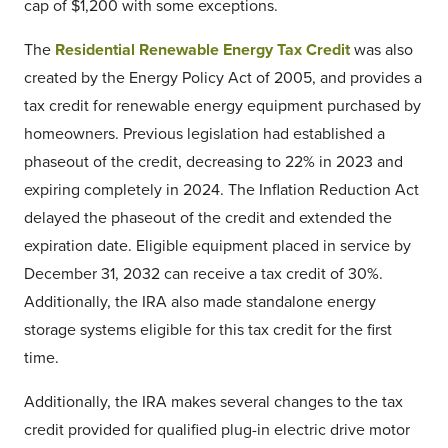
cap of $1,200 with some exceptions.
The
Residential Renewable Energy Tax Credit
was also
created by the Energy Policy Act of 2005, and provides a
tax credit for renewable energy equipment purchased by
homeowners. Previous legislation had established a
phaseout of the credit, decreasing to 22% in 2023 and
expiring completely in 2024. The Inflation Reduction Act
delayed the phaseout of the credit and extended the
expiration date. Eligible equipment placed in service by
December 31, 2032 can receive a tax credit of 30%.
Additionally, the IRA also made standalone energy
storage systems eligible for this tax credit for the first
time.
Additionally, the IRA makes several changes to the tax
credit provided for qualified plug-in electric drive motor