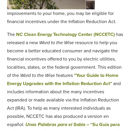
improvements to your home, you may be eligible for
financial incentives under the Inflation Reduction Act.
The
NC Clean Energy Technology Center (NCCETC)
has
released a new
Word to the Wise
resource to help you
become a better educated consumer and navigate the
financial incentives offered to you by electric utilities,
localities, states, or the federal government. This edition
of the
Word to the Wise
features
“Your Guide to Home
Energy Upgrades with the Inflation Reduction Act”
and
includes information about the many incentives
expanded or made available via the Inflation Reduction
Act (IRA). To help as many interested individuals as
possible, NCCETC has also produced a version en
español:
Unas Palabras para el Sabio
– “Su Guía para