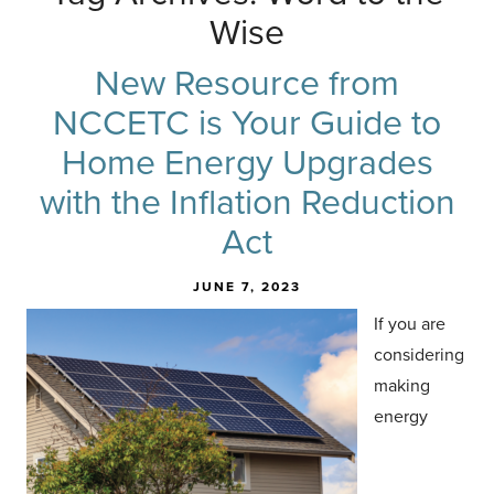
Wise
New Resource from
NCCETC is Your Guide to
Home Energy Upgrades
with the Inflation Reduction
Act
JUNE 7, 2023
If you are
considering
making
energy