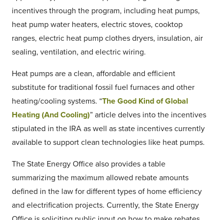
incentives through the program, including heat pumps,
heat pump water heaters, electric stoves, cooktop
ranges, electric heat pump clothes dryers, insulation, air
sealing, ventilation, and electric wiring.
Heat pumps are a clean, affordable and efficient
substitute for traditional fossil fuel furnaces and other
heating/cooling systems. “
The Good Kind of Global
Heating (And Cooling)
” article delves into the incentives
stipulated in the IRA as well as state incentives currently
available to support clean technologies like heat pumps.
The State Energy Office also provides a table
summarizing the maximum allowed rebate amounts
defined in the law for different types of home efficiency
and electrification projects. Currently, the State Energy
Office is soliciting public input on how to make rebates