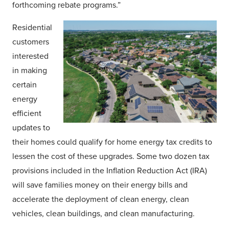
forthcoming rebate programs.”
Residential
customers
interested
in making
certain
energy
efficient
updates to
their homes could qualify for home energy tax credits to
lessen the cost of these upgrades. Some two dozen tax
provisions included in the Inflation Reduction Act (IRA)
will save families money on their energy bills and
accelerate the deployment of clean energy, clean
vehicles, clean buildings, and clean manufacturing.