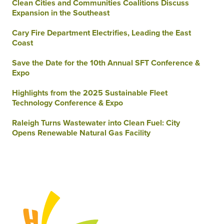
Clean Cities and Communities Coalitions Discuss
Expansion in the Southeast
Cary Fire Department Electrifies, Leading the East
Coast
Save the Date for the 10th Annual SFT Conference &
Expo
Highlights from the 2025 Sustainable Fleet
Technology Conference & Expo
Raleigh Turns Wastewater into Clean Fuel: City
Opens Renewable Natural Gas Facility