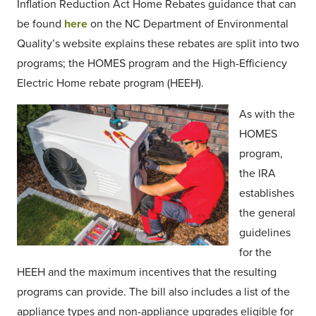
Inflation Reduction Act Home Rebates guidance that can
be found
here
on the NC Department of Environmental
Quality’s website explains these rebates are split into two
programs; the HOMES program and the High-Efficiency
Electric Home rebate program (HEEH).
As with the
HOMES
program,
the IRA
establishes
the general
guidelines
for the
HEEH and the maximum incentives that the resulting
programs can provide. The bill also includes a list of the
appliance types and non-appliance upgrades eligible for