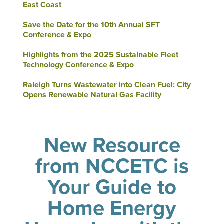
East Coast
Save the Date for the 10th Annual SFT
Conference & Expo
Highlights from the 2025 Sustainable Fleet
Technology Conference & Expo
Raleigh Turns Wastewater into Clean Fuel: City
Opens Renewable Natural Gas Facility
New Resource
from NCCETC is
Your Guide to
Home Energy