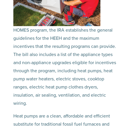
HOMES program, the IRA establishes the general
guidelines for the HEEH and the maximum
incentives that the resulting programs can provide.
The bill also includes a list of the appliance types
and non-appliance upgrades eligible for incentives
through the program, including heat pumps, heat
pump water heaters, electric stoves, cooktop
ranges, electric heat pump clothes dryers,
insulation, air sealing, ventilation, and electric
wiring.
Heat pumps are a clean, affordable and efficient
substitute for traditional fossil fuel furnaces and