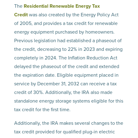
The
Residential Renewable Energy Tax
Credit
was also created by the Energy Policy Act
of 2005, and provides a tax credit for renewable
energy equipment purchased by homeowners.
Previous legislation had established a phaseout of
the credit, decreasing to 22% in 2023 and expiring
completely in 2024. The Inflation Reduction Act
delayed the phaseout of the credit and extended
the expiration date. Eligible equipment placed in
service by December 31, 2032 can receive a tax
credit of 30%. Additionally, the IRA also made
standalone energy storage systems eligible for this
tax credit for the first time.
Additionally, the IRA makes several changes to the
tax credit provided for qualified plug-in electric