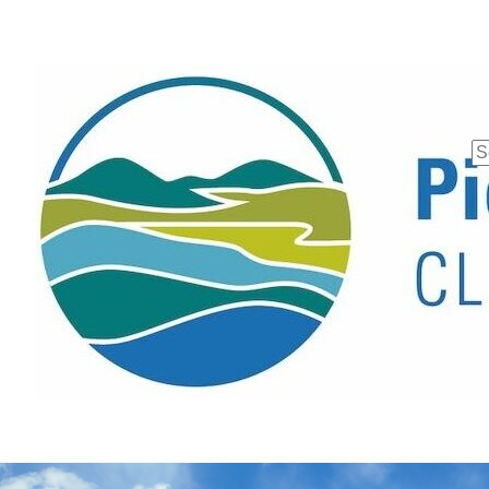
Se
fo