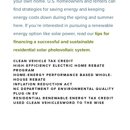
your own home. U.S. homeowners and renters can
find strategies for saving energy and keeping
energy costs down during the spring and summer
here. If you’re interested in pursuing a renewable
energy option like solar power, read our
tips for
financing a successful and sustainable
residential solar photovoltaic system
.
CLEAN VEHICLE TAX CREDIT
HIGH-EFFICIENCY ELECTRIC HOME REBATE
PROGRAM
HOME-ENERGY PERFORMANCE BASED WHOLE-
HOUSE REBATE
INFLATION REDUCTION ACT
NC DEPARTMENT OF ENVIRONMENTAL QUALITY
PLUG-IN EV
RESIDENTIAL RENEWABLE ENERGY TAX CREDIT
USED CLEAN VEHICLES
WORD TO THE WISE