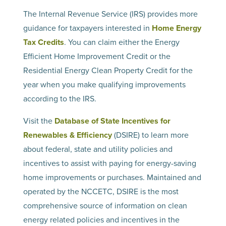
The Internal Revenue Service (IRS) provides more
guidance for taxpayers interested in
Home Energy
Tax Credits
. You can claim either the Energy
Efficient Home Improvement Credit or the
Residential Energy Clean Property Credit for the
year when you make qualifying improvements
according to the IRS.
Visit the
Database of State Incentives for
Renewables & Efficiency
(DSIRE) to learn more
about federal, state and utility policies and
incentives to assist with paying for energy-saving
home improvements or purchases. Maintained and
operated by the NCCETC, DSIRE is the most
comprehensive source of information on clean
energy related policies and incentives in the