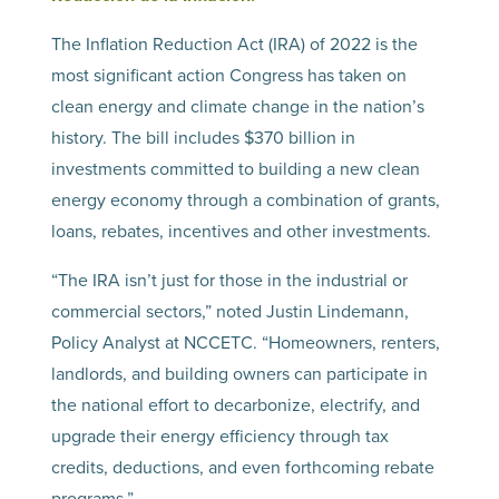
The Inflation Reduction Act (IRA) of 2022 is the
most significant action Congress has taken on
clean energy and climate change in the nation’s
history. The bill includes $370 billion in
investments committed to building a new clean
energy economy through a combination of grants,
loans, rebates, incentives and other investments.
“The IRA isn’t just for those in the industrial or
commercial sectors,” noted Justin Lindemann,
Policy Analyst at NCCETC. “Homeowners, renters,
landlords, and building owners can participate in
the national effort to decarbonize, electrify, and
upgrade their energy efficiency through tax
credits, deductions, and even forthcoming rebate
programs.”