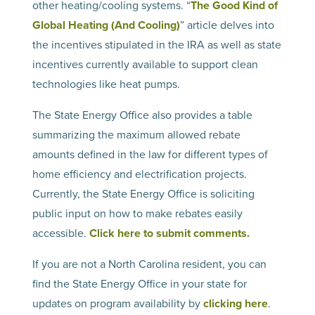
other heating/cooling systems. “
The Good Kind of
Global Heating (And Cooling)
” article delves into
the incentives stipulated in the IRA as well as state
incentives currently available to support clean
technologies like heat pumps.
The State Energy Office also provides a table
summarizing the maximum allowed rebate
amounts defined in the law for different types of
home efficiency and electrification projects.
Currently, the State Energy Office is soliciting
public input on how to make rebates easily
accessible.
Click here to submit comments.
If you are not a North Carolina resident, you can
find the State Energy Office in your state for
updates on program availability by
clicking here
.