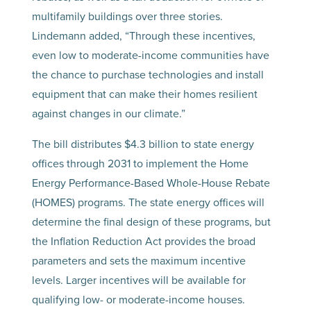
multifamily buildings over three stories.
Lindemann added, “Through these incentives,
even low to moderate-income communities have
the chance to purchase technologies and install
equipment that can make their homes resilient
against changes in our climate.”
The bill distributes $4.3 billion to state energy
offices through 2031 to implement the Home
Energy Performance-Based Whole-House Rebate
(HOMES) programs. The state energy offices will
determine the final design of these programs, but
the Inflation Reduction Act provides the broad
parameters and sets the maximum incentive
levels. Larger incentives will be available for
qualifying low- or moderate-income houses.