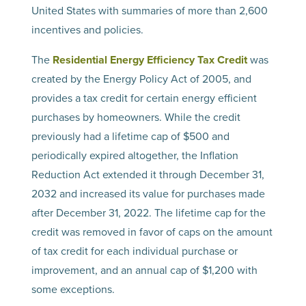
United States with summaries of more than 2,600
incentives and policies.
The
Residential Energy Efficiency Tax Credit
was
created by the Energy Policy Act of 2005, and
provides a tax credit for certain energy efficient
purchases by homeowners. While the credit
previously had a lifetime cap of $500 and
periodically expired altogether, the Inflation
Reduction Act extended it through December 31,
2032 and increased its value for purchases made
after December 31, 2022. The lifetime cap for the
credit was removed in favor of caps on the amount
of tax credit for each individual purchase or
improvement, and an annual cap of $1,200 with
some exceptions.