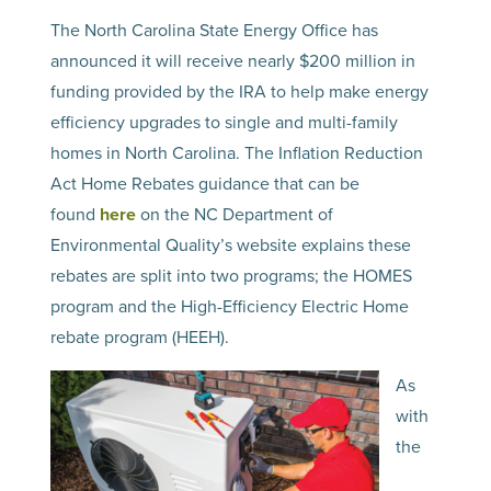
The North Carolina State Energy Office has
announced it will receive nearly $200 million in
funding provided by the IRA to help make energy
efficiency upgrades to single and multi-family
homes in North Carolina. The Inflation Reduction
Act Home Rebates guidance that can be
found
here
on the NC Department of
Environmental Quality’s website explains these
rebates are split into two programs; the HOMES
program and the High-Efficiency Electric Home
rebate program (HEEH).
As
with
the