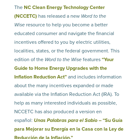
The
NC Clean Energy Technology Center
(NCCETC)
has released a new
Word to the
Wise
resource to help you become a better
educated consumer and navigate the financial
incentives offered to you by electric utilities,
localities, states, or the federal government. This
edition of the
Word to the Wise
features
“Your
Guide to Home Energy Upgrades with the
Inflation Reduction Act”
and includes information
about the many incentives expanded or made
available via the Inflation Reduction Act (IRA). To
help as many interested individuals as possible,
NCCETC has also produced a version en
español:
Unas Palabras para el Sabio
– “Su Guía
para Mejorar su Energía en la Casa con la Ley de
Reducción de la Inflación.”