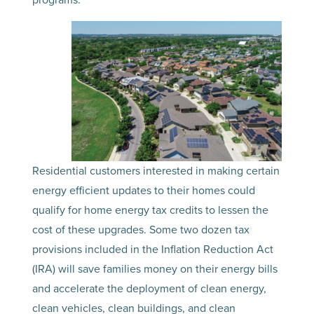
Residential customers interested in making certain
energy efficient updates to their homes could
qualify for home energy tax credits to lessen the
cost of these upgrades. Some two dozen tax
provisions included in the Inflation Reduction Act
(IRA) will save families money on their energy bills
and accelerate the deployment of clean energy,
clean vehicles, clean buildings, and clean