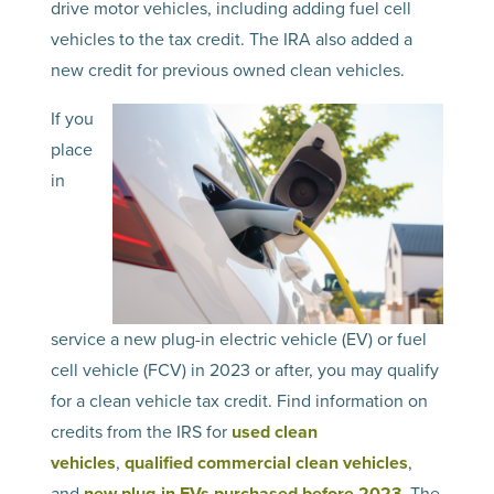
drive motor vehicles, including adding fuel cell
vehicles to the tax credit. The IRA also added a
new credit for previous owned clean vehicles.
If you
place
in
service a new plug-in electric vehicle (EV) or fuel
cell vehicle (FCV) in 2023 or after, you may qualify
for a clean vehicle tax credit. Find information on
credits from the IRS for
used clean
vehicles
,
qualified commercial clean vehicles
,
and
new plug-in EVs purchased before 2023
. The