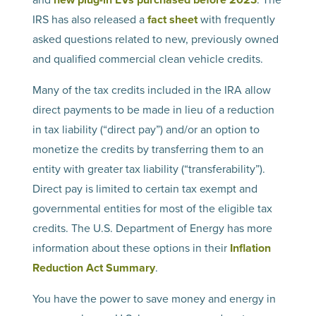
IRS has also released a
fact sheet
with frequently
asked questions related to new, previously owned
and qualified commercial clean vehicle credits.
Many of the tax credits included in the IRA allow
direct payments to be made in lieu of a reduction
in tax liability (“direct pay”) and/or an option to
monetize the credits by transferring them to an
entity with greater tax liability (“transferability”).
Direct pay is limited to certain tax exempt and
governmental entities for most of the eligible tax
credits. The U.S. Department of Energy has more
information about these options in their
Inflation
Reduction Act Summary
.
You have the power to save money and energy in