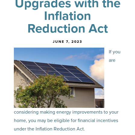
Upgrades with the
Inflation
Reduction Act
JUNE 7, 2023
If you
are
considering making energy improvements to your
home, you may be eligible for financial incentives
under the Inflation Reduction Act.