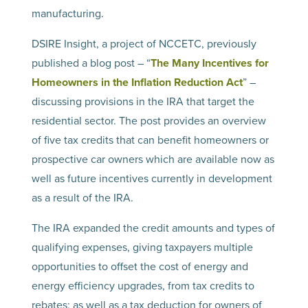
manufacturing.
DSIRE Insight, a project of NCCETC, previously
published a blog post – “
The Many Incentives for
Homeowners in the Inflation Reduction Act
” –
discussing provisions in the IRA that target the
residential sector. The post provides an overview
of five tax credits that can benefit homeowners or
prospective car owners which are available now as
well as future incentives currently in development
as a result of the IRA.
The IRA expanded the credit amounts and types of
qualifying expenses, giving taxpayers multiple
opportunities to offset the cost of energy and
energy efficiency upgrades, from tax credits to
rebates; as well as a tax deduction for owners of