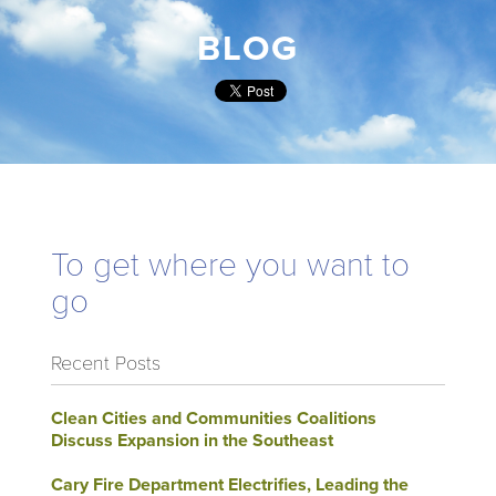
BLOG
To get where you want to
go
Recent Posts
Clean Cities and Communities Coalitions
Discuss Expansion in the Southeast
Cary Fire Department Electrifies, Leading the