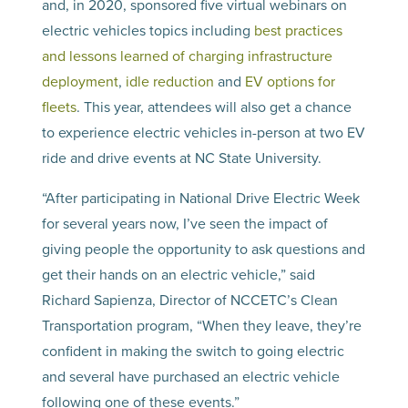
and, in 2020, sponsored five virtual webinars on
electric vehicles topics including
best practices
and lessons learned of charging infrastructure
deployment
,
idle reduction
and
EV options for
fleets
. This year, attendees will also get a chance
to experience electric vehicles in-person at two EV
ride and drive events at NC State University.
“After participating in National Drive Electric Week
for several years now, I’ve seen the impact of
giving people the opportunity to ask questions and
get their hands on an electric vehicle,” said
Richard Sapienza, Director of NCCETC’s Clean
Transportation program, “When they leave, they’re
confident in making the switch to going electric
and several have purchased an electric vehicle
following one of these events.”