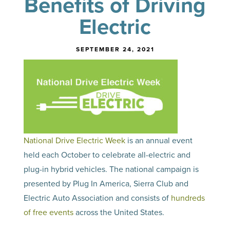
Benefits of Driving
Electric
SEPTEMBER 24, 2021
National Drive Electric Week
is an annual event
held each October to celebrate all-electric and
plug-in hybrid vehicles. The national campaign is
presented by Plug In America, Sierra Club and
Electric Auto Association and consists of
hundreds
of free events
across the United States.