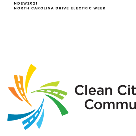
NDEW2021
NORTH CAROLINA DRIVE ELECTRIC WEEK