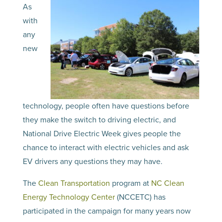
As
with
any
new
technology, people often have questions before
they make the switch to driving electric, and
National Drive Electric Week gives people the
chance to interact with electric vehicles and ask
EV drivers any questions they may have.
The
Clean Transportation
program at
NC Clean
Energy Technology Center
(NCCETC) has
participated in the campaign for many years now