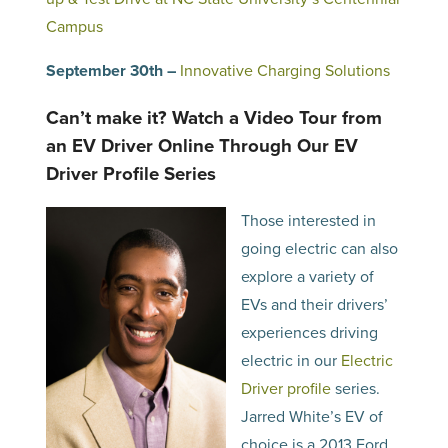
Campus
September 30th –
Innovative Charging Solutions
Can’t make it? Watch a Video Tour from
an EV Driver Online Through Our EV
Driver Profile Series
Those interested in
going electric can also
explore a variety of
EVs and their drivers’
experiences driving
electric in our
Electric
Driver profile
series.
Jarred White’s EV of
choice is a 2013 Ford