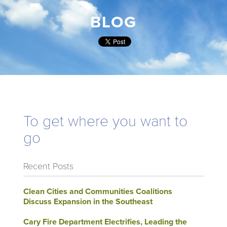
BLOG
To get where you want to
go
Recent Posts
Clean Cities and Communities Coalitions
Discuss Expansion in the Southeast
Cary Fire Department Electrifies, Leading the