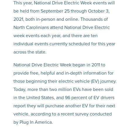
This year, National Drive Electric Week events will
be held from September 25 through October 3,
2021, both in-person and online. Thousands of
North Carolinians attend National Drive Electric
week events each year, and there are ten
individual events currently scheduled for this year
across the state.
National Drive Electric Week began in 2011 to
provide free, helpful and in-depth information for
those beginning their electric vehicle (EV) journey.
Today, more than two million EVs have been sold
in the United States, and 96 percent of EV drivers
report they will purchase another EV for their next
vehicle, according to a recent survey conducted
by Plug In America.