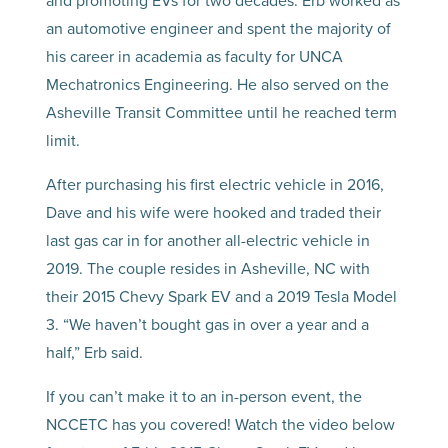
and promoting EVs for two decades. Erb worked as
an automotive engineer and spent the majority of
his career in academia as faculty for UNCA
Mechatronics Engineering. He also served on the
Asheville Transit Committee until he reached term
limit.
After purchasing his first electric vehicle in 2016,
Dave and his wife were hooked and traded their
last gas car in for another all-electric vehicle in
2019. The couple resides in Asheville, NC with
their 2015 Chevy Spark EV and a 2019 Tesla Model
3. “We haven’t bought gas in over a year and a
half,” Erb said.
If you can’t make it to an in-person event, the
NCCETC has you covered! Watch the video below