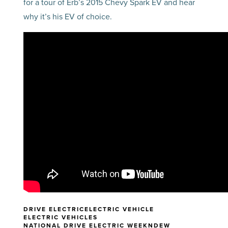
for a tour of Erb’s 2015 Chevy Spark EV and hear
why it’s his EV of choice.
DRIVE ELECTRIC
ELECTRIC VEHICLE
ELECTRIC VEHICLES
NATIONAL DRIVE ELECTRIC WEEK
NDEW