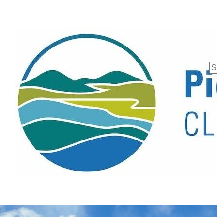
Se
fo