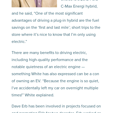
C-Max Energi hybrid,
and he said, “One of the most significant
advantages of driving a plug-in hybrid are the fuel
savings on the ‘first and last mile’; short trips to the
store where it’s nice to know that I’m only using
electric.”
There are many benefits to driving electric,
including high-quality performance and the
notable quietness of an electric engine —
something White has also expressed can be a con
of owning an EV. “Because the engine is so quiet,
I’ve accidentally left my car on overnight multiple
times!” White explained.
Dave Erb has been involved in projects focused on