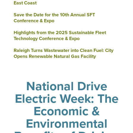
East Coast
Save the Date for the 10th Annual SFT
Conference & Expo
Highlights from the 2025 Sustainable Fleet
Technology Conference & Expo
Raleigh Turns Wastewater into Clean Fuel: City
Opens Renewable Natural Gas Facility
National Drive
Electric Week: The
Economic &
Environmental