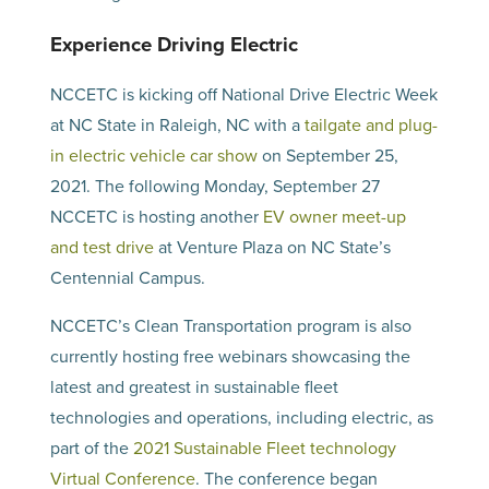
Experience Driving Electric
NCCETC is kicking off National Drive Electric Week
at NC State in Raleigh, NC with a
tailgate and plug-
in electric vehicle car show
on September 25,
2021. The following Monday, September 27
NCCETC is hosting another
EV owner meet-up
and test drive
at Venture Plaza on NC State’s
Centennial Campus.
NCCETC’s Clean Transportation program is also
currently hosting free webinars showcasing the
latest and greatest in sustainable fleet
technologies and operations, including electric, as
part of the
2021 Sustainable Fleet technology
Virtual Conference
. The conference began