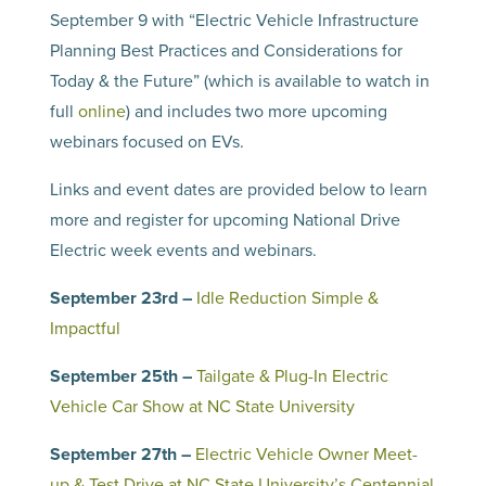
September 9 with “Electric Vehicle Infrastructure
Planning Best Practices and Considerations for
Today & the Future” (which is available to watch in
full
online
) and includes two more upcoming
webinars focused on EVs.
Links and event dates are provided below to learn
more and register for upcoming National Drive
Electric week events and webinars.
September 23rd –
Idle Reduction Simple &
Impactful
September 25th –
Tailgate & Plug-In Electric
Vehicle Car Show at NC State University
September 27th –
Electric Vehicle Owner Meet-
up & Test Drive at NC State University’s Centennial