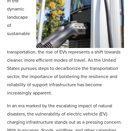
In the
dynamic
landscape
of
sustainable
transportation, the rise of EVs represents a shift towards
cleaner, more efficient modes of travel. As the United
States pursues steps to decarbonize the transportation
sector, the importance of bolstering the resilience and
reliability of support infrastructure has become
increasingly apparent.
In an era marked by the escalating impact of natural
disasters, the vulnerability of electric vehicle (EV)
charging infrastructure stands out as a pressing concern.
With hurricanes, floods, wildfires, and other calamities