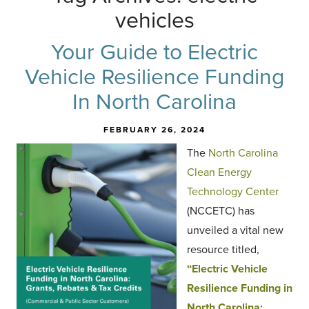
vehicles
Your Guide to Electric
Vehicle Resilience Funding
In North Carolina
FEBRUARY 26, 2024
The
North Carolina
Clean Energy
Technology Center
(NCCETC) has
unveiled a vital new
resource titled,
“Electric Vehicle
Resilience Funding in
North Carolina: