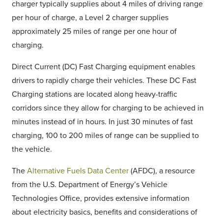
charger typically supplies about 4 miles of driving range
per hour of charge, a Level 2 charger supplies
approximately 25 miles of range per one hour of
charging.
Direct Current (DC) Fast Charging equipment enables
drivers to rapidly charge their vehicles. These DC Fast
Charging stations are located along heavy-traffic
corridors since they allow for charging to be achieved in
minutes instead of in hours. In just 30 minutes of fast
charging, 100 to 200 miles of range can be supplied to
the vehicle.
The
Alternative Fuels Data Center
(AFDC), a resource
from the U.S. Department of Energy’s Vehicle
Technologies Office, provides extensive information
about electricity basics, benefits and considerations of