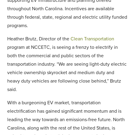
supporting EV infrastructure and planning offered
throughout North Carolina. Incentives are available
through federal, state, regional and electric utility funded
programs.
Heather Brutz, Director of the
Clean Transportation
program at NCCETC, is seeing a frenzy to electrify in
both the commercial and public sectors of the
transportation industry. “We are seeing light-duty electric
vehicle ownership skyrocket and medium duty and
heavy duty vehicles are following close behind,” Brutz
said.
With a burgeoning EV market, transportation
electrification has gained significant momentum and is
leading the way towards an emissions-free future. North
Carolina, along with the rest of the United States, is