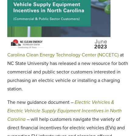
Carolina Clean Energy Technology Center (NCCETC)
at
NC State University has released a new resource for both
commercial and public sector customers interested in
purchasing an electric vehicle or installing a charging
station.
The new guidance document –
Electric Vehicles &
Electric Vehicle Supply Equipment Incentives in North
Carolina
– will help customers navigate the variety of
direct financial incentives for electric vehicles (EVs) and