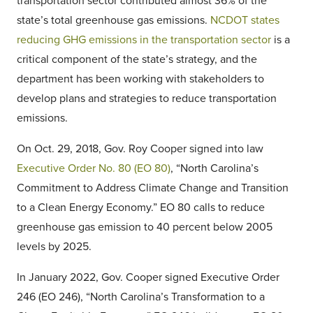
transportation sector contributed almost 36% of the
state’s total greenhouse gas emissions.
NCDOT states
reducing GHG emissions in the transportation sector
is a
critical component of the state’s strategy, and the
department has been working with stakeholders to
develop plans and strategies to reduce transportation
emissions.
On Oct. 29, 2018, Gov. Roy Cooper signed into law
Executive Order No. 80 (EO 80)
, “North Carolina’s
Commitment to Address Climate Change and Transition
to a Clean Energy Economy.” EO 80 calls to reduce
greenhouse gas emission to 40 percent below 2005
levels by 2025.
In January 2022, Gov. Cooper signed Executive Order
246 (EO 246), “North Carolina’s Transformation to a