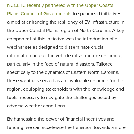
NCCETC recently partnered with the Upper Coastal
Plains Council of Governments
to spearhead initiatives
aimed at enhancing the resiliency of EV infrastructure in
the Upper Coastal Plains region of North Carolina. A key
component of this initiative was the introduction of a
webinar series designed to disseminate crucial
information on electric vehicle infrastructure resilience,
particularly in the face of natural disasters. Tailored
specifically to the dynamics of Eastern North Carolina,
these webinars served as an invaluable resource for the
region, equipping stakeholders with the knowledge and
tools necessary to navigate the challenges posed by
adverse weather conditions.
By harnessing the power of financial incentives and
funding, we can accelerate the transition towards a more