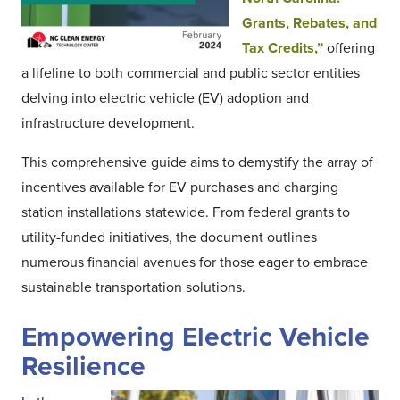
Grants, Rebates, and
Tax Credits,”
offering
a lifeline to both commercial and public sector entities
delving into electric vehicle (EV) adoption and
infrastructure development.
This comprehensive guide aims to demystify the array of
incentives available for EV purchases and charging
station installations statewide. From federal grants to
utility-funded initiatives, the document outlines
numerous financial avenues for those eager to embrace
sustainable transportation solutions.
Empowering Electric Vehicle
Resilience