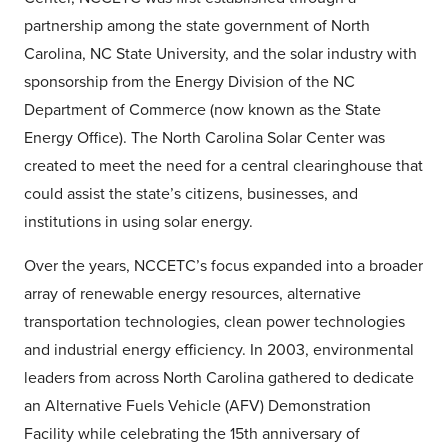
partnership among the state government of North
Carolina, NC State University, and the solar industry with
sponsorship from the Energy Division of the NC
Department of Commerce (now known as the State
Energy Office). The North Carolina Solar Center was
created to meet the need for a central clearinghouse that
could assist the state’s citizens, businesses, and
institutions in using solar energy.
Over the years, NCCETC’s focus expanded into a broader
array of renewable energy resources, alternative
transportation technologies, clean power technologies
and industrial energy efficiency. In 2003, environmental
leaders from across North Carolina gathered to dedicate
an Alternative Fuels Vehicle (AFV) Demonstration
Facility while celebrating the 15th anniversary of