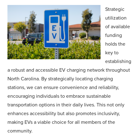
Strategic
utilization
of available
funding
holds the
key to
establishing
a robust and accessible EV charging network throughout
North Carolina. By strategically locating charging
stations, we can ensure convenience and reliability,
encouraging individuals to embrace sustainable
transportation options in their daily lives. This not only
enhances accessibility but also promotes inclusivity,
making EVs a viable choice for all members of the
community.