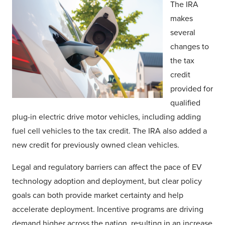
The IRA
makes
several
changes to
the tax
credit
provided for
qualified
plug-in electric drive motor vehicles, including adding
fuel cell vehicles to the tax credit. The IRA also added a
new credit for previously owned clean vehicles.
Legal and regulatory barriers can affect the pace of EV
technology adoption and deployment, but clear policy
goals can both provide market certainty and help
accelerate deployment. Incentive programs are driving
demand higher across the nation, resulting in an increase