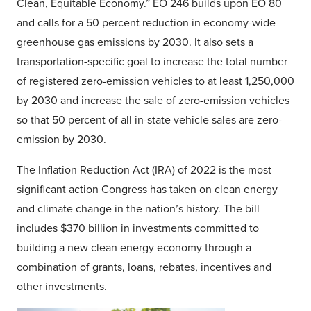
Clean, Equitable Economy.” EO 246 builds upon EO 80
and calls for a 50 percent reduction in economy-wide
greenhouse gas emissions by 2030. It also sets a
transportation-specific goal to increase the total number
of registered zero-emission vehicles to at least 1,250,000
by 2030 and increase the sale of zero-emission vehicles
so that 50 percent of all in-state vehicle sales are zero-
emission by 2030.
The Inflation Reduction Act (IRA) of 2022 is the most
significant action Congress has taken on clean energy
and climate change in the nation’s history. The bill
includes $370 billion in investments committed to
building a new clean energy economy through a
combination of grants, loans, rebates, incentives and
other investments.