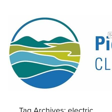
Se
fo
Tag Archives: electric