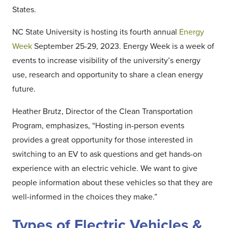
States.
NC State University is hosting its fourth annual
Energy
Week
September 25-29, 2023. Energy Week is a week of
events to increase visibility of the university’s energy
use, research and opportunity to share a clean energy
future.
Heather Brutz, Director of the Clean Transportation
Program, emphasizes, “Hosting in-person events
provides a great opportunity for those interested in
switching to an EV to ask questions and get hands-on
experience with an electric vehicle. We want to give
people information about these vehicles so that they are
well-informed in the choices they make.”
Types of Electric Vehicles &