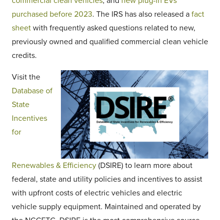
commercial clean vehicles
, and
new plug-in EVs
purchased before 2023
. The IRS has also released a
fact
sheet
with frequently asked questions related to new,
previously owned and qualified commercial clean vehicle
credits.
Visit the
Database of
State
Incentives
for
Renewables & Efficiency
(DSIRE) to learn more about
federal, state and utility policies and incentives to assist
with upfront costs of electric vehicles and electric
vehicle supply equipment. Maintained and operated by