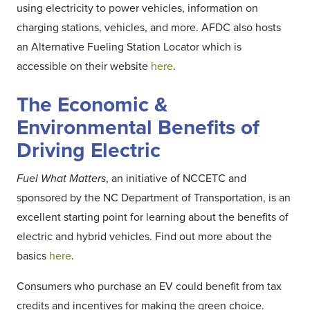
using electricity to power vehicles, information on
charging stations, vehicles, and more. AFDC also hosts
an Alternative Fueling Station Locator which is
accessible on their website
here
.
The Economic &
Environmental Benefits of
Driving Electric
Fuel What Matters
, an initiative of NCCETC and
sponsored by the NC Department of Transportation, is an
excellent starting point for learning about the benefits of
electric and hybrid vehicles. Find out more about the
basics
here
.
Consumers who purchase an EV could benefit from tax
credits and incentives for making the green choice.