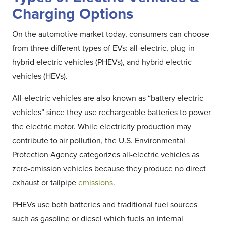
Charging Options
On the automotive market today, consumers can choose
from three different types of EVs: all-electric, plug-in
hybrid electric vehicles (PHEVs), and hybrid electric
vehicles (HEVs).
All-electric vehicles are also known as “battery electric
vehicles” since they use rechargeable batteries to power
the electric motor. While electricity production may
contribute to air pollution, the U.S. Environmental
Protection Agency categorizes all-electric vehicles as
zero-emission vehicles because they produce no direct
exhaust or tailpipe
emissions
.
PHEVs use both batteries and traditional fuel sources
such as gasoline or diesel which fuels an internal