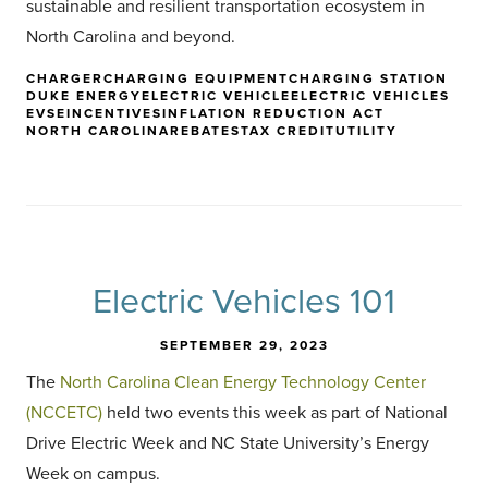
sustainable and resilient transportation ecosystem in
North Carolina and beyond.
CHARGER
CHARGING EQUIPMENT
CHARGING STATION
DUKE ENERGY
ELECTRIC VEHICLE
ELECTRIC VEHICLES
EVSE
INCENTIVES
INFLATION REDUCTION ACT
NORTH CAROLINA
REBATES
TAX CREDIT
UTILITY
Electric Vehicles 101
SEPTEMBER 29, 2023
The
North Carolina Clean Energy Technology Center
(NCCETC)
held two events this week as part of National
Drive Electric Week and NC State University’s Energy
Week on campus.