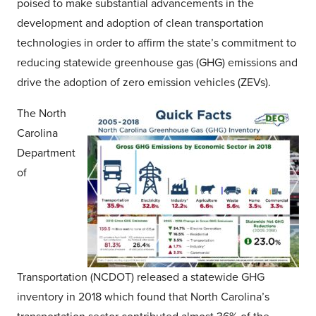
poised to make substantial advancements in the
development and adoption of clean transportation
technologies in order to affirm the state’s commitment to
reducing statewide greenhouse gas (GHG) emissions and
drive the adoption of zero emission vehicles (ZEVs).
The North
Carolina
Department
of
Transportation (NCDOT) released a statewide GHG
inventory in 2018 which found that North Carolina’s