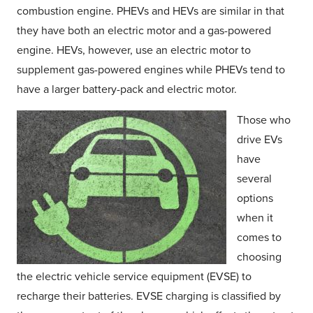
combustion engine. PHEVs and HEVs are similar in that
they have both an electric motor and a gas-powered
engine. HEVs, however, use an electric motor to
supplement gas-powered engines while PHEVs tend to
have a larger battery-pack and electric motor.
Those who
drive EVs
have
several
options
when it
comes to
choosing
the electric vehicle service equipment (EVSE) to
recharge their batteries. EVSE charging is classified by