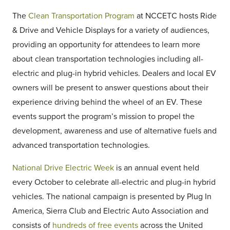
The
Clean Transportation Program
at NCCETC hosts Ride
& Drive and Vehicle Displays for a variety of audiences,
providing an opportunity for attendees to learn more
about clean transportation technologies including all-
electric and plug-in hybrid vehicles. Dealers and local EV
owners will be present to answer questions about their
experience driving behind the wheel of an EV. These
events support the program’s mission to propel the
development, awareness and use of alternative fuels and
advanced transportation technologies.
National Drive Electric Week
is an annual event held
every October to celebrate all-electric and plug-in hybrid
vehicles. The national campaign is presented by Plug In
America, Sierra Club and Electric Auto Association and
consists of
hundreds of free events
across the United