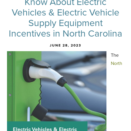
Know About Electric
Vehicles & Electric Vehicle
Supply Equipment
Incentives in North Carolina
JUNE 28, 2023
The
North