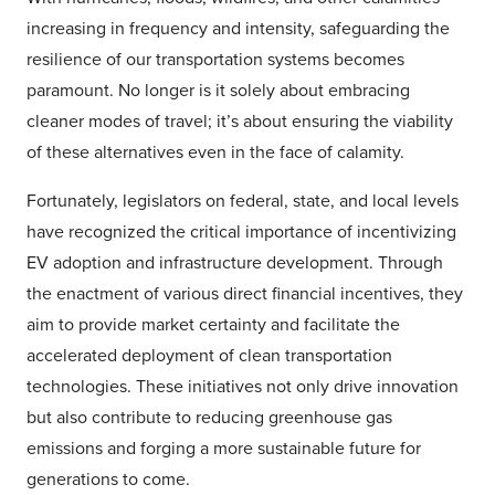
increasing in frequency and intensity, safeguarding the
resilience of our transportation systems becomes
paramount. No longer is it solely about embracing
cleaner modes of travel; it’s about ensuring the viability
of these alternatives even in the face of calamity.
Fortunately, legislators on federal, state, and local levels
have recognized the critical importance of incentivizing
EV adoption and infrastructure development. Through
the enactment of various direct financial incentives, they
aim to provide market certainty and facilitate the
accelerated deployment of clean transportation
technologies. These initiatives not only drive innovation
but also contribute to reducing greenhouse gas
emissions and forging a more sustainable future for
generations to come.