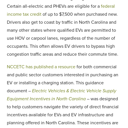
Certain all-electric and PHEVs are eligible for a
federal
income tax credit
of up to $7,500 when purchased new.
Drivers also get to coast by traffic in North Carolina and
many other states where qualified EVs are permitted to
use HOV or carpool lanes, regardless of the number of
occupants. This often allows EV drivers to bypass high
congestion traffic areas and reduce their commute time.
NCCETC has published a resource
for both commercial
and public sector customers interested in purchasing an
EV or installing a charging station. This guidance
document –
Electric Vehicles & Electric Vehicle Supply
Equipment Incentives in North Carolina
– was designed
to help customers navigate the variety of direct financial
incentives available for EVs and EV infrastructure and
planning offered in North Carolina. These incentives are