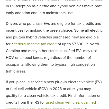
in EV adoption as electric and hybrid vehicles move past
early adoption and into mainstream use.
Drivers who purchase EVs are eligible for tax credits and
incentives for making the green choice. Some all-electric
and plug-in hybrid vehicles purchased new are eligible
for a
federal income tax credit
of up to $7,500. In North
Carolina and many other states, qualified EVs may use
HOV or carpool lanes, regardless of the number of
occupants, allowing them to bypass high congestion
traffic areas.
If you place in service a new plug-in electric vehicle (EV)
or fuel cell vehicle (FCV) in 2023 or after, you may
qualify for a clean vehicle tax credit. Find information on
credits from the IRS for
used clean vehicles
,
qualified