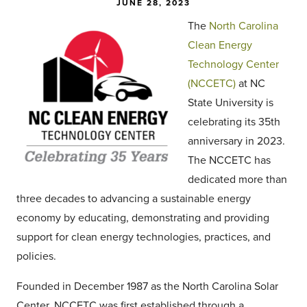
JUNE 28, 2023
The
North Carolina
Clean Energy
Technology Center
(NCCETC)
at NC
State University is
celebrating its 35th
anniversary in 2023.
The NCCETC has
dedicated more than
three decades to advancing a sustainable energy
economy by educating, demonstrating and providing
support for clean energy technologies, practices, and
policies.
Founded in December 1987 as the North Carolina Solar
Center, NCCETC was first established through a