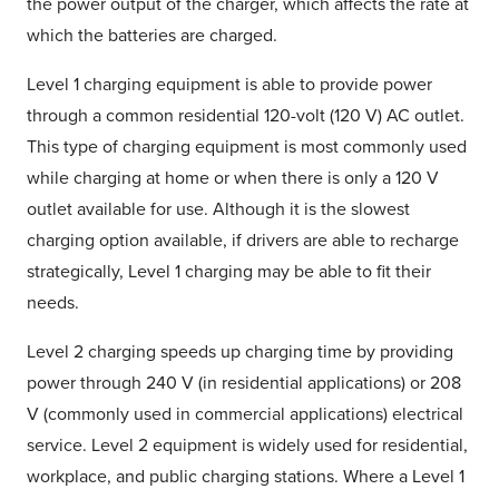
the power output of the charger, which affects the rate at
which the batteries are charged.
Level 1 charging equipment is able to provide power
through a common residential 120-volt (120 V) AC outlet.
This type of charging equipment is most commonly used
while charging at home or when there is only a 120 V
outlet available for use. Although it is the slowest
charging option available, if drivers are able to recharge
strategically, Level 1 charging may be able to fit their
needs.
Level 2 charging speeds up charging time by providing
power through 240 V (in residential applications) or 208
V (commonly used in commercial applications) electrical
service. Level 2 equipment is widely used for residential,
workplace, and public charging stations. Where a Level 1