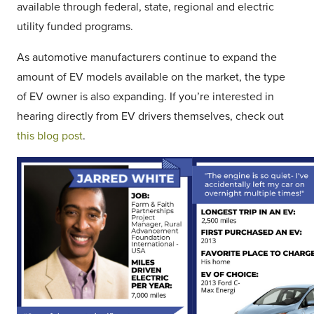
available through federal, state, regional and electric
utility funded programs.
As automotive manufacturers continue to expand the
amount of EV models available on the market, the type
of EV owner is also expanding. If you’re interested in
hearing directly from EV drivers themselves, check out
this blog post
.