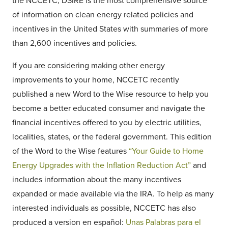
the NCCETC, DSIRE is the most comprehensive source
of information on clean energy related policies and
incentives in the United States with summaries of more
than 2,600 incentives and policies.
If you are considering making other energy
improvements to your home, NCCETC recently
published a new Word to the Wise resource to help you
become a better educated consumer and navigate the
financial incentives offered to you by electric utilities,
localities, states, or the federal government. This edition
of the Word to the Wise features
“Your Guide to Home
Energy Upgrades with the Inflation Reduction Act”
and
includes information about the many incentives
expanded or made available via the IRA. To help as many
interested individuals as possible, NCCETC has also
produced a version en español:
Unas Palabras para el