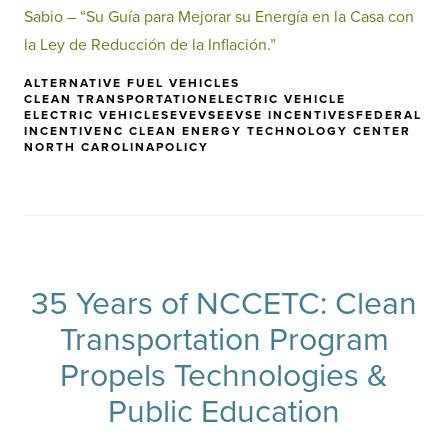
Sabio – “Su Guía para Mejorar su Energía en la Casa con
la Ley de Reducción de la Inflación.”
ALTERNATIVE FUEL VEHICLES
CLEAN TRANSPORTATION
ELECTRIC VEHICLE
ELECTRIC VEHICLES
EV
EVSE
EVSE INCENTIVES
FEDERAL
INCENTIVE
NC CLEAN ENERGY TECHNOLOGY CENTER
NORTH CAROLINA
POLICY
35 Years of NCCETC: Clean
Transportation Program
Propels Technologies &
Public Education