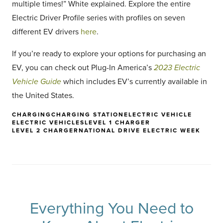
multiple times!” White explained. Explore the entire
Electric Driver Profile series with profiles on seven
different EV drivers
here
.
If you’re ready to explore your options for purchasing an
EV, you can check out Plug-In America’s
2023 Electric
Vehicle Guide
which includes EV’s currently available in
the United States.
CHARGING
CHARGING STATION
ELECTRIC VEHICLE
ELECTRIC VEHICLES
LEVEL 1 CHARGER
LEVEL 2 CHARGER
NATIONAL DRIVE ELECTRIC WEEK
Everything You Need to