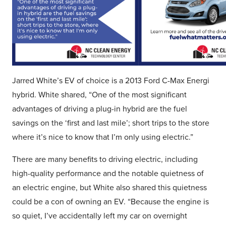
Jarred White’s EV of choice is a 2013 Ford C-Max Energi
hybrid. White shared, “One of the most significant
advantages of driving a plug-in hybrid are the fuel
savings on the ‘first and last mile’; short trips to the store
where it’s nice to know that I’m only using electric.”
There are many benefits to driving electric, including
high-quality performance and the notable quietness of
an electric engine, but White also shared this quietness
could be a con of owning an EV. “Because the engine is
so quiet, I’ve accidentally left my car on overnight