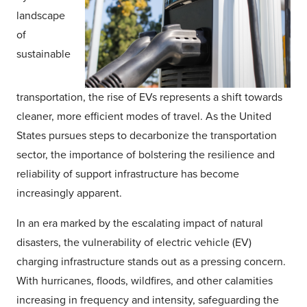
landscape
of
sustainable
transportation, the rise of EVs represents a shift towards
cleaner, more efficient modes of travel. As the United
States pursues steps to decarbonize the transportation
sector, the importance of bolstering the resilience and
reliability of support infrastructure has become
increasingly apparent.
In an era marked by the escalating impact of natural
disasters, the vulnerability of electric vehicle (EV)
charging infrastructure stands out as a pressing concern.
With hurricanes, floods, wildfires, and other calamities
increasing in frequency and intensity, safeguarding the