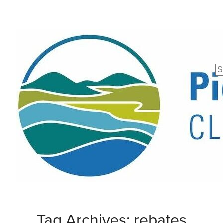
Se
fo
Tag Archives: rebates