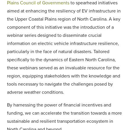
Plains Council of Governments
to spearhead initiatives
aimed at enhancing the resiliency of EV infrastructure in
the Upper Coastal Plains region of North Carolina. A key
component of this initiative was the introduction of a
webinar series designed to disseminate crucial
information on electric vehicle infrastructure resilience,
particularly in the face of natural disasters. Tailored
specifically to the dynamics of Eastern North Carolina,
these webinars served as an invaluable resource for the
region, equipping stakeholders with the knowledge and
tools necessary to navigate the challenges posed by
adverse weather conditions.
By harnessing the power of financial incentives and
funding, we can accelerate the transition towards a more
sustainable and resilient transportation ecosystem in
North Carolina and beyond.