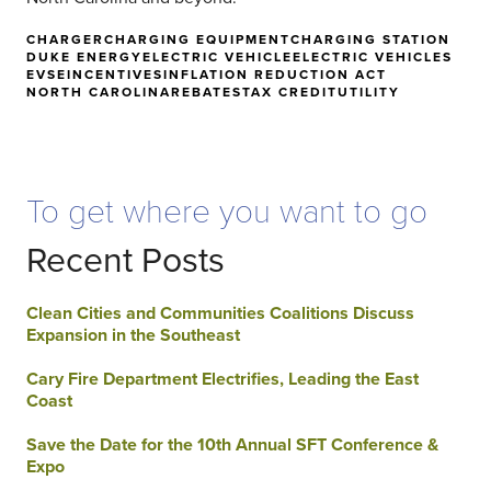
CHARGER
CHARGING EQUIPMENT
CHARGING STATION
DUKE ENERGY
ELECTRIC VEHICLE
ELECTRIC VEHICLES
EVSE
INCENTIVES
INFLATION REDUCTION ACT
NORTH CAROLINA
REBATES
TAX CREDIT
UTILITY
To get where you want to go
Recent Posts
Clean Cities and Communities Coalitions Discuss
Expansion in the Southeast
Cary Fire Department Electrifies, Leading the East
Coast
Save the Date for the 10th Annual SFT Conference &
Expo