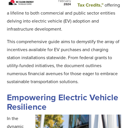
Tax Credits,”
offering
a lifeline to both commercial and public sector entities
delving into electric vehicle (EV) adoption and
infrastructure development.
This comprehensive guide aims to demystify the array of
incentives available for EV purchases and charging
station installations statewide. From federal grants to
utility-funded initiatives, the document outlines
numerous financial avenues for those eager to embrace
sustainable transportation solutions.
Empowering Electric Vehicle
Resilience
In the
dynamic