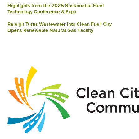
Highlights from the 2025 Sustainable Fleet
Technology Conference & Expo
Raleigh Turns Wastewater into Clean Fuel: City
Opens Renewable Natural Gas Facility