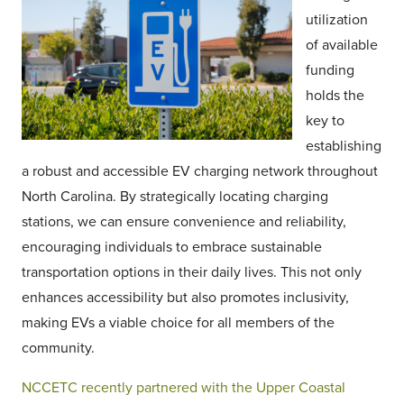
utilization
of available
funding
holds the
key to
establishing
a robust and accessible EV charging network throughout
North Carolina. By strategically locating charging
stations, we can ensure convenience and reliability,
encouraging individuals to embrace sustainable
transportation options in their daily lives. This not only
enhances accessibility but also promotes inclusivity,
making EVs a viable choice for all members of the
community.
NCCETC recently partnered with the Upper Coastal