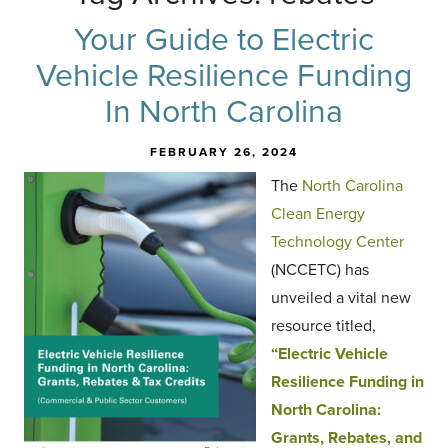
Your Guide to Electric
Vehicle Resilience Funding
In North Carolina
FEBRUARY 26, 2024
The
North Carolina
Clean Energy
Technology Center
(NCCETC) has
unveiled a vital new
resource titled,
“Electric Vehicle
Resilience Funding in
North Carolina:
Grants, Rebates, and