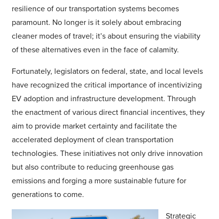
resilience of our transportation systems becomes
paramount. No longer is it solely about embracing
cleaner modes of travel; it’s about ensuring the viability
of these alternatives even in the face of calamity.
Fortunately, legislators on federal, state, and local levels
have recognized the critical importance of incentivizing
EV adoption and infrastructure development. Through
the enactment of various direct financial incentives, they
aim to provide market certainty and facilitate the
accelerated deployment of clean transportation
technologies. These initiatives not only drive innovation
but also contribute to reducing greenhouse gas
emissions and forging a more sustainable future for
generations to come.
Strategic