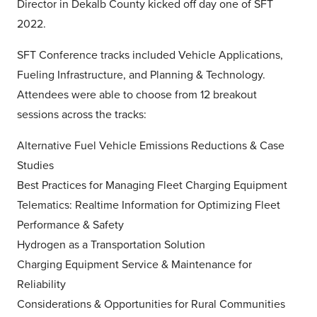
Director in Dekalb County kicked off day one of SFT
2022.
SFT Conference tracks included Vehicle Applications,
Fueling Infrastructure, and Planning & Technology.
Attendees were able to choose from 12 breakout
sessions across the tracks:
Alternative Fuel Vehicle Emissions Reductions & Case
Studies
Best Practices for Managing Fleet Charging Equipment
Telematics: Realtime Information for Optimizing Fleet
Performance & Safety
Hydrogen as a Transportation Solution
Charging Equipment Service & Maintenance for
Reliability
Considerations & Opportunities for Rural Communities