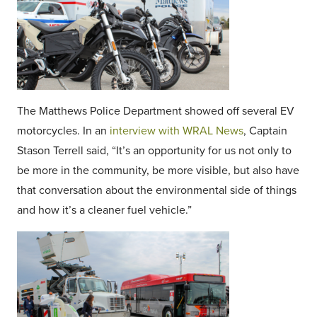
The Matthews Police Department showed off several EV
motorcycles. In an
interview with WRAL News
, Captain
Stason Terrell said, “It’s an opportunity for us not only to
be more in the community, be more visible, but also have
that conversation about the environmental side of things
and how it’s a cleaner fuel vehicle.”