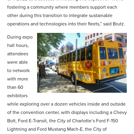
fostering a community where members support each
other during this transition to integrate sustainable
operations and technologies into their fleets,” said Brutz.
During expo
hall hours,
attendees
were able
to network
with more
than 60
exhibitors
while exploring over a dozen vehicles inside and outside
of the convention center, with displays including a Chevy
Bolt, Ford E-Transit, the City of Charlotte’s Ford F-150
Lightning and Ford Mustang Mach-E, the City of