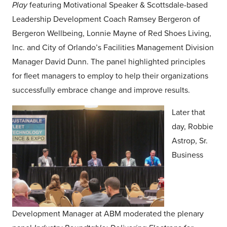
Play
featuring Motivational Speaker & Scottsdale-based
Leadership Development Coach Ramsey Bergeron of
Bergeron Wellbeing, Lonnie Mayne of Red Shoes Living,
Inc. and City of Orlando’s Facilities Management Division
Manager David Dunn. The panel highlighted principles
for fleet managers to employ to help their organizations
successfully embrace change and improve results.
Later that
day, Robbie
Astrop, Sr.
Business
Development Manager at ABM moderated the plenary