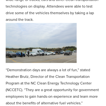
technologies on display. Attendees were able to test
drive some of the vehicles themselves by taking a lap
around the track.
“Demonstration days are always a lot of fun,” stated
Heather Brutz, Director of the Clean Transportation
Program at the NC Clean Energy Technology Center
(NCCETC). “They are a great opportunity for government
employees to gain hands-on experience and learn more
about the benefits of alternative fuel vehicles.”