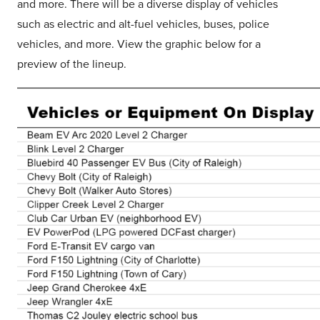
and more. There will be a diverse display of vehicles
such as electric and alt-fuel vehicles, buses, police
vehicles, and more. View the graphic below for a
preview of the lineup.