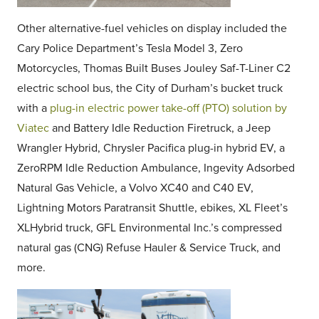
Other alternative-fuel vehicles on display included the
Cary Police Department’s Tesla Model 3, Zero
Motorcycles, Thomas Built Buses Jouley Saf-T-Liner C2
electric school bus, t
he City of Durham’s bucket truck
with a
plug-in electric power take-off (PTO) solution by
Viatec
and Battery Idle Reduction Firetruck, a Jeep
Wrangler Hybrid, Chrysler Pacifica plug-in hybrid EV, a
ZeroRPM Idle Reduction Ambulance, Ingevity Adsorbed
Natural Gas Vehicle, a Volvo XC40 and C40 EV,
Lightning Motors Paratransit Shuttle, ebikes, XL Fleet’s
XLHybrid truck, GFL Environmental Inc.’s compressed
natural gas (CNG) Refuse Hauler & Service Truck, and
more.