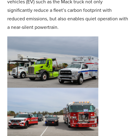
vehicles (EV) such as the Mack truck not only
significantly reduce a fleet’s carbon footprint with
reduced emissions, but also enables quiet operation with
a near-silent powertrain.