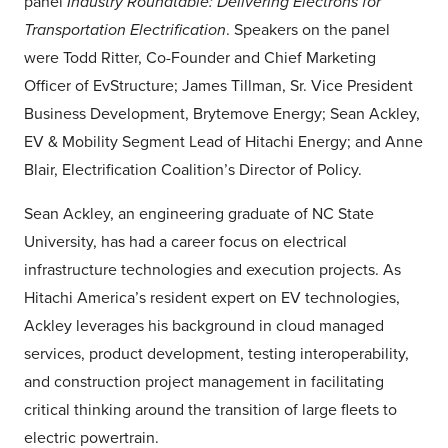
panel
Industry Roundtable: Delivering Electrons for
Transportation Electrification
. Speakers on the panel
were Todd Ritter, Co-Founder and Chief Marketing
Officer of EvStructure; James Tillman, Sr. Vice President
Business Development, Brytemove Energy; Sean Ackley,
EV & Mobility Segment Lead of Hitachi Energy; and Anne
Blair, Electrification Coalition’s Director of Policy.
Sean Ackley, an engineering graduate of NC State
University, has had a career focus on electrical
infrastructure technologies and execution projects. As
Hitachi America’s resident expert on EV technologies,
Ackley leverages his background in cloud managed
services, product development, testing interoperability,
and construction project management in facilitating
critical thinking around the transition of large fleets to
electric powertrain.