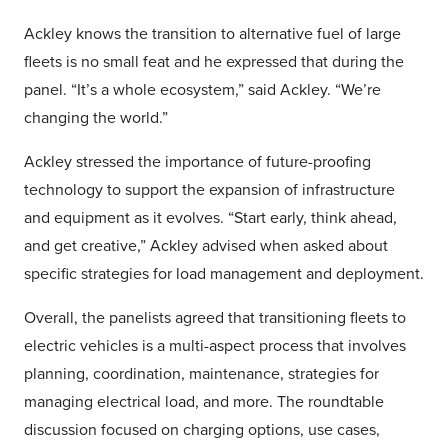
Ackley knows the transition to alternative fuel of large
fleets is no small feat and he expressed that during the
panel. “It’s a whole ecosystem,” said Ackley. “We’re
changing the world.”
Ackley stressed the importance of future-proofing
technology to support the expansion of infrastructure
and equipment as it evolves. “Start early, think ahead,
and get creative,” Ackley advised when asked about
specific strategies for load management and deployment.
Overall, the panelists agreed that transitioning fleets to
electric vehicles is a multi-aspect process that involves
planning, coordination, maintenance, strategies for
managing electrical load, and more. The roundtable
discussion focused on charging options, use cases,