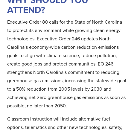
WHY SHOULD YOU
ATTEND?
Executive Order 80 calls for the State of North Carolina
to protect its environment while growing clean energy
technologies. Executive Order 246 updates North
Carolina’s economy-wide carbon reduction emissions
goals to align with climate science, reduce pollution,
create good jobs and protect communities. EO 246
strengthens North Carolina’s commitment to reducing
greenhouse gas emissions, increasing the statewide goal
to a 50% reduction from 2005 levels by 2030 and
achieving net-zero greenhouse gas emissions as soon as
possible, no later than 2050.
Classroom instruction will include alternative fuel
options, telematics and other new technologies, safety,