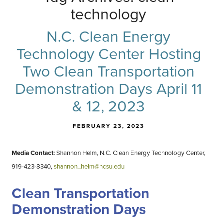
technology
N.C. Clean Energy
Technology Center Hosting
Two Clean Transportation
Demonstration Days April 11
& 12, 2023
FEBRUARY 23, 2023
Media Contact:
Shannon Helm, N.C. Clean Energy Technology Center,
919-423-8340
,
shannon_helm@ncsu.edu
Clean Transportation
Demonstration Days