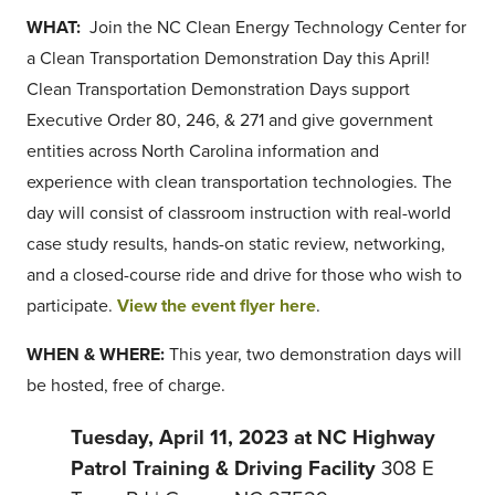
WHAT:
Join the NC Clean Energy Technology Center for
a Clean Transportation Demonstration Day this April!
Clean Transportation Demonstration Days support
Executive Order 80, 246, & 271 and give government
entities across North Carolina information and
experience with clean transportation technologies. The
day will consist of classroom instruction with real-world
case study results, hands-on static review, networking,
and a closed-course ride and drive for those who wish to
participate.
View the event flyer here
.
WHEN & WHERE:
This year, two demonstration days will
be hosted, free of charge.
Tuesday, April 11, 2023 at NC Highway
Patrol Training & Driving Facility
308 E