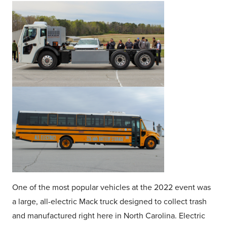
One of the most popular vehicles at the 2022 event was
a large, all-electric Mack truck designed to collect trash
and manufactured right here in North Carolina. Electric