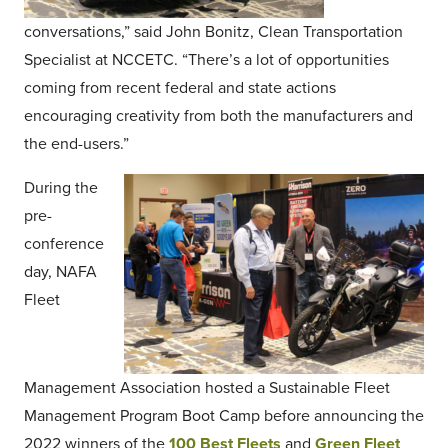
conversations,” said John Bonitz, Clean Transportation
Specialist at NCCETC. “There’s a lot of opportunities
coming from recent federal and state actions
encouraging creativity from both the manufacturers and
the end-users.”
During the
pre-
conference
day, NAFA
Fleet
Management Association hosted a Sustainable Fleet
Management Program Boot Camp before announcing the
2022 winners of the
100 Best Fleets
and
Green Fleet