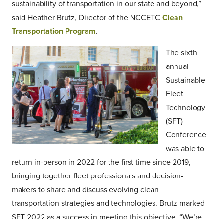
sustainability of transportation in our state and beyond,”
said Heather Brutz, Director of the NCCETC
Clean
Transportation Program
.
The sixth
annual
Sustainable
Fleet
Technology
(SFT)
Conference
was able to
return in-person in 2022 for the first time since 2019,
bringing together fleet professionals and decision-
makers to share and discuss evolving clean
transportation strategies and technologies. Brutz marked
SFT 2022 as a success in meeting this objective. “We’re