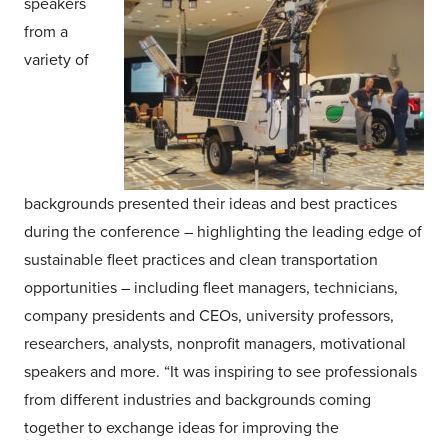
speakers
from a
variety of
backgrounds presented their ideas and best practices
during the conference – highlighting the leading edge of
sustainable fleet practices and clean transportation
opportunities – including fleet managers, technicians,
company presidents and CEOs, university professors,
researchers, analysts, nonprofit managers, motivational
speakers and more. “It was inspiring to see professionals
from different industries and backgrounds coming
together to exchange ideas for improving the