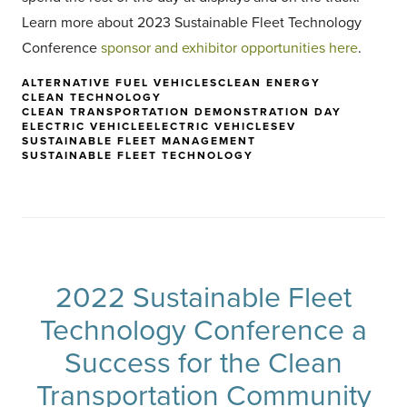
Learn more about 2023 Sustainable Fleet Technology
Conference
sponsor and exhibitor opportunities here
.
ALTERNATIVE FUEL VEHICLES
CLEAN ENERGY
CLEAN TECHNOLOGY
CLEAN TRANSPORTATION DEMONSTRATION DAY
ELECTRIC VEHICLE
ELECTRIC VEHICLES
EV
SUSTAINABLE FLEET MANAGEMENT
SUSTAINABLE FLEET TECHNOLOGY
2022 Sustainable Fleet
Technology Conference a
Success for the Clean
Transportation Community