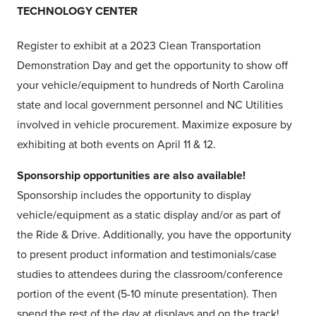
TECHNOLOGY CENTER
Register to exhibit at a 2023 Clean Transportation
Demonstration Day and get the opportunity to show off
your vehicle/equipment to hundreds of North Carolina
state and local government personnel and NC Utilities
involved in vehicle procurement. Maximize exposure by
exhibiting at both events on April 11 & 12.
Sponsorship opportunities are also available!
Sponsorship includes the opportunity to display
vehicle/equipment as a static display and/or as part of
the Ride & Drive. Additionally, you have the opportunity
to present product information and testimonials/case
studies to attendees during the classroom/conference
portion of the event (5-10 minute presentation). Then
spend the rest of the day at displays and on the track!