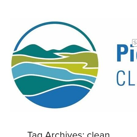
Se
fo
Tag Archives: clean