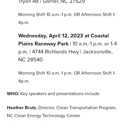
Tryon Rd | Garner, NC 27529
Morning Shift 10 a.m.-1 p.m. OR Afternoon Shift 1-
4p.m.
Wednesday, April 12, 2023 at Coastal
Plains Raceway Park
| 10 a.m.-1 p.m. or 1-4
p.m. | 4744 Richlands Hwy | Jacksonville,
NC 28540
Morning Shift 10 a.m.-1 p.m. OR Afternoon Shift 1-
4p.m.
WHO:
Key speakers and presentations include
Heather Brutz,
Director, Clean Transportation Program,
NC Clean Energy Technology Center