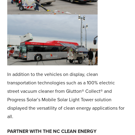
In addition to the vehicles on display, clean
transportation technologies such as a 100% electric
street vacuum cleaner from Glutton® Collect® and
Progress Solar’s Mobile Solar Light Tower solution
displayed the versatility of clean energy applications for
all.
PARTNER WITH THE NC CLEAN ENERGY