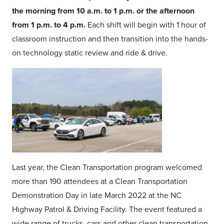
the morning from 10 a.m. to 1 p.m. or the afternoon
from 1 p.m. to 4 p.m.
Each shift will begin with 1 hour of
classroom instruction and then transition into the hands-
on technology static review and ride & drive.
Last year, the Clean Transportation program welcomed
more than 190 attendees at a Clean Transportation
Demonstration Day in late March 2022 at the NC
Highway Patrol & Driving Facility. The event featured a
wide range of trucks, cars and other clean transportation