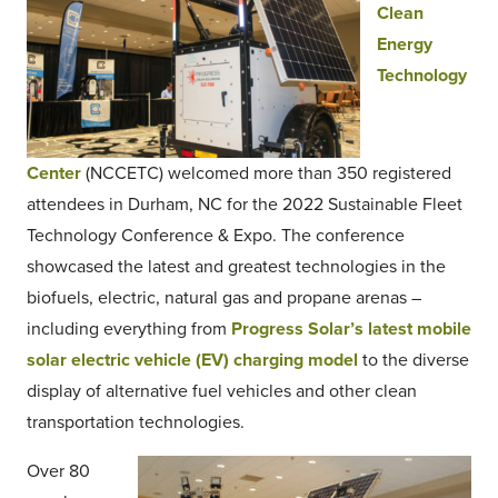
Clean
Energy
Technology
Center
(NCCETC) welcomed more than 350 registered
attendees in Durham, NC for the 2022 Sustainable Fleet
Technology Conference & Expo. The conference
showcased the latest and greatest technologies in the
biofuels, electric, natural gas and propane arenas –
including everything from
Progress Solar’s latest mobile
solar electric vehicle (EV) charging model
to the diverse
display of alternative fuel vehicles and other clean
transportation technologies.
Over 80