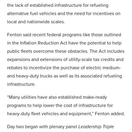
the lack of established infrastructure for refueling
alternative fuel vehicles and the need for incentives on
local and nationwide scales.
Fenton said recent federal programs like those outlined
in the Inflation Reduction Act have the potential to help
public fleets overcome these obstacles. The Act includes
expansions and extensions of utility-scale tax credits and
rebates to incentivize the purchase of electric medium-
and heavy-duty trucks as well as its associated refueling
infrastructure.
“Many utilities have also established make-ready
programs to help lower the cost of infrastructure for
heavy-duty fleet vehicles and equipment,” Fenton added.
Day two began with plenary panel
Leadership Triple