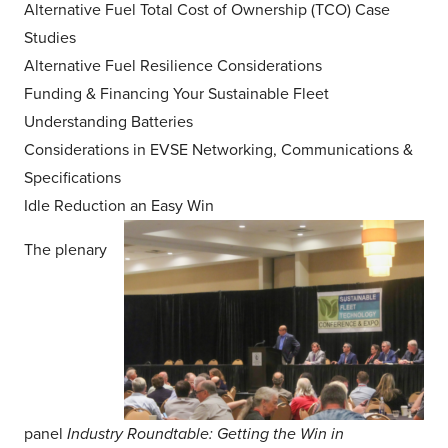
Alternative Fuel Total Cost of Ownership (TCO) Case
Studies
Alternative Fuel Resilience Considerations
Funding & Financing Your Sustainable Fleet
Understanding Batteries
Considerations in EVSE Networking, Communications &
Specifications
Idle Reduction an Easy Win
The plenary
panel
Industry Roundtable: Getting the Win in