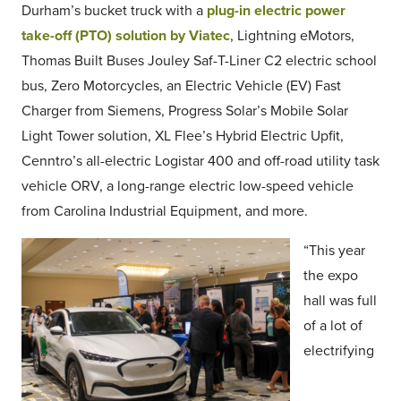
Durham’s bucket truck with a
plug-in electric power
take-off (PTO) solution by Viatec
, Lightning eMotors,
Thomas Built Buses Jouley Saf-T-Liner C2 electric school
bus, Zero Motorcycles, an Electric Vehicle (EV) Fast
Charger from Siemens, Progress Solar’s Mobile Solar
Light Tower solution, XL Flee’s Hybrid Electric Upfit,
Cenntro’s all-electric Logistar 400 and off-road utility task
vehicle ORV, a long-range electric low-speed vehicle
from Carolina Industrial Equipment, and more.
“This year
the expo
hall was full
of a lot of
electrifying