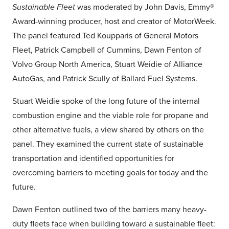
Sustainable Fleet
was moderated by John Davis, Emmy®
Award-winning producer, host and creator of MotorWeek.
The panel featured Ted Koupparis of General Motors
Fleet, Patrick Campbell of Cummins, Dawn Fenton of
Volvo Group North America, Stuart Weidie of Alliance
AutoGas, and Patrick Scully of Ballard Fuel Systems.
Stuart Weidie spoke of the long future of the internal
combustion engine and the viable role for propane and
other alternative fuels, a view shared by others on the
panel. They examined the current state of sustainable
transportation and identified opportunities for
overcoming barriers to meeting goals for today and the
future.
Dawn Fenton outlined two of the barriers many heavy-
duty fleets face when building toward a sustainable fleet: