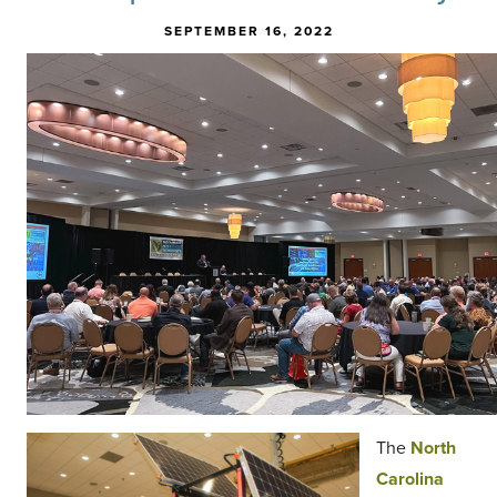
SEPTEMBER 16, 2022
The
North
Carolina