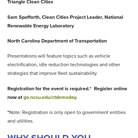
Triangle Clean Cities
Sam Spofforth, Clean Cities Project Leader, National
Renewable Energy Laboratory
North Carolina Department of Transportation
Presentations will feature topics such as vehicle
electrification, idle reduction technologies and other
strategies that improve fleet sustainability.
Registration for the event is required.* Register online
now at
go.ncsu.edu/ctdemoday
.
*
Note: Registration is only open to government entities
and utilities.