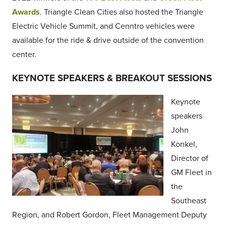
Awards
. Triangle Clean Cities also hosted the Triangle
Electric Vehicle Summit, and Cenntro vehicles were
available for the ride & drive outside of the convention
center.
KEYNOTE SPEAKERS & BREAKOUT SESSIONS
Keynote
speakers
John
Konkel,
Director of
GM Fleet in
the
Southeast
Region, and Robert Gordon, Fleet Management Deputy