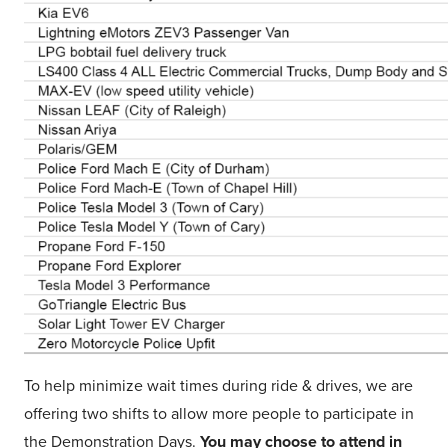
To help minimize wait times during ride & drives, we are
offering two shifts to allow more people to participate in
the Demonstration Days.
You may choose to attend in