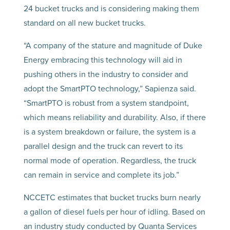
24 bucket trucks and is considering making them
standard on all new bucket trucks.
“A company of the stature and magnitude of Duke
Energy embracing this technology will aid in
pushing others in the industry to consider and
adopt the SmartPTO technology,” Sapienza said.
“SmartPTO is robust from a system standpoint,
which means reliability and durability. Also, if there
is a system breakdown or failure, the system is a
parallel design and the truck can revert to its
normal mode of operation. Regardless, the truck
can remain in service and complete its job.”
NCCETC estimates that bucket trucks burn nearly
a gallon of diesel fuels per hour of idling. Based on
an industry study conducted by Quanta Services