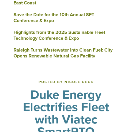
East Coast
Save the Date for the 10th Annual SFT
Conference & Expo
Highlights from the 2025 Sustainable Fleet
Technology Conference & Expo
Raleigh Turns Wastewater into Clean Fuel: City
Opens Renewable Natural Gas Facility
POSTED BY NICOLE DECK
Duke Energy
Electrifies Fleet
with Viatec
SmartPTO