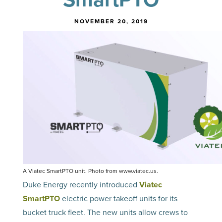
NOVEMBER 20, 2019
A Viatec SmartPTO unit. Photo from www.viatec.us.
Duke Energy recently introduced
Viatec
SmartPTO
electric power takeoff units for its
bucket truck fleet. The new units allow crews to