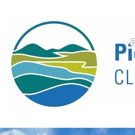
Se
fo