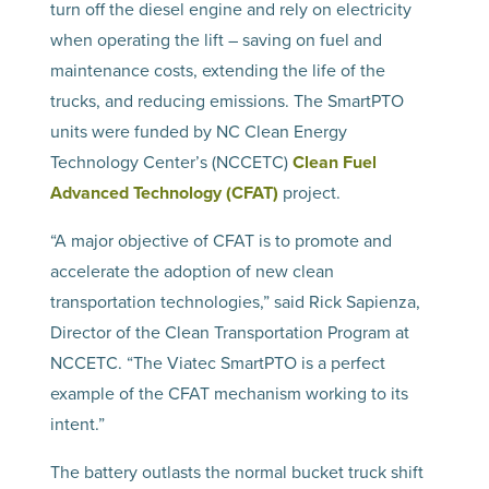
turn off the diesel engine and rely on electricity
when operating the lift – saving on fuel and
maintenance costs, extending the life of the
trucks, and reducing emissions. The SmartPTO
units were funded by NC Clean Energy
Technology Center’s (NCCETC)
Clean Fuel
Advanced Technology (CFAT)
project.
“A major objective of CFAT is to promote and
accelerate the adoption of new clean
transportation technologies,” said Rick Sapienza,
Director of the Clean Transportation Program at
NCCETC. “The Viatec SmartPTO is a perfect
example of the CFAT mechanism working to its
intent.”
The battery outlasts the normal bucket truck shift