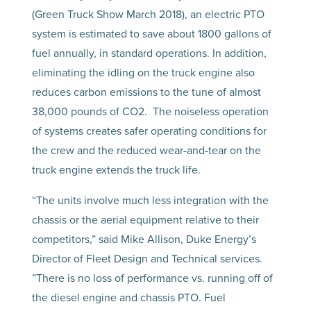
(Green Truck Show March 2018), an electric PTO
system is estimated to save about 1800 gallons of
fuel annually, in standard operations. In addition,
eliminating the idling on the truck engine also
reduces carbon emissions to the tune of almost
38,000 pounds of CO2. The noiseless operation
of systems creates safer operating conditions for
the crew and the reduced wear-and-tear on the
truck engine extends the truck life.
“The units involve much less integration with the
chassis or the aerial equipment relative to their
competitors,” said Mike Allison, Duke Energy’s
Director of Fleet Design and Technical services.
”There is no loss of performance vs. running off of
the diesel engine and chassis PTO. Fuel