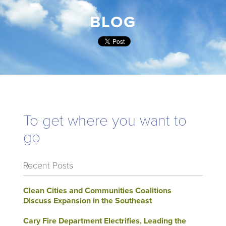
BLOG
To get where you want to
go
Recent Posts
Clean Cities and Communities Coalitions
Discuss Expansion in the Southeast
Cary Fire Department Electrifies, Leading the