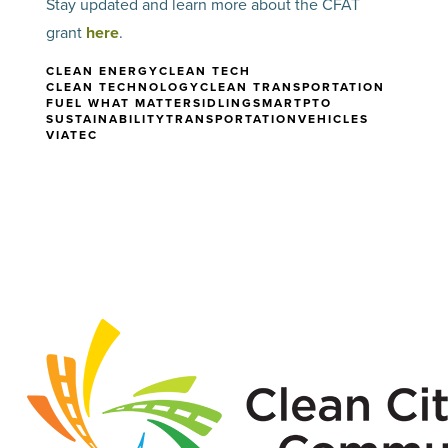
Stay updated and learn more about the CFAT
grant
here
.
CLEAN ENERGY
CLEAN TECH
CLEAN TECHNOLOGY
CLEAN TRANSPORTATION
FUEL WHAT MATTERS
IDLING
SMARTPTO
SUSTAINABILITY
TRANSPORTATION
VEHICLES
VIATEC