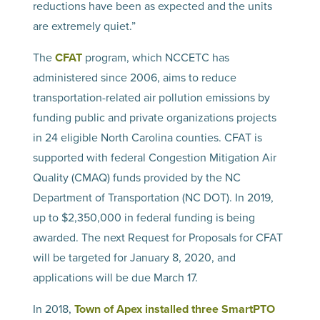
reductions have been as expected and the units
are extremely quiet.”
The
CFAT
program, which NCCETC has
administered since 2006, aims to reduce
transportation-related air pollution emissions by
funding public and private organizations projects
in 24 eligible North Carolina counties. CFAT is
supported with federal Congestion Mitigation Air
Quality (CMAQ) funds provided by the NC
Department of Transportation (NC DOT). In 2019,
up to $2,350,000 in federal funding is being
awarded. The next Request for Proposals for CFAT
will be targeted for January 8, 2020, and
applications will be due March 17.
In 2018,
Town of Apex installed three SmartPTO