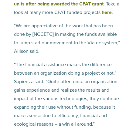
units after being awarded the CFAT grant
. Take a
look at many more CFAT funded projects
here
.
“We are appreciative of the work that has been
done by [NCCETC] in making the funds available
to jump start our movement to the Viatec system,”
Allison said.
“The financial assistance makes the difference
between an organization doing a project or not,”
Sapienza said. “Quite often once an organization
gains experience and realizes the results and
impact of the various technologies, they continue
expanding their use without funding, because it
makes sense due to efficiency, financial and
ecological reasons – a win all around.”