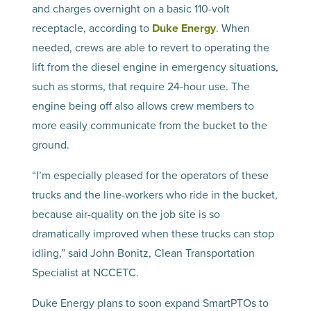
and charges overnight on a basic 110-volt
receptacle, according to
Duke Energy
. When
needed, crews are able to revert to operating the
lift from the diesel engine in emergency situations,
such as storms, that require 24-hour use. The
engine being off also allows crew members to
more easily communicate from the bucket to the
ground.
“I’m especially pleased for the operators of these
trucks and the line-workers who ride in the bucket,
because air-quality on the job site is so
dramatically improved when these trucks can stop
idling,” said John Bonitz, Clean Transportation
Specialist at NCCETC.
Duke Energy plans to soon expand SmartPTOs to