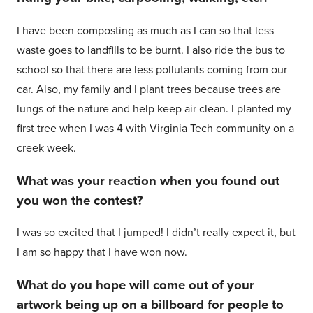
I have been composting as much as I can so that less
waste goes to landfills to be burnt. I also ride the bus to
school so that there are less pollutants coming from our
car. Also, my family and I plant trees because trees are
lungs of the nature and help keep air clean. I planted my
first tree when I was 4 with Virginia Tech community on a
creek week.
What was your reaction when you found out
you won the contest?
I was so excited that I jumped! I didn’t really expect it, but
I am so happy that I have won now.
What do you hope will come out of your
artwork being up on a billboard for people to