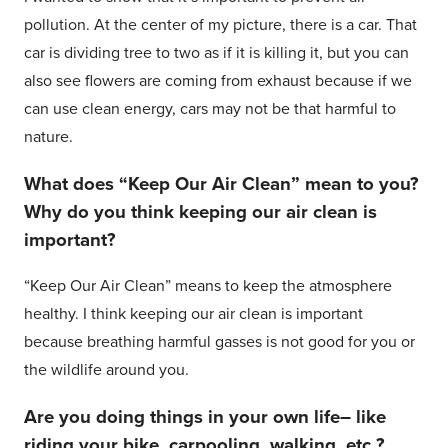
pollution. At the center of my picture, there is a car. That
car is dividing tree to two as if it is killing it, but you can
also see flowers are coming from exhaust because if we
can use clean energy, cars may not be that harmful to
nature.
What does “Keep Our Air Clean” mean to you?
Why do you think keeping our air clean is
important?
“Keep Our Air Clean” means to keep the atmosphere
healthy. I think keeping our air clean is important
because breathing harmful gasses is not good for you or
the wildlife around you.
Are you doing things in your own life– like
riding your bike, carpooling, walking, etc.?