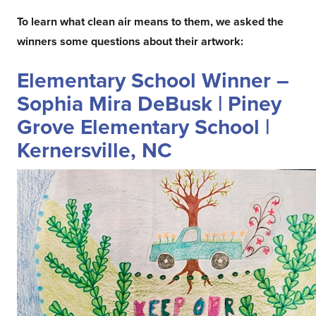
To learn what clean air means to them, we asked the
winners some questions about their artwork:
Elementary School Winner –
Sophia Mira DeBusk | Piney
Grove Elementary School |
Kernersville, NC