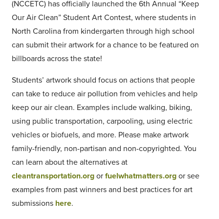
(NCCETC) has officially launched the 6th Annual “Keep
Our Air Clean” Student Art Contest, where students in
North Carolina from kindergarten through high school
can submit their artwork for a chance to be featured on
billboards across the state!
Students’ artwork should focus on actions that people
can take to reduce air pollution from vehicles and help
keep our air clean. Examples include walking, biking,
using public transportation, carpooling, using electric
vehicles or biofuels, and more. Please make artwork
family-friendly, non-partisan and non-copyrighted. You
can learn about the alternatives at
cleantransportation.org
or
fuelwhatmatters.org
or see
examples from past winners and best practices for art
submissions
here
.