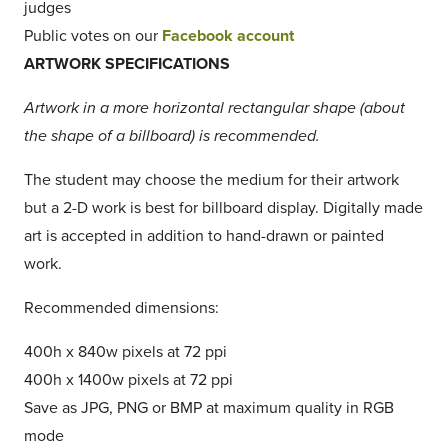
judges
Public votes on our
Facebook account
ARTWORK SPECIFICATIONS
Artwork in a more horizontal rectangular shape (about
the shape of a billboard) is recommended.
The student may choose the medium for their artwork
but a 2-D work is best for billboard display. Digitally made
art is accepted in addition to hand-drawn or painted
work.
Recommended dimensions:
400h x 840w pixels at 72 ppi
400h x 1400w pixels at 72 ppi
Save as JPG, PNG or BMP at maximum quality in RGB
mode