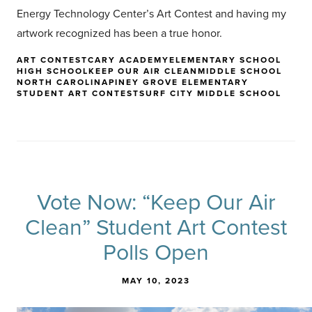
Energy Technology Center’s Art Contest and having my
artwork recognized has been a true honor.
ART CONTEST
CARY ACADEMY
ELEMENTARY SCHOOL
HIGH SCHOOL
KEEP OUR AIR CLEAN
MIDDLE SCHOOL
NORTH CAROLINA
PINEY GROVE ELEMENTARY
STUDENT ART CONTEST
SURF CITY MIDDLE SCHOOL
Vote Now: “Keep Our Air
Clean” Student Art Contest
Polls Open
MAY 10, 2023