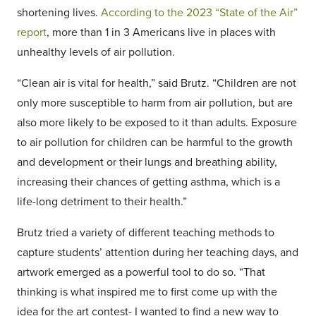
shortening lives.
According to the 2023 “State of the Air”
report
, more than 1 in 3 Americans live in places with
unhealthy levels of air pollution.
“Clean air is vital for health,” said Brutz. “Children are not
only more susceptible to harm from air pollution, but are
also more likely to be exposed to it than adults. Exposure
to air pollution for children can be harmful to the growth
and development or their lungs and breathing ability,
increasing their chances of getting asthma, which is a
life-long detriment to their health.”
Brutz tried a variety of different teaching methods to
capture students’ attention during her teaching days, and
artwork emerged as a powerful tool to do so. “That
thinking is what inspired me to first come up with the
idea for the art contest- I wanted to find a new way to