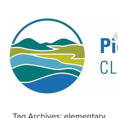
Se
fo
Tag Archives: elementary