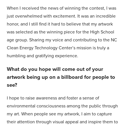
When I received the news of winning the contest, I was
just overwhelmed with excitement. It was an incredible
honor, and I still find it hard to believe that my artwork
was selected as the winning piece for the High School
age group. Sharing my voice and contributing to the NC
Clean Energy Technology Center’s mission is truly a
humbling and gratifying experience.
What do you hope will come out of your
artwork being up on a billboard for people to
see?
I hope to raise awareness and foster a sense of
environmental consciousness among the public through
my art. When people see my artwork, I aim to capture
their attention through visual appeal and inspire them to