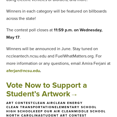
Winners in each category will be featured on billboards
across the state!
The contest poll closes at
11:59 p.m. on Wednesday,
May 17
.
Winners will be announced in June. Stay tuned on
nccleantech.ncsu.edu and FuelWhatMatters.org. For
more information or any questions, email Amira Ferjani at
aferjan@ncsu.edu
.
Vote Now to Support a
Student’s Artwork→
ART CONTEST
CLEAN AIR
CLEAN ENERGY
CLEAN TRANSPORTATION
ELEMENTARY SCHOOL
HIGH SCHOOL
KEEP OUR AIR CLEAN
MIDDLE SCHOOL
NORTH CAROLINA
STUDENT ART CONTEST