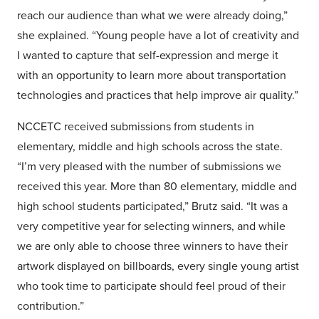
reach our audience than what we were already doing,”
she explained. “Young people have a lot of creativity and
I wanted to capture that self-expression and merge it
with an opportunity to learn more about transportation
technologies and practices that help improve air quality.”
NCCETC received submissions from students in
elementary, middle and high schools across the state.
“I’m very pleased with the number of submissions we
received this year. More than 80 elementary, middle and
high school students participated,” Brutz said. “It was a
very competitive year for selecting winners, and while
we are only able to choose three winners to have their
artwork displayed on billboards, every single young artist
who took time to participate should feel proud of their
contribution.”