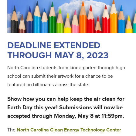
DEADLINE EXTENDED
THROUGH MAY 8, 2023
North Carolina students from kindergarten through high
school can submit their artwork for a chance to be
featured on billboards across the state
Show how you can help keep the air clean for
Earth Day this year! Submissions will now be
accepted through Monday, May 8 at 11:59pm.
The
North Carolina Clean Energy Technology Center