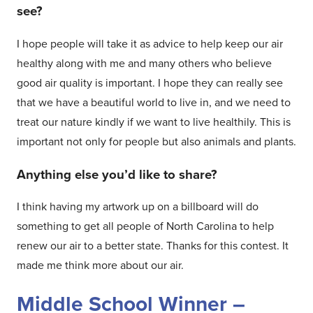
see?
I hope people will take it as advice to help keep our air
healthy along with me and many others who believe
good air quality is important. I hope they can really see
that we have a beautiful world to live in, and we need to
treat our nature kindly if we want to live healthily. This is
important not only for people but also animals and plants.
Anything else you’d like to share?
I think having my artwork up on a billboard will do
something to get all people of North Carolina to help
renew our air to a better state. Thanks for this contest. It
made me think more about our air.
Middle School Winner –