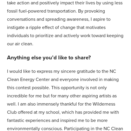
take action and positively impact their lives by using less
fossil fuel-powered transportation. By provoking
conversations and spreading awareness, I aspire to
instigate a ripple effect of change that motivates
individuals to prioritize and actively work toward keeping
our air clean.
Anything else you’d like to share?
I would like to express my sincere gratitude to the NC
Clean Energy Center and everyone involved in making
this contest possible. This opportunity is not only
incredible for me but for many other aspiring artists as
well. I am also immensely thankful for the Wilderness
Club offered at my school, which has provided me with
fantastic experiences and inspired me to be more
environmentally conscious. Participating in the NC Clean