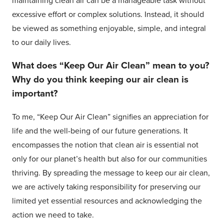
maintaining clean air can be a manageable task without
excessive effort or complex solutions. Instead, it should
be viewed as something enjoyable, simple, and integral
to our daily lives.
What does “Keep Our Air Clean” mean to you?
Why do you think keeping our air clean is
important?
To me, “Keep Our Air Clean” signifies an appreciation for
life and the well-being of our future generations. It
encompasses the notion that clean air is essential not
only for our planet’s health but also for our communities
thriving. By spreading the message to keep our air clean,
we are actively taking responsibility for preserving our
limited yet essential resources and acknowledging the
action we need to take.