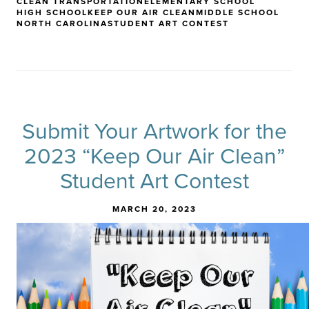
CLEAN TRANSPORTATION
ELEMENTARY SCHOOL
HIGH SCHOOL
KEEP OUR AIR CLEAN
MIDDLE SCHOOL
NORTH CAROLINA
STUDENT ART CONTEST
Submit Your Artwork for the
2023 “Keep Our Air Clean”
Student Art Contest
MARCH 20, 2023