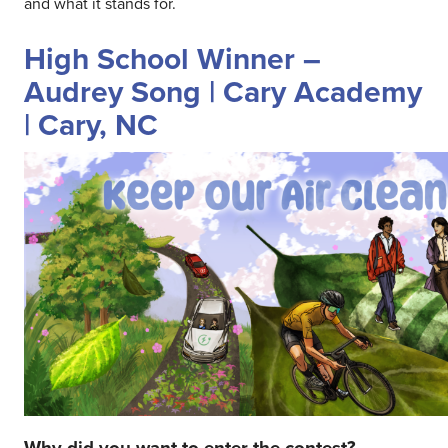
and what it stands for.
High School Winner –
Audrey Song | Cary Academy
| Cary, NC