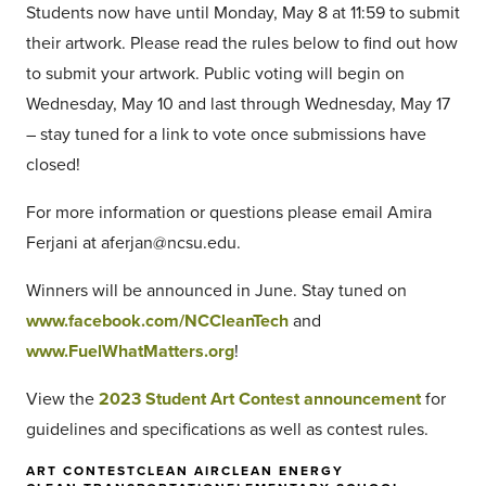
Students now have until Monday, May 8 at 11:59 to submit
their artwork. Please read the rules below to find out how
to submit your artwork. Public voting will begin on
Wednesday, May 10 and last through Wednesday, May 17
– stay tuned for a link to vote once submissions have
closed!
For more information or questions please email Amira
Ferjani at aferjan@ncsu.edu.
Winners will be announced in June. Stay tuned on
www.facebook.com/NCCleanTech
and
www.FuelWhatMatters.org
!
View the
2023 Student Art Contest announcement
for
guidelines and specifications as well as contest rules.
ART CONTEST
CLEAN AIR
CLEAN ENERGY