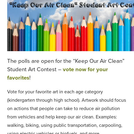
The polls are open for the “Keep Our Air Clean”
Student Art Contest –
vote now for your
favorites
!
Vote for your favorite art in each age category
(kindergarten through high school). Artwork should focus
on actions that people can take to reduce air pollution
from vehicles and help keep our air clean. Examples:
walking, biking, using public transportation, carpooling,
using electric vehicles or biofuels, and more.