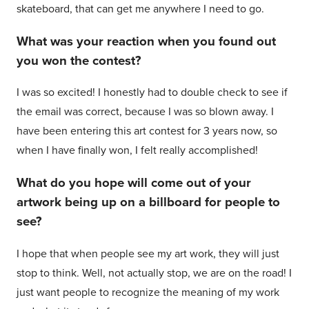
skateboard, that can get me anywhere I need to go.
What was your reaction when you found out
you won the contest?
I was so excited! I honestly had to double check to see if
the email was correct, because I was so blown away. I
have been entering this art contest for 3 years now, so
when I have finally won, I felt really accomplished!
What do you hope will come out of your
artwork being up on a billboard for people to
see?
I hope that when people see my art work, they will just
stop to think. Well, not actually stop, we are on the road! I
just want people to recognize the meaning of my work