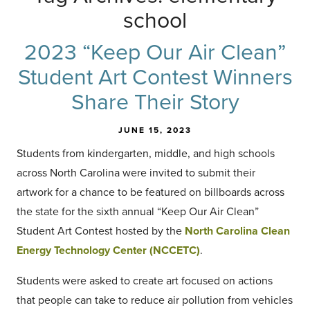
school
2023 “Keep Our Air Clean”
Student Art Contest Winners
Share Their Story
JUNE 15, 2023
Students from kindergarten, middle, and high schools
across North Carolina were invited to submit their
artwork for a chance to be featured on billboards across
the state for the sixth annual “Keep Our Air Clean”
Student Art Contest hosted by the
North Carolina Clean
Energy Technology Center (NCCETC)
.
Students were asked to create art focused on actions
that people can take to reduce air pollution from vehicles