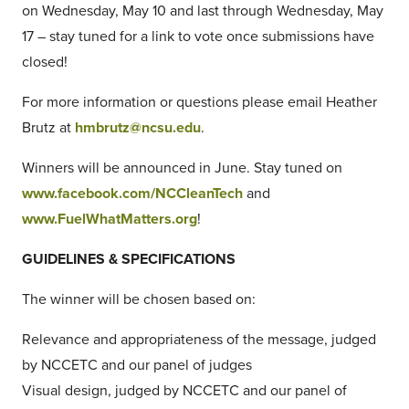
on Wednesday, May 10 and last through Wednesday, May
17 – stay tuned for a link to vote once submissions have
closed!
For more information or questions please email Heather
Brutz at
hmbrutz@ncsu.edu
.
Winners will be announced in June. Stay tuned on
www.facebook.com/NCCleanTech
and
www.FuelWhatMatters.org
!
GUIDELINES & SPECIFICATIONS
The winner will be chosen based on:
Relevance and appropriateness of the message, judged
by NCCETC and our panel of judges
Visual design, judged by NCCETC and our panel of