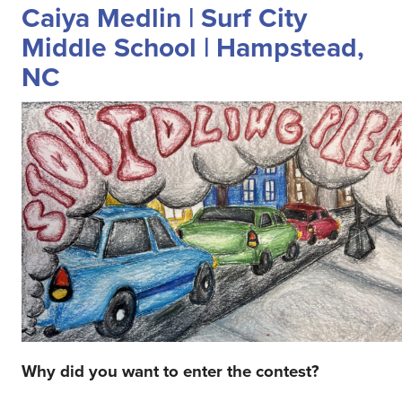
Caiya Medlin | Surf City
Middle School | Hampstead,
NC
Why did you want to enter the contest?