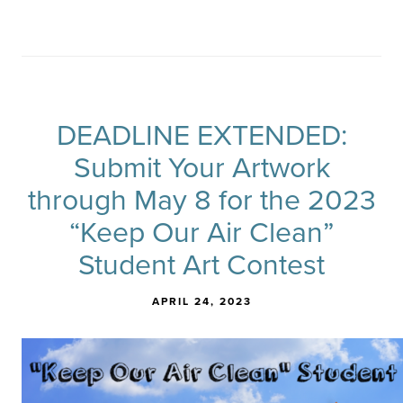
DEADLINE EXTENDED:
Submit Your Artwork
through May 8 for the 2023
“Keep Our Air Clean”
Student Art Contest
APRIL 24, 2023