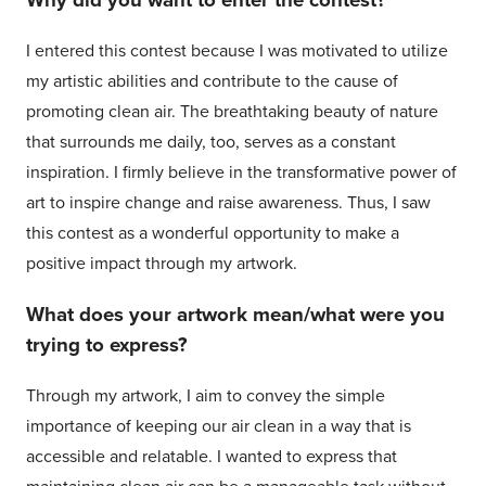
Why did you want to enter the contest?
I entered this contest because I was motivated to utilize
my artistic abilities and contribute to the cause of
promoting clean air. The breathtaking beauty of nature
that surrounds me daily, too, serves as a constant
inspiration. I firmly believe in the transformative power of
art to inspire change and raise awareness. Thus, I saw
this contest as a wonderful opportunity to make a
positive impact through my artwork.
What does your artwork mean/what were you
trying to express?
Through my artwork, I aim to convey the simple
importance of keeping our air clean in a way that is
accessible and relatable. I wanted to express that