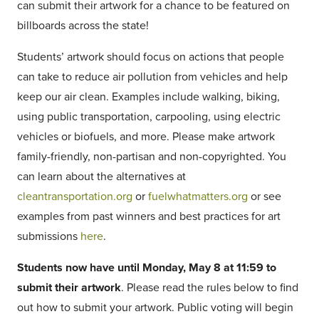
can submit their artwork for a chance to be featured on
billboards across the state!
Students’ artwork should focus on actions that people
can take to reduce air pollution from vehicles and help
keep our air clean. Examples include walking, biking,
using public transportation, carpooling, using electric
vehicles or biofuels, and more. Please make artwork
family-friendly, non-partisan and non-copyrighted. You
can learn about the alternatives at
cleantransportation.org
or
fuelwhatmatters.org
or see
examples from past winners and best practices for art
submissions
here
.
Students now have until Monday, May 8 at 11:59 to
submit their artwork
. Please read the rules below to find
out how to submit your artwork. Public voting will begin