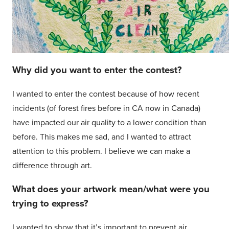
Why did you want to enter the contest?
I wanted to enter the contest because of how recent
incidents (of forest fires before in CA now in Canada)
have impacted our air quality to a lower condition than
before. This makes me sad, and I wanted to attract
attention to this problem. I believe we can make a
difference through art.
What does your artwork mean/what were you
trying to express?
I wanted to show that it’s important to prevent air