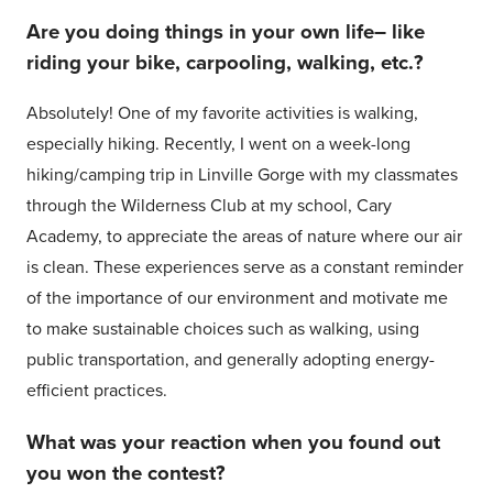
Are you doing things in your own life– like
riding your bike, carpooling, walking, etc.?
Absolutely! One of my favorite activities is walking,
especially hiking. Recently, I went on a week-long
hiking/camping trip in Linville Gorge with my classmates
through the Wilderness Club at my school, Cary
Academy, to appreciate the areas of nature where our air
is clean. These experiences serve as a constant reminder
of the importance of our environment and motivate me
to make sustainable choices such as walking, using
public transportation, and generally adopting energy-
efficient practices.
What was your reaction when you found out
you won the contest?