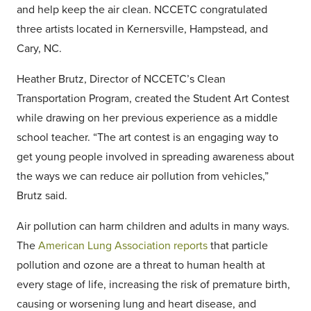
and help keep the air clean. NCCETC congratulated
three artists located in Kernersville, Hampstead, and
Cary, NC.
Heather Brutz, Director of NCCETC’s Clean
Transportation Program, created the Student Art Contest
while drawing on her previous experience as a middle
school teacher. “The art contest is an engaging way to
get young people involved in spreading awareness about
the ways we can reduce air pollution from vehicles,”
Brutz said.
Air pollution can harm children and adults in many ways.
The
American Lung Association reports
that particle
pollution and ozone are a threat to human health at
every stage of life, increasing the risk of premature birth,
causing or worsening lung and heart disease, and