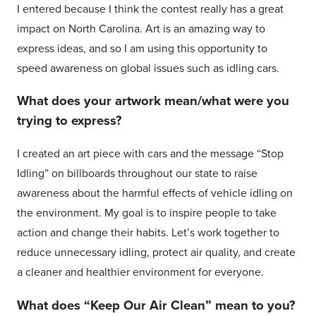
I entered because I think the contest really has a great
impact on North Carolina. Art is an amazing way to
express ideas, and so I am using this opportunity to
speed awareness on global issues such as idling cars.
What does your artwork mean/what were you
trying to express?
I created an art piece with cars and the message “Stop
Idling” on billboards throughout our state to raise
awareness about the harmful effects of vehicle idling on
the environment. My goal is to inspire people to take
action and change their habits. Let’s work together to
reduce unnecessary idling, protect air quality, and create
a cleaner and healthier environment for everyone.
What does “Keep Our Air Clean” mean to you?