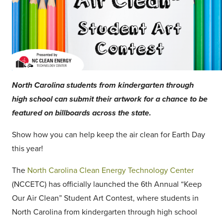
North Carolina students from kindergarten through
high school can submit their artwork for a chance to be
featured on billboards across the state.
Show how you can help keep the air clean for Earth Day
this year!
The
North Carolina Clean Energy Technology Center
(NCCETC) has officially launched the 6th Annual “Keep
Our Air Clean” Student Art Contest, where students in
North Carolina from kindergarten through high school