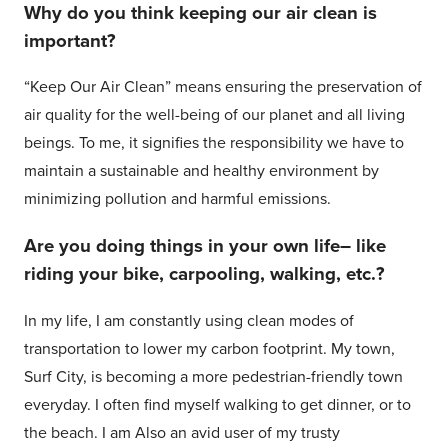
Why do you think keeping our air clean is
important?
“Keep Our Air Clean” means ensuring the preservation of
air quality for the well-being of our planet and all living
beings. To me, it signifies the responsibility we have to
maintain a sustainable and healthy environment by
minimizing pollution and harmful emissions.
Are you doing things in your own life– like
riding your bike, carpooling, walking, etc.?
In my life, I am constantly using clean modes of
transportation to lower my carbon footprint. My town,
Surf City, is becoming a more pedestrian-friendly town
everyday. I often find myself walking to get dinner, or to
the beach. I am Also an avid user of my trusty