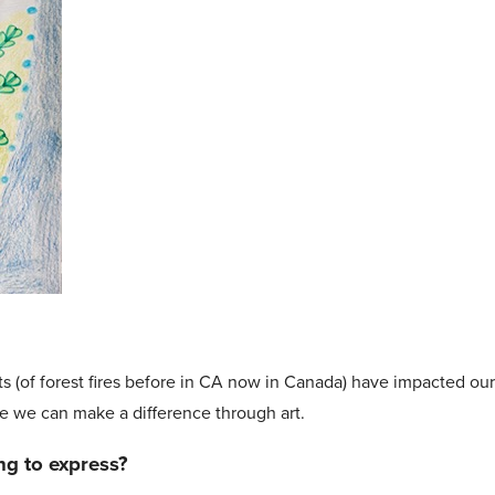
s (of forest fires before in CA now in Canada) have impacted our
eve we can make a difference through art.
g to express?