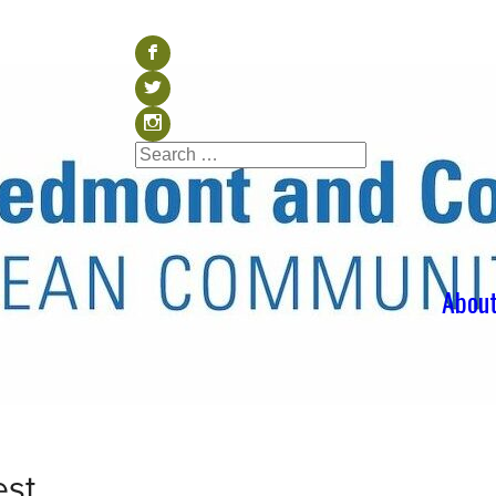
Visit our Facebook (op
b
Visit our Twitter (ope
a
Visit our Instagram (o
x
Search
Search
for:
Abou
est