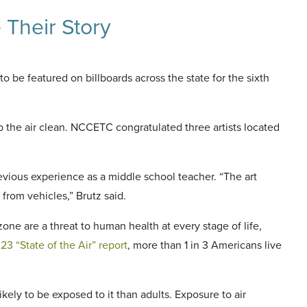
 Their Story
o be featured on billboards across the state for the sixth
p the air clean. NCCETC congratulated three artists located
vious experience as a middle school teacher. “The art
from vehicles,” Brutz said.
zone are a threat to human health at every stage of life,
3 “State of the Air” report
, more than 1 in 3 Americans live
likely to be exposed to it than adults. Exposure to air