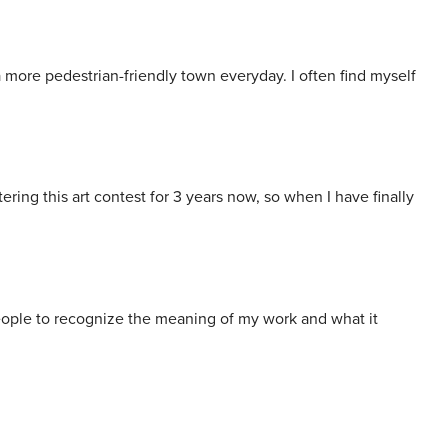
a more pedestrian-friendly town everyday. I often find myself
ring this art contest for 3 years now, so when I have finally
t people to recognize the meaning of my work and what it