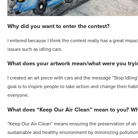
Why did you want to enter the contest?
I entered because I think the contest really has a great impa
issues such as idling cars.
What does your artwork mean/what were you tryin
I created an art piece with cars and the message “Stop Idling
goal is to inspire people to take action and change their habi
everyone.
What does “Keep Our Air Clean” mean to you? Why
“Keep Our Air Clean” means ensuring the preservation of air qu
sustainable and healthy environment by minimizing pollutio