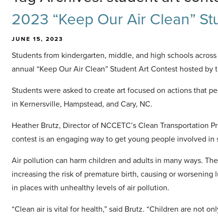
2023 “Keep Our Air Clean” Stu
JUNE 15, 2023
Students from kindergarten, middle, and high schools across N
annual “Keep Our Air Clean” Student Art Contest hosted by 
Students were asked to create art focused on actions that pe
in Kernersville, Hampstead, and Cary, NC.
Heather Brutz, Director of NCCETC’s Clean Transportation Pr
contest is an engaging way to get young people involved in 
Air pollution can harm children and adults in many ways. Th
increasing the risk of premature birth, causing or worsening 
in places with unhealthy levels of air pollution.
“Clean air is vital for health,” said Brutz. “Children are not o