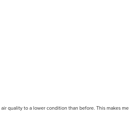
 air quality to a lower condition than before. This makes me