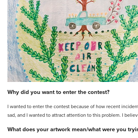
Why did you want to enter the contest?
I wanted to enter the contest because of how recent incident
sad, and I wanted to attract attention to this problem. I beli
What does your artwork mean/what were you tryin