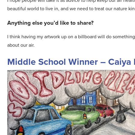
I hope people will take it as advice to help keep our air hea
beautiful world to live in, and we need to treat our nature kin
Anything else you’d like to share?
I think having my artwork up on a billboard will do something 
about our air.
Middle School Winner – Caiya 