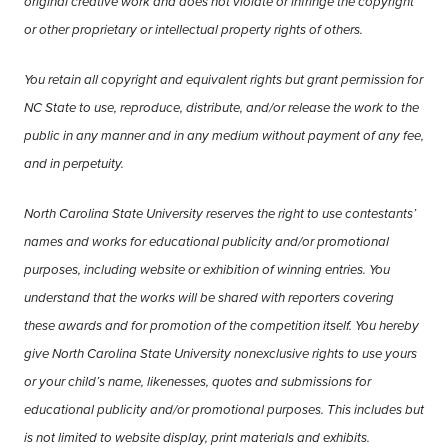
original creative work and does not violate or infringe the copyright
or other proprietary or intellectual property rights of others.
You retain all copyright and equivalent rights but grant permission for
NC State to use, reproduce, distribute, and/or release the work to the
public in any manner and in any medium without payment of any fee,
and in perpetuity.
North Carolina State University reserves the right to use contestants’
names and works for educational publicity and/or promotional
purposes, including website or exhibition of winning entries. You
understand that the works will be shared with reporters covering
these awards and for promotion of the competition itself. You hereby
give North Carolina State University nonexclusive rights to use yours
or your child’s name, likenesses, quotes and submissions for
educational publicity and/or promotional purposes. This includes but
is not limited to website display, print materials and exhibits.