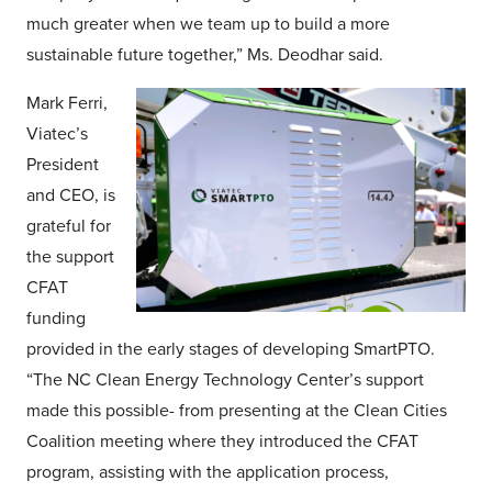
much greater when we team up to build a more
sustainable future together,” Ms. Deodhar said.
Mark Ferri,
Viatec’s
President
and CEO, is
grateful for
the support
CFAT
funding
provided in the early stages of developing SmartPTO.
“The NC Clean Energy Technology Center’s support
made this possible- from presenting at the Clean Cities
Coalition meeting where they introduced the CFAT
program, assisting with the application process,