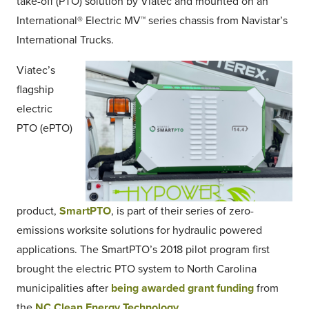
take-off (PTO) solution by Viatec and mounted on an
International® Electric MV™ series chassis from Navistar’s
International Trucks.
Viatec’s
flagship
electric
PTO (ePTO)
product,
SmartPTO
, is part of their series of zero-
emissions worksite solutions for hydraulic powered
applications. The SmartPTO’s 2018 pilot program first
brought the electric PTO system to North Carolina
municipalities after
being awarded grant funding
from
the
NC Clean Energy Technology