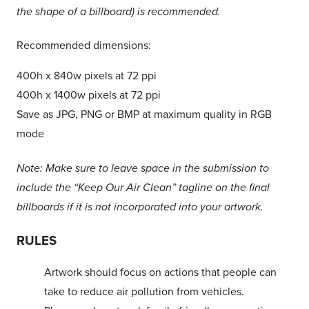
the shape of a billboard) is recommended.
Recommended dimensions:
400h x 840w pixels at 72 ppi
400h x 1400w pixels at 72 ppi
Save as JPG, PNG or BMP at maximum quality in RGB
mode
Note: Make sure to leave space in the submission to
include the “Keep Our Air Clean” tagline on the final
billboards if it is not incorporated into your artwork.
RULES
Artwork should focus on actions that people can
take to reduce air pollution from vehicles.