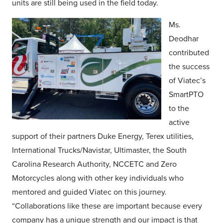
units are still being used in the field today.
Ms.
Deodhar
contributed
the success
of Viatec’s
SmartPTO
to the
active
support of their partners Duke Energy, Terex utilities,
International Trucks/Navistar, Ultimaster, the South
Carolina Research Authority, NCCETC and Zero
Motorcycles along with other key individuals who
mentored and guided Viatec on this journey.
“Collaborations like these are important because every
company has a unique strength and our impact is that