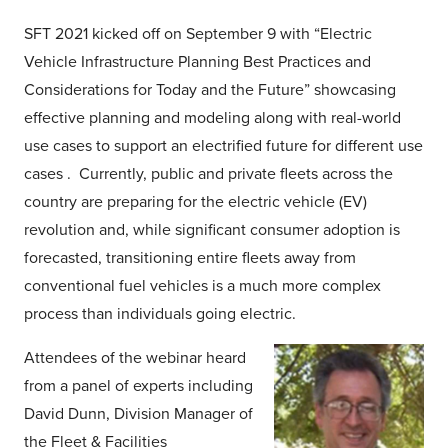
SFT 2021 kicked off on September 9 with “Electric
Vehicle Infrastructure Planning Best Practices and
Considerations for Today and the Future” showcasing
effective planning and modeling along with real-world
use cases to support an electrified future for different use
cases . Currently, public and private fleets across the
country are preparing for the electric vehicle (EV)
revolution and, while significant consumer adoption is
forecasted, transitioning entire fleets away from
conventional fuel vehicles is a much more complex
process than individuals going electric.
Attendees of the webinar heard
from a panel of experts including
David Dunn, Division Manager of
the Fleet & Facilities