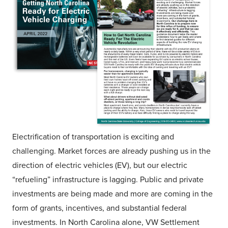
Electrification of transportation is exciting and
challenging. Market forces are already pushing us in the
direction of electric vehicles (EV), but our electric
“refueling” infrastructure is lagging. Public and private
investments are being made and more are coming in the
form of grants, incentives, and substantial federal
investments. In North Carolina alone, VW Settlement