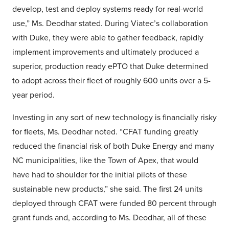
develop, test and deploy systems ready for real-world
use,” Ms. Deodhar stated. During Viatec’s collaboration
with Duke, they were able to gather feedback, rapidly
implement improvements and ultimately produced a
superior, production ready ePTO that Duke determined
to adopt across their fleet of roughly 600 units over a 5-
year period.
Investing in any sort of new technology is financially risky
for fleets, Ms. Deodhar noted. “CFAT funding greatly
reduced the financial risk of both Duke Energy and many
NC municipalities, like the Town of Apex, that would
have had to shoulder for the initial pilots of these
sustainable new products,” she said. The first 24 units
deployed through CFAT were funded 80 percent through
grant funds and, according to Ms. Deodhar, all of these