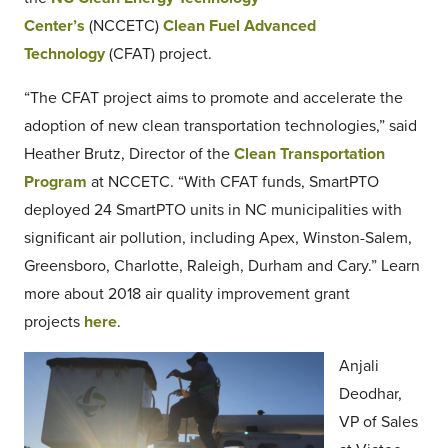
Center’s
(NCCETC)
Clean Fuel Advanced
Technology
(CFAT) project.
“The CFAT project aims to promote and accelerate the
adoption of new clean transportation technologies,” said
Heather Brutz, Director of the
Clean Transportation
Program
at NCCETC. “With CFAT funds, SmartPTO
deployed 24 SmartPTO units in NC municipalities with
significant air pollution, including Apex, Winston-Salem,
Greensboro, Charlotte, Raleigh, Durham and Cary.” Learn
more about 2018 air quality improvement grant
projects
here
.
Anjali
Deodhar,
VP of Sales