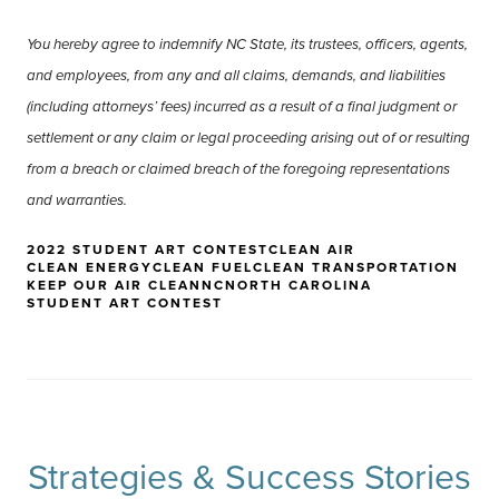
You hereby agree to indemnify NC State, its trustees, officers, agents,
and employees, from any and all claims, demands, and liabilities
(including attorneys’ fees) incurred as a result of a final judgment or
settlement or any claim or legal proceeding arising out of or resulting
from a breach or claimed breach of the foregoing representations
and warranties.
2022 STUDENT ART CONTEST
CLEAN AIR
CLEAN ENERGY
CLEAN FUEL
CLEAN TRANSPORTATION
KEEP OUR AIR CLEAN
NC
NORTH CAROLINA
STUDENT ART CONTEST
Strategies & Success Stories