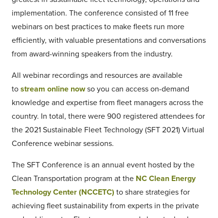
implementation. The conference consisted of 11 free
webinars on best practices to make fleets run more
efficiently, with valuable presentations and conversations
from award-winning speakers from the industry.
All webinar recordings and resources are available
to
stream online now
so you can access on-demand
knowledge and expertise from fleet managers across the
country. In total, there were 900 registered attendees for
the 2021 Sustainable Fleet Technology (SFT 2021) Virtual
Conference webinar sessions.
The SFT Conference is an annual event hosted by the
Clean Transportation program at the
NC Clean Energy
Technology Center (NCCETC)
to share strategies for
achieving fleet sustainability from experts in the private