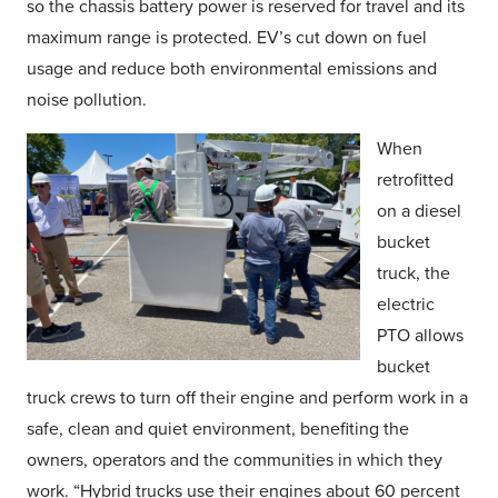
so the chassis battery power is reserved for travel and its
maximum range is protected. EV’s cut down on fuel
usage and reduce both environmental emissions and
noise pollution.
When
retrofitted
on a diesel
bucket
truck, the
electric
PTO allows
bucket
truck crews to turn off their engine and perform work in a
safe, clean and quiet environment, benefiting the
owners, operators and the communities in which they
work. “Hybrid trucks use their engines about 60 percent