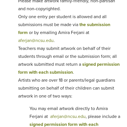
Please make artwork family-friendly, non-partisan
and non-copyrighted.
Only one entry per student is allowed and all
submissions must be made via
the submission
form
or by emailing Amira Ferjani at
aferjan@ncsu.edu
.
Teachers may submit artwork on behalf of their
students through email or the submission form; all
artwork submitted must return a
signed permission
form with each submission
.
Artists who are over 18 or parents/legal guardians
submitting on behalf of their children can submit
artwork in one of two ways:
You may email artwork directly to Amira
Ferjani at
aferjan@ncsu.edu
, please include a
signed permission form with each