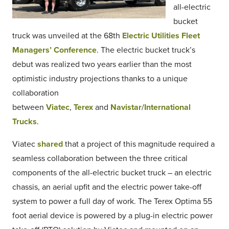
all-electric
bucket
truck was unveiled at the 68th
Electric Utilities Fleet
Managers’ Conference
. The electric bucket truck’s
debut was realized two years earlier than the most
optimistic industry projections thanks to a unique
collaboration
between
Viatec
,
Terex
and
Navistar
/
International
Trucks
.
Viatec
shared
that a project of this magnitude required a
seamless collaboration between the three critical
components of the all-electric bucket truck – an electric
chassis, an aerial upfit and the electric power take-off
system to power a full day of work. The Terex Optima 55
foot aerial device is powered by a plug-in electric power