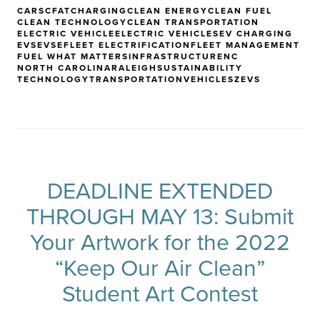
CARS
CFAT
CHARGING
CLEAN ENERGY
CLEAN FUEL
CLEAN TECHNOLOGY
CLEAN TRANSPORTATION
ELECTRIC VEHICLE
ELECTRIC VEHICLES
EV CHARGING
EVS
EVSE
FLEET ELECTRIFICATION
FLEET MANAGEMENT
FUEL WHAT MATTERS
INFRASTRUCTURE
NC
NORTH CAROLINA
RALEIGH
SUSTAINABILITY
TECHNOLOGY
TRANSPORTATION
VEHICLES
ZEVS
DEADLINE EXTENDED
THROUGH MAY 13: Submit
Your Artwork for the 2022
“Keep Our Air Clean”
Student Art Contest