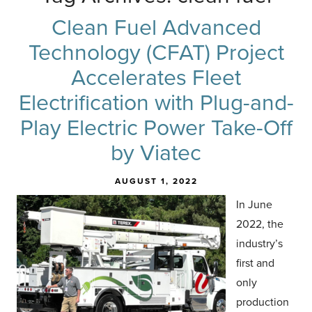
Clean Fuel Advanced
Technology (CFAT) Project
Accelerates Fleet
Electrification with Plug-and-
Play Electric Power Take-Off
by Viatec
AUGUST 1, 2022
In June
2022, the
industry’s
first and
only
production