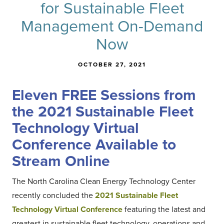
for Sustainable Fleet
Management On-Demand
Now
OCTOBER 27, 2021
Eleven FREE Sessions from
the 2021 Sustainable Fleet
Technology Virtual
Conference Available to
Stream Online
The North Carolina Clean Energy Technology Center
recently concluded the
2021 Sustainable Fleet
Technology Virtual Conference
featuring the latest and
greatest in sustainable fleet technology, operations and