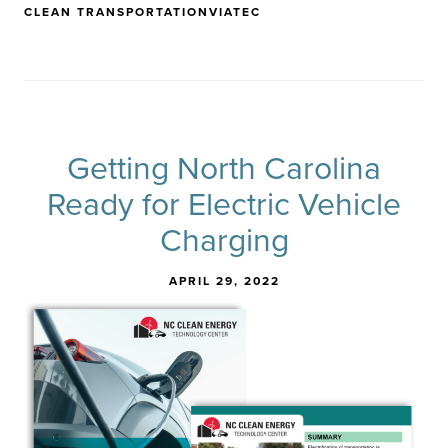
CLEAN TRANSPORTATION
VIATEC
Getting North Carolina
Ready for Electric Vehicle
Charging
APRIL 29, 2022