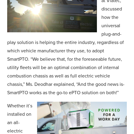
at Viatec,
discussed
how the
universal
plug-and-
play solution is helping the entire industry, regardless of
which vehicle manufacturer they use, to adopt
SmartPTO. “We believe that, for the foreseeable future,
utility fleets will be an optimal combination of internal
combustion chassis as well as full electric vehicle
chassis,” Ms. Deodhar explained, “And the good news is-
SmartPTO works as the go-to ePTO solution on both!”
Whether it’s
installed on
an all-
electric