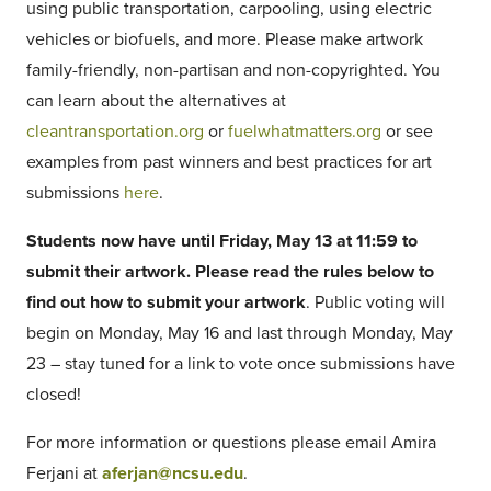
using public transportation, carpooling, using electric
vehicles or biofuels, and more. Please make artwork
family-friendly, non-partisan and non-copyrighted. You
can learn about the alternatives at
cleantransportation.org
or
fuelwhatmatters.org
or see
examples from past winners and best practices for art
submissions
here
.
Students now have until Friday, May 13 at 11:59 to
submit their artwork. Please read the rules below to
find out how to submit your artwork
. Public voting will
begin on Monday, May 16 and last through Monday, May
23 – stay tuned for a link to vote once submissions have
closed!
For more information or questions please email Amira
Ferjani at
aferjan@ncsu.edu
.