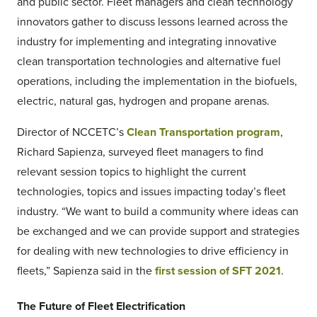
and public sector. Fleet managers and clean technology
innovators gather to discuss lessons learned across the
industry for implementing and integrating innovative
clean transportation technologies and alternative fuel
operations, including the implementation in the biofuels,
electric, natural gas, hydrogen and propane arenas.
Director of NCCETC’s
Clean Transportation program
,
Richard Sapienza, surveyed fleet managers to find
relevant session topics to highlight the current
technologies, topics and issues impacting today’s fleet
industry. “We want to build a community where ideas can
be exchanged and we can provide support and strategies
for dealing with new technologies to drive efficiency in
fleets,” Sapienza said in the
first session of SFT 2021
.
The Future of Fleet Electrification