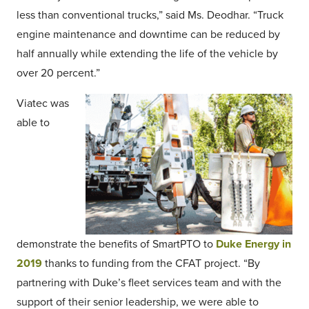
less than conventional trucks,” said Ms. Deodhar. “Truck
engine maintenance and downtime can be reduced by
half annually while extending the life of the vehicle by
over 20 percent.”
Viatec was
able to
demonstrate the benefits of SmartPTO to
Duke Energy in
2019
thanks to funding from the CFAT project. “By
partnering with Duke’s fleet services team and with the
support of their senior leadership, we were able to