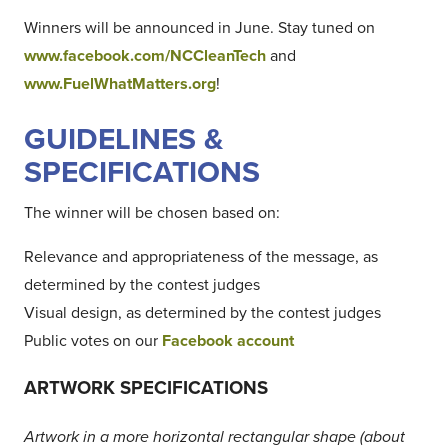
Winners will be announced in June. Stay tuned on
www.facebook.com/NCCleanTech
and
www.FuelWhatMatters.org
!
GUIDELINES &
SPECIFICATIONS
The winner will be chosen based on:
Relevance and appropriateness of the message, as
determined by the contest judges
Visual design, as determined by the contest judges
Public votes on our
Facebook account
ARTWORK SPECIFICATIONS
Artwork in a more horizontal rectangular shape (about