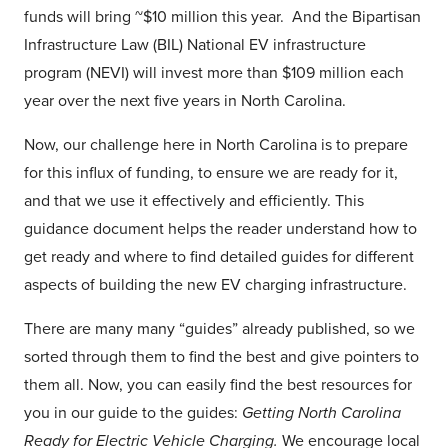
funds will bring ~$10 million this year. And the Bipartisan
Infrastructure Law (BIL) National EV infrastructure
program (NEVI) will invest more than $109 million each
year over the next five years in North Carolina.
Now, our challenge here in North Carolina is to prepare
for this influx of funding, to ensure we are ready for it,
and that we use it effectively and efficiently. This
guidance document helps the reader understand how to
get ready and where to find detailed guides for different
aspects of building the new EV charging infrastructure.
There are many many “guides” already published, so we
sorted through them to find the best and give pointers to
them all. Now, you can easily find the best resources for
you in our guide to the guides:
Getting North Carolina
Ready for Electric Vehicle Charging.
We encourage local