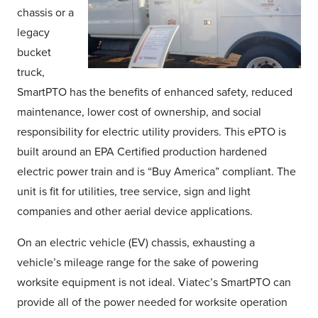
chassis or a
legacy
bucket
truck,
SmartPTO has the benefits of enhanced safety, reduced
maintenance, lower cost of ownership, and social
responsibility for electric utility providers. This ePTO is
built around an EPA Certified production hardened
electric power train and is “Buy America” compliant. The
unit is fit for utilities, tree service, sign and light
companies and other aerial device applications.
On an electric vehicle (EV) chassis, exhausting a
vehicle’s mileage range for the sake of powering
worksite equipment is not ideal. Viatec’s SmartPTO can
provide all of the power needed for worksite operation