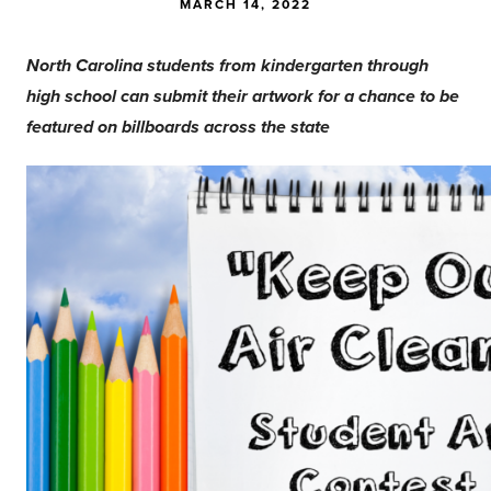
MARCH 14, 2022
North Carolina students from kindergarten through
high school can submit their artwork for a chance to be
featured on billboards across the state