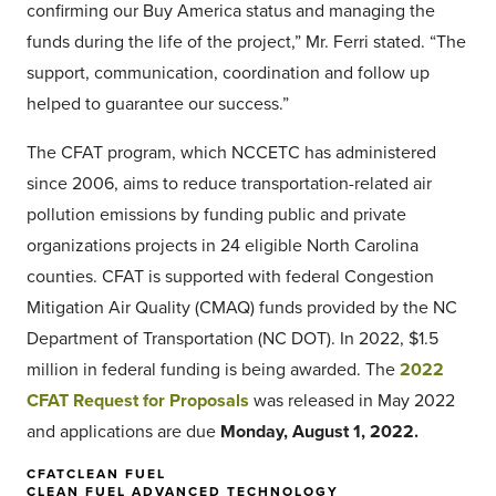
confirming our Buy America status and managing the
funds during the life of the project,” Mr. Ferri stated. “The
support, communication, coordination and follow up
helped to guarantee our success.”
The CFAT program, which NCCETC has administered
since 2006, aims to reduce transportation-related air
pollution emissions by funding public and private
organizations projects in 24 eligible North Carolina
counties. CFAT is supported with federal Congestion
Mitigation Air Quality (CMAQ) funds provided by the NC
Department of Transportation (NC DOT). In 2022, $1.5
million in federal funding is being awarded. The
2022
CFAT Request for Proposals
was released in May 2022
and applications are due
Monday, August 1, 2022.
CFAT
CLEAN FUEL
CLEAN FUEL ADVANCED TECHNOLOGY