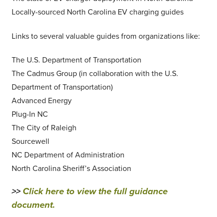
Locally-sourced North Carolina EV charging guides
Links to several valuable guides from organizations like:
The U.S. Department of Transportation
The Cadmus Group (in collaboration with the U.S.
Department of Transportation)
Advanced Energy
Plug-In NC
The City of Raleigh
Sourcewell
NC Department of Administration
North Carolina Sheriff’s Association
>>
Click here to view the full guidance
document.