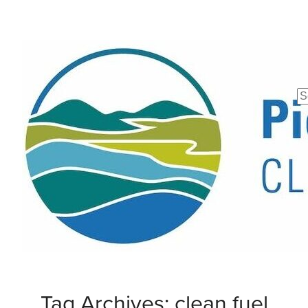
Se
fo
Tag Archives: clean fuel