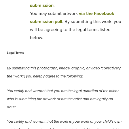
submission
.
You may submit artwork
via the Facebook
submission poll
. By submitting this work, you
will be agreeing to the legal terms listed
below.
Legal Terms
By submitting this photograph, image, graphic, or video (collectively
the “work”) you hereby agree to the following:
You certify and warrant that you are the legal guardian of the minor
who is submitting the artwork or are the artist and are legally an
adult.
You certify and warrant that the work is your work or your child’s own