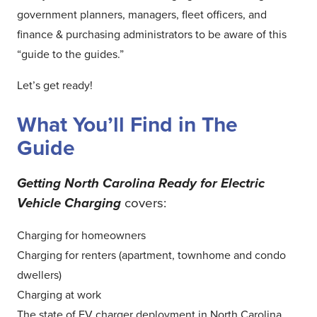
government planners, managers, fleet officers, and
finance & purchasing administrators to be aware of this
“guide to the guides.”
Let’s get ready!
What You’ll Find in The
Guide
Getting North Carolina Ready for Electric
Vehicle Charging
covers:
Charging for homeowners
Charging for renters (apartment, townhome and condo
dwellers)
Charging at work
The state of EV charger deployment in North Carolina