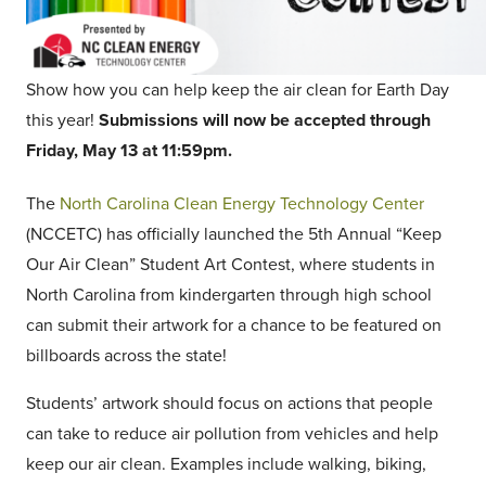
Show how you can help keep the air clean for Earth Day
this year!
Submissions will now be accepted through
Friday, May 13 at 11:59pm.
The
North Carolina Clean Energy Technology Center
(NCCETC) has officially launched the 5th Annual “Keep
Our Air Clean” Student Art Contest, where students in
North Carolina from kindergarten through high school
can submit their artwork for a chance to be featured on
billboards across the state!
Students’ artwork should focus on actions that people
can take to reduce air pollution from vehicles and help
keep our air clean. Examples include walking, biking,