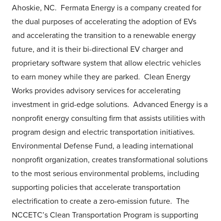
Ahoskie, NC. Fermata Energy is a company created for
the dual purposes of accelerating the adoption of EVs
and accelerating the transition to a renewable energy
future, and it is their bi-directional EV charger and
proprietary software system that allow electric vehicles
to earn money while they are parked. Clean Energy
Works provides advisory services for accelerating
investment in grid-edge solutions. Advanced Energy is a
nonprofit energy consulting firm that assists utilities with
program design and electric transportation initiatives.
Environmental Defense Fund, a leading international
nonprofit organization, creates transformational solutions
to the most serious environmental problems, including
supporting policies that accelerate transportation
electrification to create a zero-emission future. The
NCCETC’s Clean Transportation Program is supporting