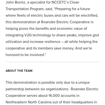
John Bonitz, a specialist for NCCETC’s Clean
Transportation Program, said, “Preparing for a future
where fleets of electric buses and cars will be electrified,
this demonstration at Roanoke Electric Cooperative is
helping prove the benefits and economic value of
integrating V2G technology to shave peaks, improve grid
utilization and increase resilience – all while helping the
cooperative and its members save money. And we’re
honored to be involved.”
ABOUT THE TEAM
This demonstration is possible only due to a unique
partnership between six organizations: Roanoke Electric
Cooperative serves about 14,000 accounts in
Northeastern North Carolina out of their headquarters in