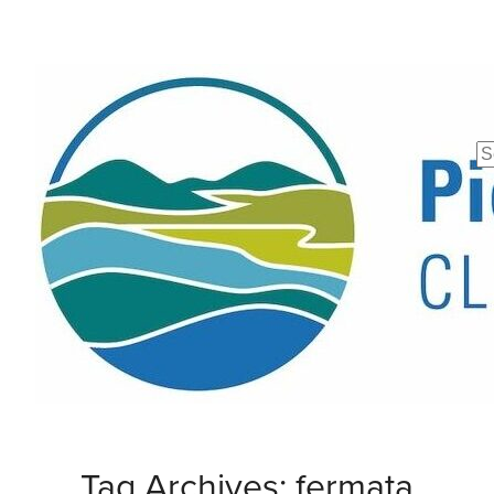
Se
fo
Tag Archives: fermata