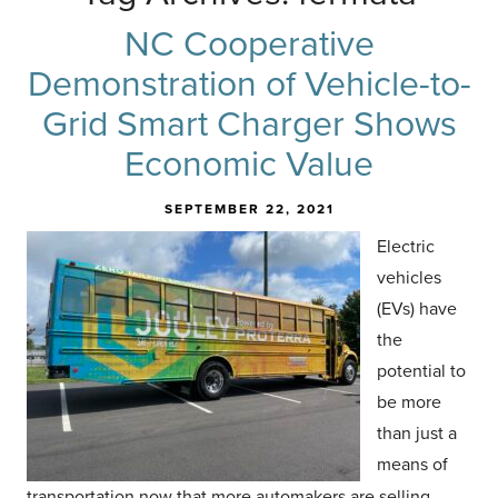
NC Cooperative
Demonstration of Vehicle-to-
Grid Smart Charger Shows
Economic Value
SEPTEMBER 22, 2021
Electr
ic
vehicles
(EVs) have
the
potential to
be more
than just a
means of
transportation now that more automakers are selling