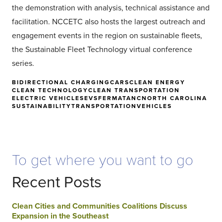
the demonstration with analysis, technical assistance and
facilitation. NCCETC also hosts the largest outreach and
engagement events in the region on sustainable fleets,
the Sustainable Fleet Technology virtual conference
series.
BIDIRECTIONAL CHARGING
CARS
CLEAN ENERGY
CLEAN TECHNOLOGY
CLEAN TRANSPORTATION
ELECTRIC VEHICLES
EVS
FERMATA
NC
NORTH CAROLINA
SUSTAINABILITY
TRANSPORTATION
VEHICLES
To get where you want to go
Recent Posts
Clean Cities and Communities Coalitions Discuss
Expansion in the Southeast