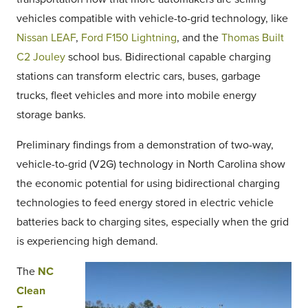
vehicles compatible with vehicle-to-grid technology, like
Nissan LEAF
,
Ford F150 Lightning
, and the
Thomas Built
C2 Jouley
school bus. Bidirectional capable charging
stations can transform electric cars, buses, garbage
trucks, fleet vehicles and more into mobile energy
storage banks.
Preliminary findings from a demonstration of two-way,
vehicle-to-grid (V2G) technology in North Carolina show
the economic potential for using bidirectional charging
technologies to feed energy stored in electric vehicle
batteries back to charging sites, especially when the grid
is experiencing high demand.
The
NC
Clean