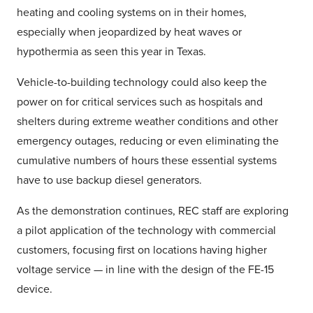
heating and cooling systems on in their homes,
especially when jeopardized by heat waves or
hypothermia as seen this year in Texas.
Vehicle-to-building technology could also keep the
power on for critical services such as hospitals and
shelters during extreme weather conditions and other
emergency outages, reducing or even eliminating the
cumulative numbers of hours these essential systems
have to use backup diesel generators.
As the demonstration continues, REC staff are exploring
a pilot application of the technology with commercial
customers, focusing first on locations having higher
voltage service — in line with the design of the FE-15
device.