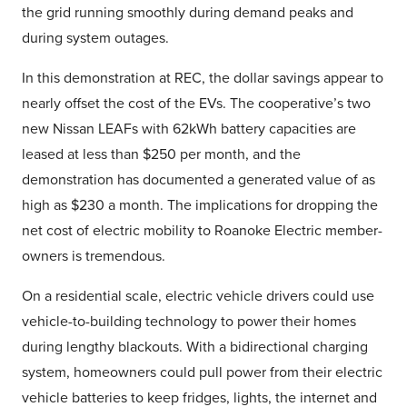
the grid running smoothly during demand peaks and
during system outages.
In this demonstration at REC, the dollar savings appear to
nearly offset the cost of the EVs. The cooperative’s two
new Nissan LEAFs with 62kWh battery capacities are
leased at less than $250 per month, and the
demonstration has documented a generated value of as
high as $230 a month. The implications for dropping the
net cost of electric mobility to Roanoke Electric member-
owners is tremendous.
On a residential scale, electric vehicle drivers could use
vehicle-to-building technology to power their homes
during lengthy blackouts. With a bidirectional charging
system, homeowners could pull power from their electric
vehicle batteries to keep fridges, lights, the internet and