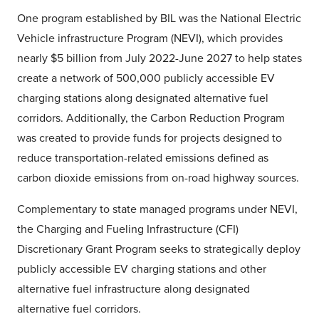
One program established by BIL was the National Electric
Vehicle infrastructure Program (NEVI), which provides
nearly $5 billion from July 2022-June 2027 to help states
create a network of 500,000 publicly accessible EV
charging stations along designated alternative fuel
corridors. Additionally, the Carbon Reduction Program
was created to provide funds for projects designed to
reduce transportation-related emissions defined as
carbon dioxide emissions from on-road highway sources.
Complementary to state managed programs under NEVI,
the Charging and Fueling Infrastructure (CFI)
Discretionary Grant Program seeks to strategically deploy
publicly accessible EV charging stations and other
alternative fuel infrastructure along designated
alternative fuel corridors.