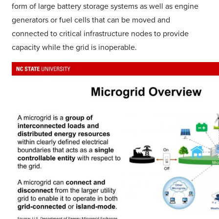
form of large battery storage systems as well as engine
generators or fuel cells that can be moved and
connected to critical infrastructure nodes to provide
capacity while the grid is inoperable.