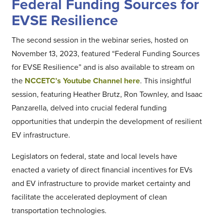
Federal Funding Sources for
EVSE Resilience
The second session in the webinar series, hosted on
November 13, 2023, featured “Federal Funding Sources
for EVSE Resilience” and is also available to stream on
the
NCCETC’s Youtube Channel here
. This insightful
session, featuring Heather Brutz, Ron Townley, and Isaac
Panzarella, delved into crucial federal funding
opportunities that underpin the development of resilient
EV infrastructure.
Legislators on federal, state and local levels have
enacted a variety of direct financial incentives for EVs
and EV infrastructure to provide market certainty and
facilitate the accelerated deployment of clean
transportation technologies.