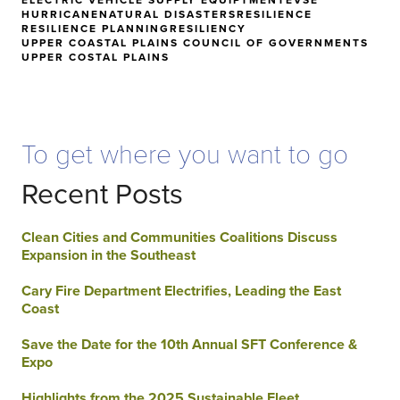
HURRICANE
NATURAL DISASTERS
RESILIENCE
RESILIENCE PLANNING
RESILIENCY
UPPER COASTAL PLAINS COUNCIL OF GOVERNMENTS
UPPER COSTAL PLAINS
To get where you want to go
Recent Posts
Clean Cities and Communities Coalitions Discuss
Expansion in the Southeast
Cary Fire Department Electrifies, Leading the East
Coast
Save the Date for the 10th Annual SFT Conference &
Expo
Highlights from the 2025 Sustainable Fleet