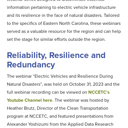
information pertaining to electric vehicle infrastructure
and its resilience in the face of natural disasters. Tailored
to the specifics of Eastern North Carolina, these webinars
served as a valuable resource for the region and can help
set the stage for similar efforts outside the region.
Reliability, Resilience and
Redundancy
The webinar “Electric Vehicles and Resilience During
Natural Disasters”, was held on October 31, 2023 and the
full webinar recording can be viewed on
NCCETC’s
Youtube Channel here
. The webinar was hosted by
Heather Brutz, Director of the Clean Transportation
program at NCCETC, and featured presentations from
Alexander Yoshizumi from the Applied Data Research