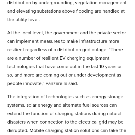
distribution by undergrounding, vegetation management
and elevating substations above flooding are handled at
the utility level.
At the local level, the government and the private sector
can implement measures to make infrastructure more
resilient regardless of a distribution grid outage. “There
are a number of resilient EV charging equipment
technologies that have come out in the last 10 years or
so, and more are coming out or under development as
people innovate,” Panzarella said.
The integration of technologies such as energy storage
systems, solar energy and alternate fuel sources can
extend the function of charging stations during natural
disasters when connection to the electrical grid may be
disrupted. Mobile charging station solutions can take the