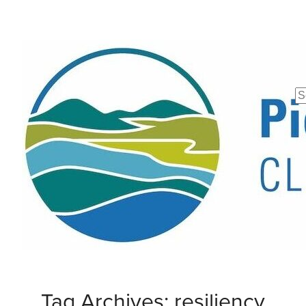
Se
fo
Tag Archives: resiliency