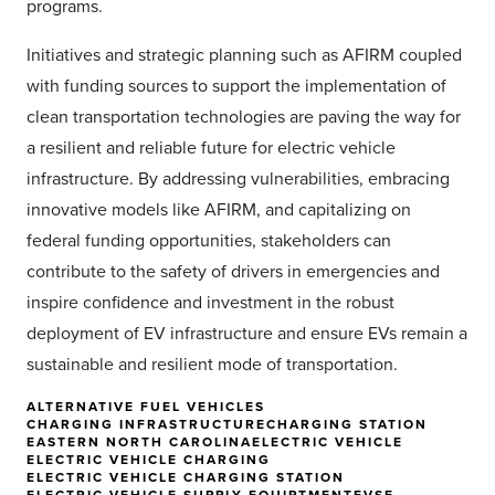
programs.
Initiatives and strategic planning such as AFIRM coupled
with funding sources to support the implementation of
clean transportation technologies are paving the way for
a resilient and reliable future for electric vehicle
infrastructure. By addressing vulnerabilities, embracing
innovative models like AFIRM, and capitalizing on
federal funding opportunities, stakeholders can
contribute to the safety of drivers in emergencies and
inspire confidence and investment in the robust
deployment of EV infrastructure and ensure EVs remain a
sustainable and resilient mode of transportation.
ALTERNATIVE FUEL VEHICLES
CHARGING INFRASTRUCTURE
CHARGING STATION
EASTERN NORTH CAROLINA
ELECTRIC VEHICLE
ELECTRIC VEHICLE CHARGING
ELECTRIC VEHICLE CHARGING STATION
ELECTRIC VEHICLE SUPPLY EQUIPTMENT
EVSE