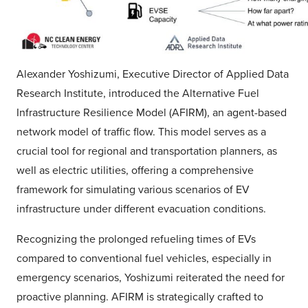
Alexander Yoshizumi, Executive Director of Applied Data
Research Institute, introduced the Alternative Fuel
Infrastructure Resilience Model (AFIRM), an agent-based
network model of traffic flow. This model serves as a
crucial tool for regional and transportation planners, as
well as electric utilities, offering a comprehensive
framework for simulating various scenarios of EV
infrastructure under different evacuation conditions.
Recognizing the prolonged refueling times of EVs
compared to conventional fuel vehicles, especially in
emergency scenarios, Yoshizumi reiterated the need for
proactive planning. AFIRM is strategically crafted to