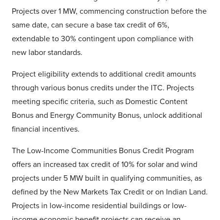
Projects over 1 MW, commencing construction before the
same date, can secure a base tax credit of 6%,
extendable to 30% contingent upon compliance with
new labor standards.
Project eligibility extends to additional credit amounts
through various bonus credits under the ITC. Projects
meeting specific criteria, such as Domestic Content
Bonus and Energy Community Bonus, unlock additional
financial incentives.
The Low-Income Communities Bonus Credit Program
offers an increased tax credit of 10% for solar and wind
projects under 5 MW built in qualifying communities, as
defined by the New Markets Tax Credit or on Indian Land.
Projects in low-income residential buildings or low-
income economic benefit projects can receive an