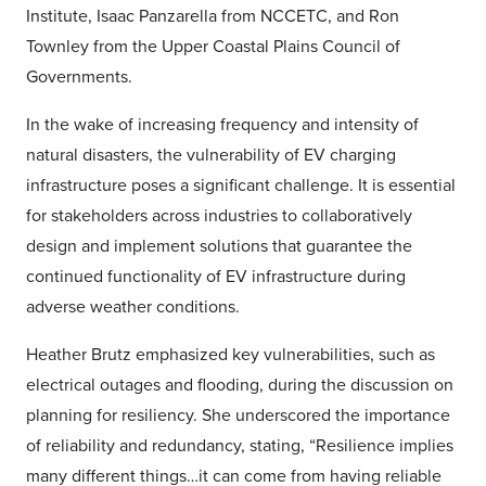
Institute, Isaac Panzarella from NCCETC, and Ron
Townley from the Upper Coastal Plains Council of
Governments.
In the wake of increasing frequency and intensity of
natural disasters, the vulnerability of EV charging
infrastructure poses a significant challenge. It is essential
for stakeholders across industries to collaboratively
design and implement solutions that guarantee the
continued functionality of EV infrastructure during
adverse weather conditions.
Heather Brutz emphasized key vulnerabilities, such as
electrical outages and flooding, during the discussion on
planning for resiliency. She underscored the importance
of reliability and redundancy, stating, “Resilience implies
many different things…it can come from having reliable