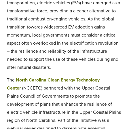
transportation, electric vehicles (EVs) have emerged as a
transformative force, providing a cleaner alternative to
traditional combustion-engine vehicles. As the global
transition towards widespread EV adoption gains
momentum, local governments must consider a critical
aspect often overlooked in the electrification revolution
– the resilience and reliability of the infrastructure
needed to support the use of these vehicles during and
after natural disasters.
The
North Carolina Clean Energy Technology
Center
(NCCETC) partnered with the Upper Coastal
Plains Council of Governments to promote the
development of plans that enhance the resilience of
electric vehicle infrastructure in the Upper Coastal Plains
region of North Carolina. Part of the initiative was a
webinar series designed to disseminate essential