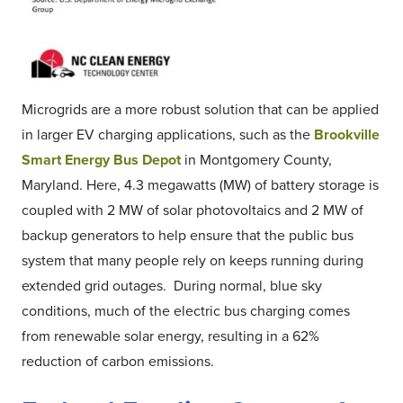
Microgrids are a more robust solution that can be applied
in larger EV charging applications, such as the
Brookville
Smart Energy Bus Depot
in Montgomery County,
Maryland. Here, 4.3 megawatts (MW) of battery storage is
coupled with 2 MW of solar photovoltaics and 2 MW of
backup generators to help ensure that the public bus
system that many people rely on keeps running during
extended grid outages. During normal, blue sky
conditions, much of the electric bus charging comes
from renewable solar energy, resulting in a 62%
reduction of carbon emissions.