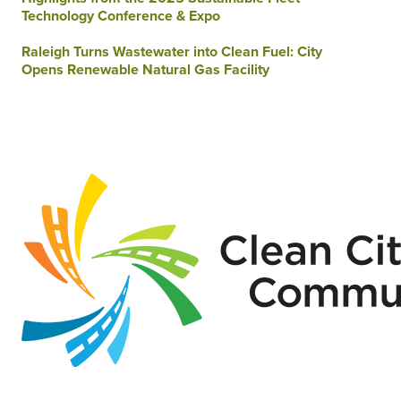
Technology Conference & Expo
Raleigh Turns Wastewater into Clean Fuel: City
Opens Renewable Natural Gas Facility