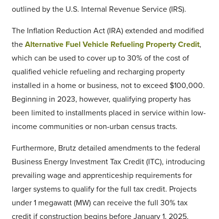
outlined by the U.S. Internal Revenue Service (IRS).
The Inflation Reduction Act (IRA) extended and modified
the
Alternative Fuel Vehicle Refueling Property Credit
,
which can be used to cover up to 30% of the cost of
qualified vehicle refueling and recharging property
installed in a home or business, not to exceed $100,000.
Beginning in 2023, however, qualifying property has
been limited to installments placed in service within low-
income communities or non-urban census tracts.
Furthermore, Brutz detailed amendments to the federal
Business Energy Investment Tax Credit (ITC), introducing
prevailing wage and apprenticeship requirements for
larger systems to qualify for the full tax credit. Projects
under 1 megawatt (MW) can receive the full 30% tax
credit if construction begins before January 1, 2025.