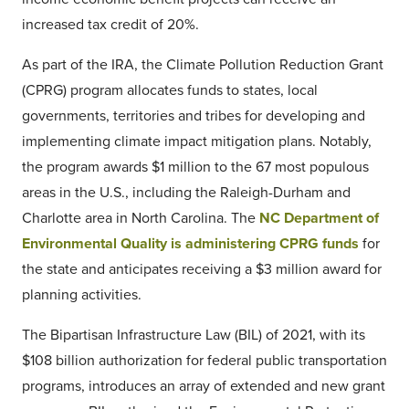
increased tax credit of 20%.
As part of the IRA, the Climate Pollution Reduction Grant
(CPRG) program allocates funds to states, local
governments, territories and tribes for developing and
implementing climate impact mitigation plans. Notably,
the program awards $1 million to the 67 most populous
areas in the U.S., including the Raleigh-Durham and
Charlotte area in North Carolina. The
NC Department of
Environmental Quality is administering CPRG funds
for
the state and anticipates receiving a $3 million award for
planning activities.
The Bipartisan Infrastructure Law (BIL) of 2021, with its
$108 billion authorization for federal public transportation
programs, introduces an array of extended and new grant