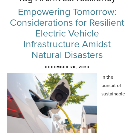
Empowering Tomorrow:
Considerations for Resilient
Electric Vehicle
Infrastructure Amidst
Natural Disasters
DECEMBER 20, 2023
In the
pursuit of
sustainable