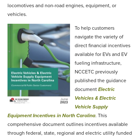
locomotives and non-road engines, equipment, or
vehicles.
To help customers
navigate the variety of
direct financial incentives
available for EVs and EV
fueling infrastructure,
NCCETC previously
published the guidance
document
Electric
Vehicles & Electric
Vehicle Supply
Equipment Incentives in North Carolina
. This
comprehensive document outlines incentives available
through federal, state, regional and electric utility funded