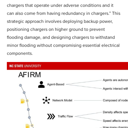
chargers that operate under adverse conditions and it
can also come from having redundancy in chargers.” This
strategic approach involves deploying backup power,
positioning chargers on higher ground to prevent
flooding damage, and designing chargers to withstand
minor flooding without compromising essential electrical
components.