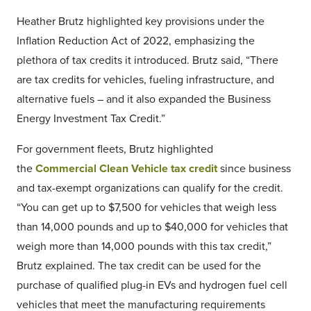
Heather Brutz highlighted key provisions under the
Inflation Reduction Act of 2022, emphasizing the
plethora of tax credits it introduced. Brutz said, “There
are tax credits for vehicles, fueling infrastructure, and
alternative fuels – and it also expanded the Business
Energy Investment Tax Credit.”
For government fleets, Brutz highlighted
the
Commercial Clean Vehicle tax credit
since business
and tax-exempt organizations can qualify for the credit.
“You can get up to $7,500 for vehicles that weigh less
than 14,000 pounds and up to $40,000 for vehicles that
weigh more than 14,000 pounds with this tax credit,”
Brutz explained. The tax credit can be used for the
purchase of qualified plug-in EVs and hydrogen fuel cell
vehicles that meet the manufacturing requirements