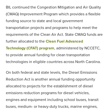
BIL continued the Congestion Mitigation and Air Quality
(CMAQ) Improvement Program which provides a flexible
funding source to state and local government
transportation projects and programs to help meet the
requirements of the Clean Air Act. State CMAQ funds are
further allocated to the
Clean Fuel Advanced
Technology (CFAT) program
, administered by NCCETC,
to provide annual funding for clean transportation
technologies in eligible countries across North Carolina.
On both federal and state levels, the Diesel Emissions
Reduction Act is another annual funding opportunity
allocated to projects for the establishment of diesel
emissions reduction programs for diesel vehicles,
engines and equipment including school buses, transit
buses, medium- or heavy-duty trucks, marine engines,