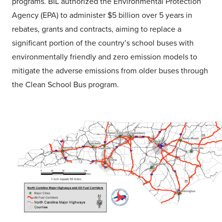
programs. BIL authorized the Environmental Protection
Agency (EPA) to administer $5 billion over 5 years in
rebates, grants and contracts, aiming to replace a
significant portion of the country’s school buses with
environmentally friendly and zero emission models to
mitigate the adverse emissions from older buses through
the Clean School Bus program.