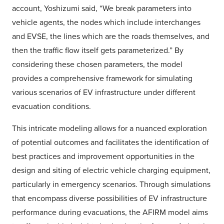
account, Yoshizumi said, “We break parameters into
vehicle agents, the nodes which include interchanges
and EVSE, the lines which are the roads themselves, and
then the traffic flow itself gets parameterized.” By
considering these chosen parameters, the model
provides a comprehensive framework for simulating
various scenarios of EV infrastructure under different
evacuation conditions.
This intricate modeling allows for a nuanced exploration
of potential outcomes and facilitates the identification of
best practices and improvement opportunities in the
design and siting of electric vehicle charging equipment,
particularly in emergency scenarios. Through simulations
that encompass diverse possibilities of EV infrastructure
performance during evacuations, the AFIRM model aims