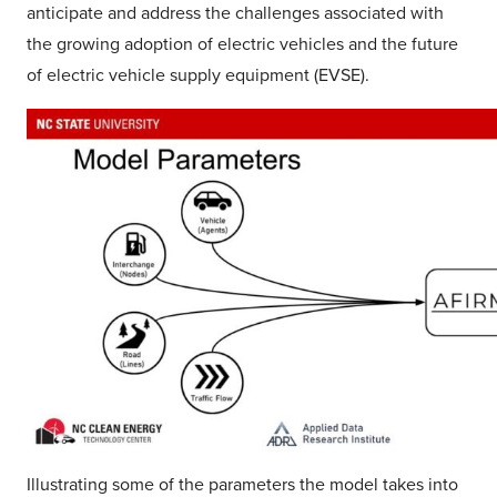
anticipate and address the challenges associated with
the growing adoption of electric vehicles and the future
of electric vehicle supply equipment (EVSE).
Illustrating some of the parameters the model takes into