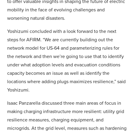
to offer valuable insights in shaping the future of electric
mobility in the face of evolving challenges and
worsening natural disasters.
Yoshizumi concluded with a look forward to the next
steps for AFIRM. “We are currently building out the
network model for US-64 and parameterizing rules for
the network and then we’re going to use that to identify
under what adoption levels and evacuation conditions
capacity becomes an issue as well as identify the
locations where adding plugs maximizes resilience,” said
Yoshizumi.
Isaac Panzarella discussed three main areas of focus in
making charging infrastructure more resilient: utility grid
resilience measures, charging equipment, and
microgrids. At the grid level, measures such as hardening