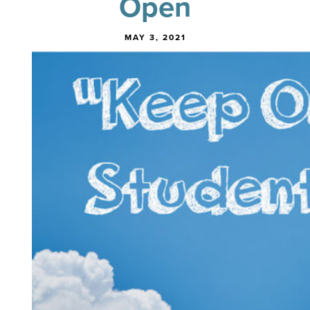
Open
MAY 3, 2021