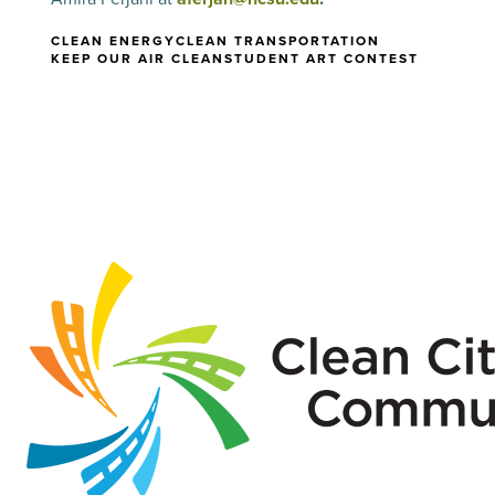
CLEAN ENERGY
CLEAN TRANSPORTATION
KEEP OUR AIR CLEAN
STUDENT ART CONTEST