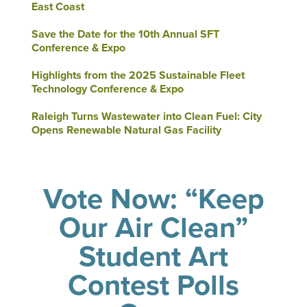
East Coast
Save the Date for the 10th Annual SFT
Conference & Expo
Highlights from the 2025 Sustainable Fleet
Technology Conference & Expo
Raleigh Turns Wastewater into Clean Fuel: City
Opens Renewable Natural Gas Facility
Vote Now: “Keep
Our Air Clean”
Student Art
Contest Polls