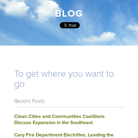
BLOG
To get where you want to
go
Recent Posts
Clean Cities and Communities Coalitions
Discuss Expansion in the Southeast
Cary Fire Department Electrifies, Leading the