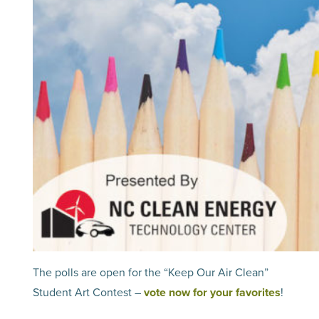
The polls are open for the “Keep Our Air Clean”
Student Art Contest –
vote now for your favorites
!