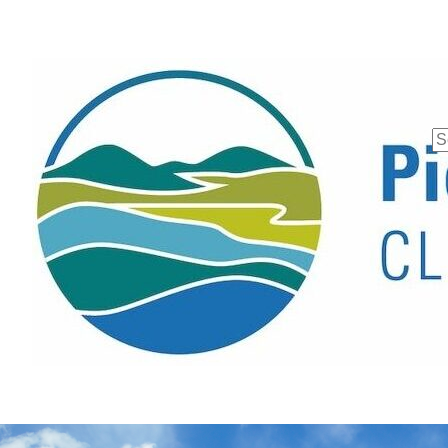
Se
fo