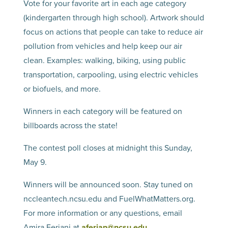
Vote for your favorite art in each age category
(kindergarten through high school). Artwork should
focus on actions that people can take to reduce air
pollution from vehicles and help keep our air
clean. Examples: walking, biking, using public
transportation, carpooling, using electric vehicles
or biofuels, and more.
Winners in each category will be featured on
billboards across the state!
The contest poll closes at midnight this Sunday,
May 9.
Winners will be announced soon. Stay tuned on
nccleantech.ncsu.edu and FuelWhatMatters.org.
For more information or any questions, email
Amira Ferjani at
aferjan@ncsu.edu
.