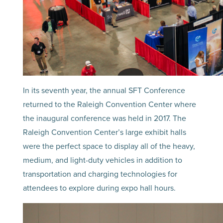
In its seventh year, the annual SFT Conference
returned to the Raleigh Convention Center where
the inaugural conference was held in 2017. The
Raleigh Convention Center’s large exhibit halls
were the perfect space to display all of the heavy,
medium, and light-duty vehicles in addition to
transportation and charging technologies for
attendees to explore during expo hall hours.