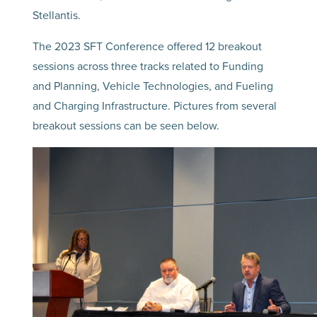
Stellantis.
The 2023 SFT Conference offered 12 breakout
sessions across three tracks related to Funding
and Planning, Vehicle Technologies, and Fueling
and Charging Infrastructure. Pictures from several
breakout sessions can be seen below.