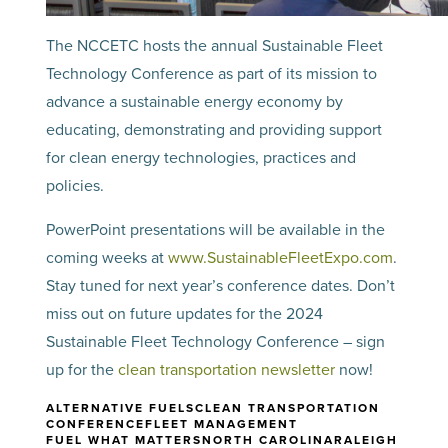
The NCCETC hosts the annual Sustainable Fleet
Technology Conference as part of its mission to
advance a sustainable energy economy by
educating, demonstrating and providing support
for clean energy technologies, practices and
policies.
PowerPoint presentations will be available in the
coming weeks at
www.SustainableFleetExpo.com
.
Stay tuned for next year’s conference dates. Don’t
miss out on future updates for the 2024
Sustainable Fleet Technology Conference – sign
up for the
clean transportation newsletter
now!
ALTERNATIVE FUELS
CLEAN TRANSPORTATION
CONFERENCE
FLEET MANAGEMENT
FUEL WHAT MATTERS
NORTH CAROLINA
RALEIGH