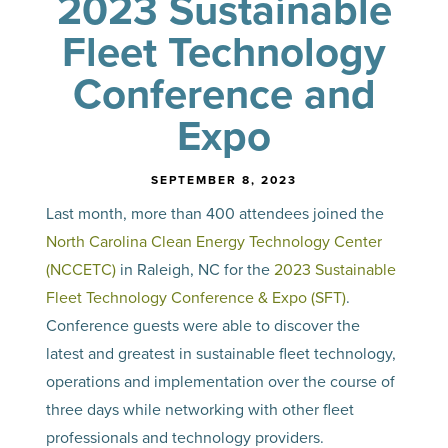
2023 Sustainable
Fleet Technology
Conference and
Expo
SEPTEMBER 8, 2023
Last month, more than 400 attendees joined the
North Carolina Clean Energy Technology Center
(NCCETC)
in Raleigh, NC for the
2023 Sustainable
Fleet Technology Conference & Expo (SFT)
.
Conference guests were able to discover the
latest and greatest in sustainable fleet technology,
operations and implementation over the course of
three days while networking with other fleet
professionals and technology providers.