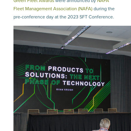
Green Fleet Awards
were announced by
NAFA
Fleet Management Association (NAFA)
during the
pre-conference day at the 2023 SFT Conference.