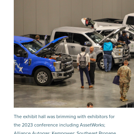
The exhibit hall was brimming with exhibitors for
the 2023 conference including AssetWorks;
Alliance Autogas; Kempower; Southeast Propane