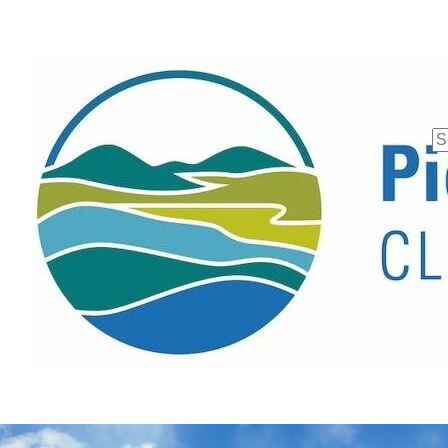
Se
fo