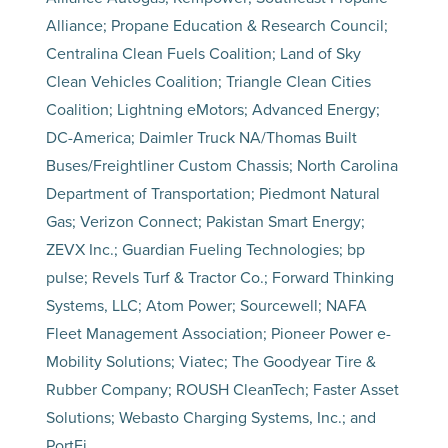
Alliance; Propane Education & Research Council;
Centralina Clean Fuels Coalition; Land of Sky
Clean Vehicles Coalition; Triangle Clean Cities
Coalition; Lightning eMotors; Advanced Energy;
DC-America; Daimler Truck NA/Thomas Built
Buses/Freightliner Custom Chassis; North Carolina
Department of Transportation; Piedmont Natural
Gas; Verizon Connect; Pakistan Smart Energy;
ZEVX Inc.; Guardian Fueling Technologies; bp
pulse; Revels Turf & Tractor Co.; Forward Thinking
Systems, LLC; Atom Power; Sourcewell; NAFA
Fleet Management Association; Pioneer Power e-
Mobility Solutions; Viatec; The Goodyear Tire &
Rubber Company; ROUSH CleanTech; Faster Asset
Solutions; Webasto Charging Systems, Inc.; and
PortFi.