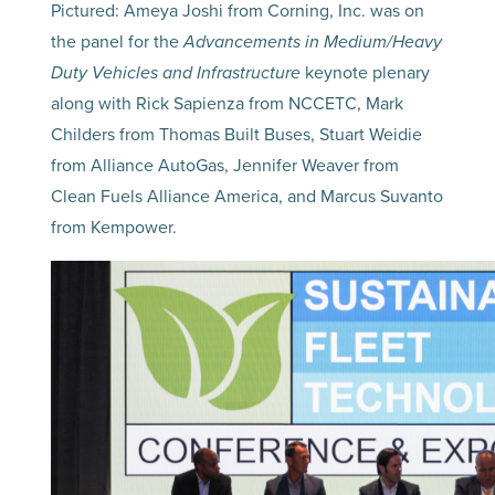
Pictured: Ameya Joshi from Corning, Inc. was on
the panel for the
Advancements in Medium/Heavy
Duty Vehicles and Infrastructure
keynote plenary
along with Rick Sapienza from NCCETC, Mark
Childers from Thomas Built Buses, Stuart Weidie
from Alliance AutoGas, Jennifer Weaver from
Clean Fuels Alliance America, and Marcus Suvanto
from Kempower.