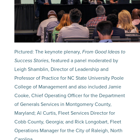
Pictured: The keynote plenary,
From Good Ideas to
Success Stories
, featured a panel moderated by
Leigh Shamblin, Director of Leadership and
Professor of Practice for NC State University Poole
College of Management and also included Jamie
Cooke, Chief Operating Officer for the Department
of Generals Services in Montgomery County,
Maryland; Al Curtis, Fleet Services Director for
Cobb County, Georgia; and Rick Longobart, Fleet
Operations Manager for the City of Raleigh, North
Carolina.