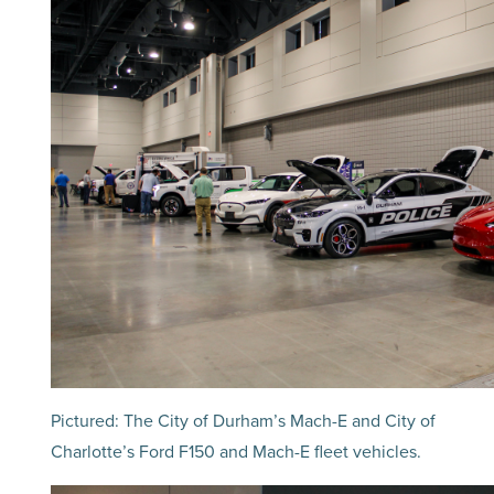
Pictured: The City of Durham’s Mach-E and City of
Charlotte’s Ford F150 and Mach-E fleet vehicles.