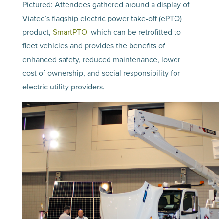
Pictured: Attendees gathered around a display of
Viatec’s flagship electric power take-off (ePTO)
product,
SmartPTO
, which can be retrofitted to
fleet vehicles and provides the benefits of
enhanced safety, reduced maintenance, lower
cost of ownership, and social responsibility for
electric utility providers.