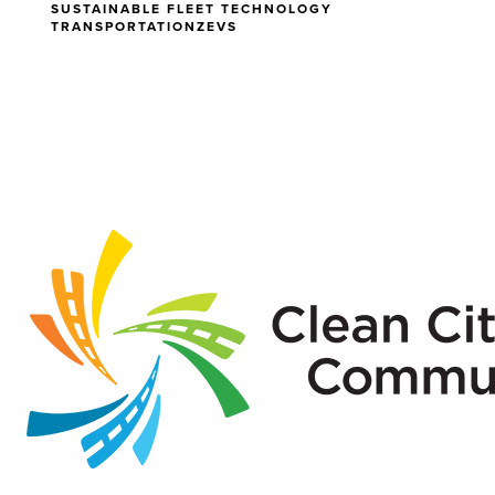
SUSTAINABLE FLEET TECHNOLOGY
TRANSPORTATION
ZEVS