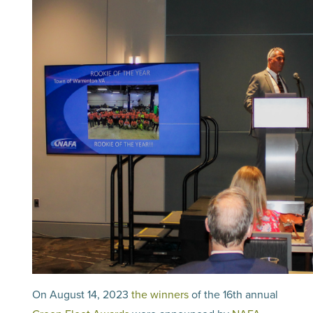
On August 14, 2023
the winners
of the 16th annual