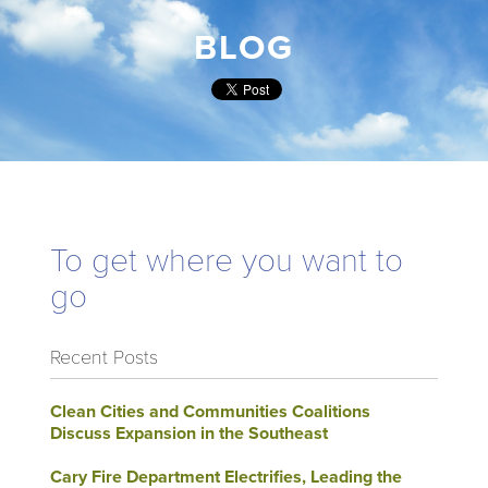
BLOG
To get where you want to
go
Recent Posts
Clean Cities and Communities Coalitions
Discuss Expansion in the Southeast
Cary Fire Department Electrifies, Leading the