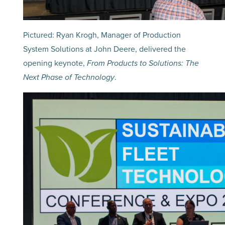
Pictured: Ryan Krogh, Manager of Production
System Solutions at John Deere, delivered the
opening keynote,
From Products to Solutions: The
Next Phase of Technology
.