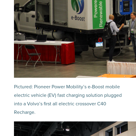
Pictured: Pioneer Power Mobility’s e-Boost mobile
electric vehicle (EV) fast charging solution plugged
into a Volvo’s first all electric crossover C40
Recharge.