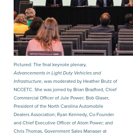
Pictured: The final keynote plenary,
Advancements in Light Duty Vehicles and
Infrastructure
, was moderated by Heather Brutz of
NCCETC. She was joined by Brian Bradford, Chief
Commercial Officer of Jule Power; Bob Glaser,
President of the North Carolina Automobile
Dealers Association; Ryan Kennedy, Co-Founder
and Chief Executive Officer of Atom Power; and
Chris Thomas, Government Sales Manager at