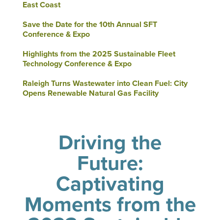
East Coast
Save the Date for the 10th Annual SFT
Conference & Expo
Highlights from the 2025 Sustainable Fleet
Technology Conference & Expo
Raleigh Turns Wastewater into Clean Fuel: City
Opens Renewable Natural Gas Facility
Driving the
Future:
Captivating
Moments from the