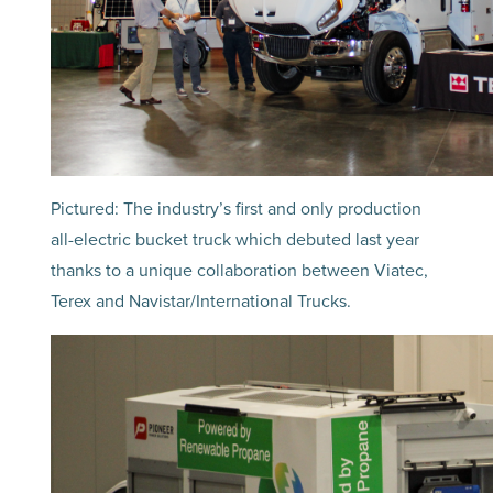
Pictured: The industry’s first and only production
all-electric bucket truck which debuted last year
thanks to a unique collaboration between Viatec,
Terex and Navistar/International Trucks.