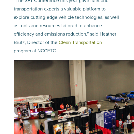
“The SFT Conference this year gave fleet and
transportation experts a valuable platform to
explore cutting-edge vehicle technologies, as well
as tools and resources tailored to enhance
efficiency and emissions reduction,” said Heather
Brutz, Director of the
Clean Transportation
program at NCCETC.