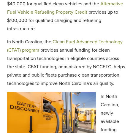
$40,000 for qualified clean vehicles and the
Alternative
Fuel Vehicle Refueling Property Credit
provides up to
$100,000 for qualified charging and refueling
infrastructure.
In North Carolina, the
Clean Fuel Advanced Technology
(CFAT) program
provides annual funding for clean
transportation technologies in eligible counties across
the state. CFAT funding, administered by NCCETC, helps
private and public fleets purchase clean transportation
technologies to improve North Carolina’s air quality.
In North
Carolina,
newly
available
funding