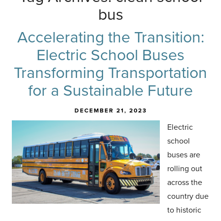
bus
Accelerating the Transition:
Electric School Buses
Transforming Transportation
for a Sustainable Future
DECEMBER 21, 2023
Electric
school
buses are
rolling out
across the
country due
to historic