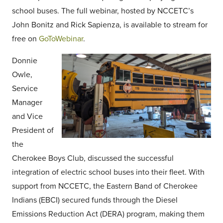
school buses. The full webinar, hosted by NCCETC’s
John Bonitz and Rick Sapienza, is available to stream for
free on
GoToWebinar
.
Donnie
Owle,
Service
Manager
and Vice
President of
the
Cherokee Boys Club, discussed the successful
integration of electric school buses into their fleet. With
support from NCCETC, the Eastern Band of Cherokee
Indians (EBCI) secured funds through the Diesel
Emissions Reduction Act (DERA) program, making them