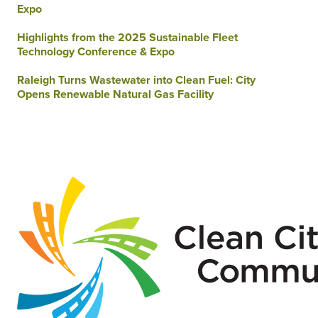
Expo
Highlights from the 2025 Sustainable Fleet
Technology Conference & Expo
Raleigh Turns Wastewater into Clean Fuel: City
Opens Renewable Natural Gas Facility