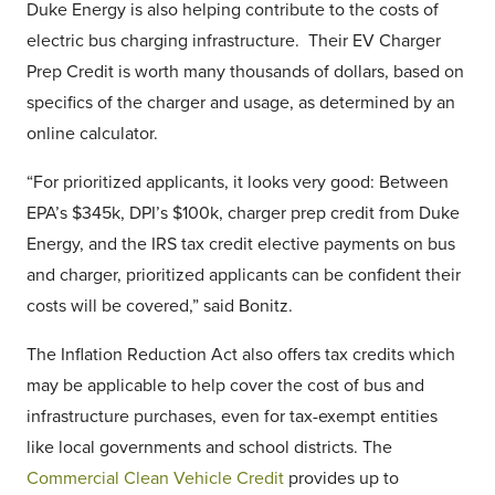
Duke Energy is also helping contribute to the costs of
electric bus charging infrastructure. Their EV Charger
Prep Credit is worth many thousands of dollars, based on
specifics of the charger and usage, as determined by an
online calculator.
“For prioritized applicants, it looks very good: Between
EPA’s $345k, DPI’s $100k, charger prep credit from Duke
Energy, and the IRS tax credit elective payments on bus
and charger, prioritized applicants can be confident their
costs will be covered,” said Bonitz.
The Inflation Reduction Act also offers tax credits which
may be applicable to help cover the cost of bus and
infrastructure purchases, even for tax-exempt entities
like local governments and school districts. The
Commercial Clean Vehicle Credit
provides up to