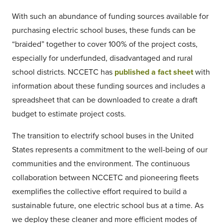
With such an abundance of funding sources available for
purchasing electric school buses, these funds can be
“braided” together to cover 100% of the project costs,
especially for underfunded, disadvantaged and rural
school districts. NCCETC has
published a fact sheet
with
information about these funding sources and includes a
spreadsheet that can be downloaded to create a draft
budget to estimate project costs.
The transition to electrify school buses in the United
States represents a commitment to the well-being of our
communities and the environment. The continuous
collaboration between NCCETC and pioneering fleets
exemplifies the collective effort required to build a
sustainable future, one electric school bus at a time. As
we deploy these cleaner and more efficient modes of