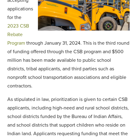
accepting
applications
for the
2023 CSB
Rebate
Program
through January 31, 2024. This is the third round
of funding offered through the CSB program and $500
million has been made available to public school
districts, tribal applicants, and third parties such as
nonprofit school transportation associations and eligible
contractors.
As stipulated in law, prioritization is given to certain CSB
applicants, including high-need and rural school districts,
school districts funded by the Bureau of Indian Affairs,
and school districts that support children who reside on
Indian land. Applicants requesting funding that meet the