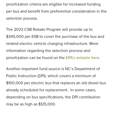
prioritization criteria are eligible for increased funding
per bus and benefit from preferential consideration in the
selection process.
The 2023 CSB Rebate Program will provide up to
$345,000 per ESB to cover the purchase of the bus and
related electric vehicle charging infrastructure. More
information regarding the selection process and
prioritization can be found on the
EPA’s website here
.
Another important fund source is NC’s Department of
Public Instruction (DPI), which covers a minimum of
$100,000 per electric bus that replaces an old diesel bus
already scheduled for replacement. In some cases,
depending on bus specifications, the DPI contribution
may be as high as $125,000.