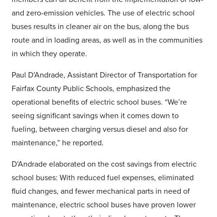
and zero-emission vehicles. The use of electric school
buses results in cleaner air on the bus, along the bus
route and in loading areas, as well as in the communities
in which they operate.
Paul D’Andrade, Assistant Director of Transportation for
Fairfax County Public Schools, emphasized the
operational benefits of electric school buses. “We’re
seeing significant savings when it comes down to
fueling, between charging versus diesel and also for
maintenance,” he reported.
D’Andrade elaborated on the cost savings from electric
school buses: With reduced fuel expenses, eliminated
fluid changes, and fewer mechanical parts in need of
maintenance, electric school buses have proven lower