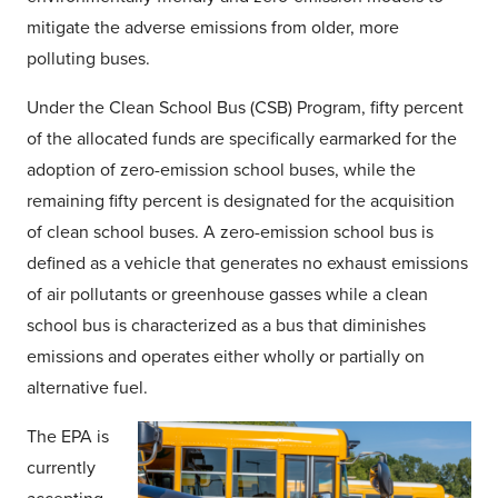
mitigate the adverse emissions from older, more
polluting buses.
Under the Clean School Bus (CSB) Program, fifty percent
of the allocated funds are specifically earmarked for the
adoption of zero-emission school buses, while the
remaining fifty percent is designated for the acquisition
of clean school buses. A zero-emission school bus is
defined as a vehicle that generates no exhaust emissions
of air pollutants or greenhouse gasses while a clean
school bus is characterized as a bus that diminishes
emissions and operates either wholly or partially on
alternative fuel.
The EPA is
currently