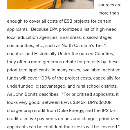
sources are
more than
enough to cover all costs of ESB projects for certain
applicants. Because EPA prioritizes a list of high-need
local education agencies, rural areas, disadvantaged
communities, etc., such as North Carolina’s Tier 1
counties and Historically Under-Resourced Counties,
they offer a more generous rebate for projects by these
prioritized applicants. In many cases, available incentive
funds will cover 100% of the project costs, especially for
underfunded, disadvantaged, and rural school districts.
As John Bonitz describes, “For prioritized applicants, it
looks very good: Between EPA’s $345k, DPI’s $100k,
charger prep credit from Duke Energy, and the IRS tax
credit elective payments on bus and charger, prioritized
applicants can be confident their costs will be covered.”