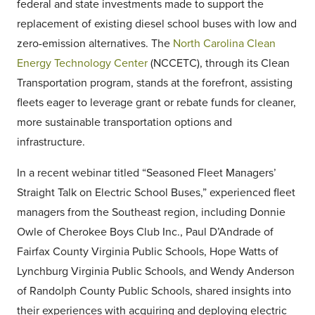
federal and state investments made to support the
replacement of existing diesel school buses with low and
zero-emission alternatives. The
North Carolina Clean
Energy Technology Center
(NCCETC), through its Clean
Transportation program, stands at the forefront, assisting
fleets eager to leverage grant or rebate funds for cleaner,
more sustainable transportation options and
infrastructure.
In a recent webinar titled “Seasoned Fleet Managers’
Straight Talk on Electric School Buses,” experienced fleet
managers from the Southeast region, including Donnie
Owle of Cherokee Boys Club Inc., Paul D’Andrade of
Fairfax County Virginia Public Schools, Hope Watts of
Lynchburg Virginia Public Schools, and Wendy Anderson
of Randolph County Public Schools, shared insights into
their experiences with acquiring and deploying electric