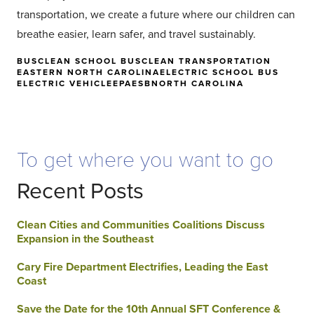
transportation, we create a future where our children can
breathe easier, learn safer, and travel sustainably.
BUS
CLEAN SCHOOL BUS
CLEAN TRANSPORTATION
EASTERN NORTH CAROLINA
ELECTRIC SCHOOL BUS
ELECTRIC VEHICLE
EPA
ESB
NORTH CAROLINA
To get where you want to go
Recent Posts
Clean Cities and Communities Coalitions Discuss
Expansion in the Southeast
Cary Fire Department Electrifies, Leading the East
Coast
Save the Date for the 10th Annual SFT Conference &