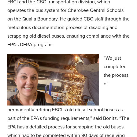
EBCI and the CBC transportation division, which
operates the bus system for Cherokee Central Schools
on the Qualla Boundary. He guided CBC staff through the
meticulous documentation process of disabling and
scrapping old diesel buses, ensuring compliance with the
EPA’s DERA program.
“We just
completed
the process
of
permanently retiring EBCI’s old diesel school buses as
part of the EPA’s funding requirements,” said Bonitz. “The
EPA has a detailed process for scrapping the old buses
which had to be completed within 90 days of receiving