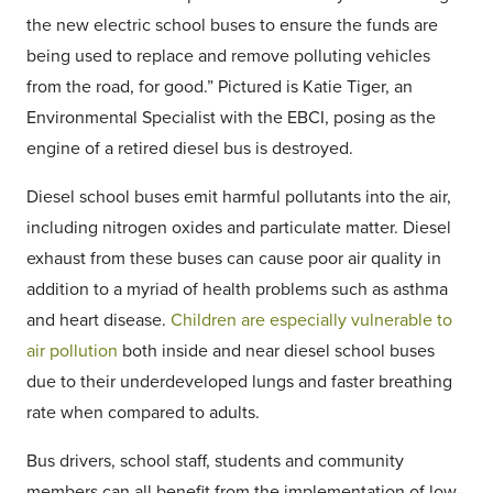
the new electric school buses to ensure the funds are
being used to replace and remove polluting vehicles
from the road, for good.” Pictured is Katie Tiger, an
Environmental Specialist with the EBCI, posing as the
engine of a retired diesel bus is destroyed.
Diesel school buses emit harmful pollutants into the air,
including nitrogen oxides and particulate matter. Diesel
exhaust from these buses can cause poor air quality in
addition to a myriad of health problems such as asthma
and heart disease.
Children are especially vulnerable to
air pollution
both inside and near diesel school buses
due to their underdeveloped lungs and faster breathing
rate when compared to adults.
Bus drivers, school staff, students and community
members
can
all benefit from the implementation of low-