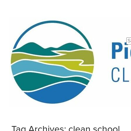
Se
fo
Tag Archives: clean school