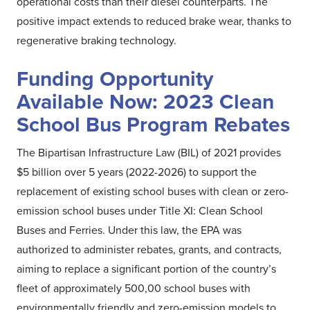
operational costs than their diesel counterparts. The
positive impact extends to reduced brake wear, thanks to
regenerative braking technology.
Funding Opportunity
Available Now: 2023 Clean
School Bus Program Rebates
The Bipartisan Infrastructure Law (BIL) of 2021 provides
$5 billion over 5 years (2022-2026) to support the
replacement of existing school buses with clean or zero-
emission school buses under Title XI: Clean School
Buses and Ferries. Under this law, the EPA was
authorized to administer rebates, grants, and contracts,
aiming to replace a significant portion of the country’s
fleet of approximately 500,00 school buses with
environmentally friendly and zero-emission models to