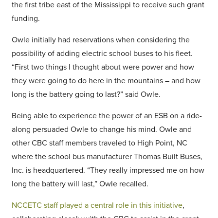
the first tribe east of the Mississippi to receive such grant
funding.
Owle initially had reservations when considering the
possibility of adding electric school buses to his fleet.
“First two things I thought about were power and how
they were going to do here in the mountains – and how
long is the battery going to last?” said Owle.
Being able to experience the power of an ESB on a ride-
along persuaded Owle to change his mind. Owle and
other CBC staff members traveled to High Point, NC
where the school bus manufacturer Thomas Built Buses,
Inc. is headquartered. “They really impressed me on how
long the battery will last,” Owle recalled.
NCCETC staff played a central role in this initiative
,