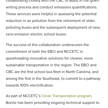
collaborating closely with the CBC to assist in the grant-
writing process and conduct emissions quantifications.
These services were helpful in assessing the potential
reduction in air pollution from the retirement of older,
polluting buses and the subsequent deployment of new,
zero-emission electric school buses.
The success of this collaboration underscores the
commitment of both the EBCI and NCCETC in
spearheading innovative solutions for cleaner, more
sustainable transportation in the region. The EBCI and
CBC are the first school bus fleet in North Carolina, and
among the first in the Southeast, to commit to a pathway
towards 100% electrification.
As part of NCCETC’s
Clean Transportation program
,
Bonitz has been providing ongoing technical support to