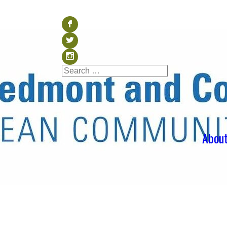
Visit our Facebook (op
b
Visit our Twitter (ope
a
Visit our Instagram (o
x
Search
Search
for:
Abou