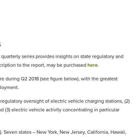
s
 quarterly series provides insights on state regulatory and
bscription to the report, may be purchased
here
.
ure during Q2 2018 (see figure below), with the greatest
ployment.
egulatory oversight of electric vehicle charging stations, (2)
3) electric vehicle activity concentrating in particular
. Seven states – New York, New Jersey, California, Hawaii,