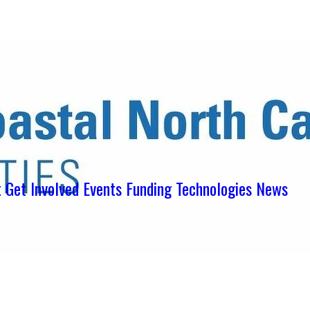
ens in new tab)
ns in new tab)
pens in new tab)
t
Get Involved
Events
Funding
Technologies
News