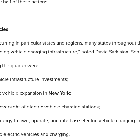
half of these actions.
cles
occurring in particular states and regions, many states throughout
unding vehicle charging infrastructure,” noted David Sarkisian, Se
g the quarter were:
icle infrastructure investments;
c vehicle expansion in
New York
;
versight of electric vehicle charging stations;
ergy to own, operate, and rate base electric vehicle charging in
to electric vehicles and charging.