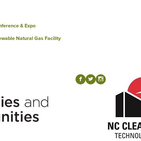
nference & Expo
wable Natural Gas Facility
Visit our Fac
Visit our T
Visit ou
b
a
x