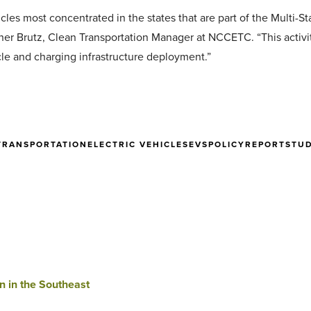
cles most concentrated in the states that are part of the Multi-S
ther Brutz, Clean Transportation Manager at NCCETC. “This activit
cle and charging infrastructure deployment.”
TRANSPORTATION
ELECTRIC VEHICLES
EVS
POLICY
REPORT
STU
n in the Southeast