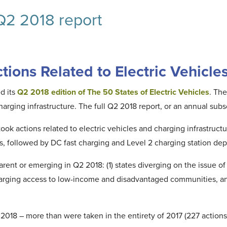
 Q2 2018 report
ions Related to Electric Vehicle
d its
Q2 2018 edition of The 50 States of Electric Vehicles
. The
charging infrastructure. The full Q2 2018 report, or an annual su
ook actions related to electric vehicles and charging infrastruct
ms, followed by DC fast charging and Level 2 charging station de
rent or emerging in Q2 2018: (1) states diverging on the issue of r
harging access to low-income and disadvantaged communities, and (
018 – more than were taken in the entirety of 2017 (227 actions)