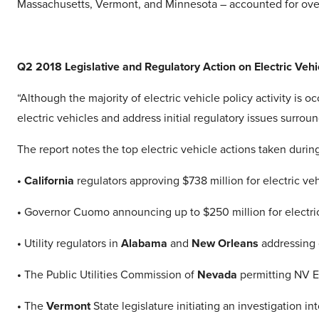
Massachusetts, Vermont, and Minnesota – accounted for over 
Q2 2018 Legislative and Regulatory Action on Electric Vehi
“Although the majority of electric vehicle policy activity is 
electric vehicles and address initial regulatory issues surro
The report notes the top electric vehicle actions taken durin
• California
regulators approving $738 million for electric veh
•
Governor Cuomo announcing up to $250 million for electri
•
Utility regulators in
Alabama
and
New Orleans
addressing o
•
The Public Utilities Commission of
Nevada
permitting NV En
•
The
Vermont
State legislature initiating an investigation in