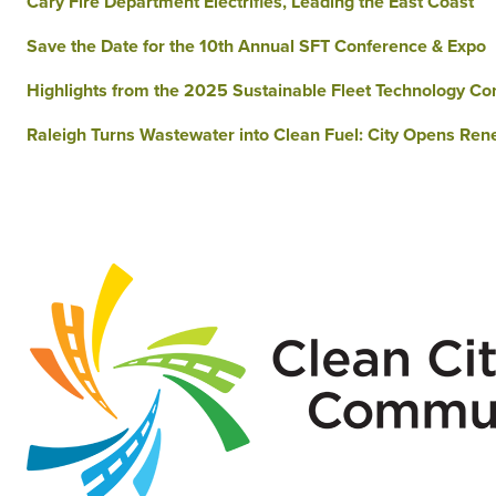
Cary Fire Department Electrifies, Leading the East Coast
Save the Date for the 10th Annual SFT Conference & Expo
Highlights from the 2025 Sustainable Fleet Technology Co
Raleigh Turns Wastewater into Clean Fuel: City Opens Rene