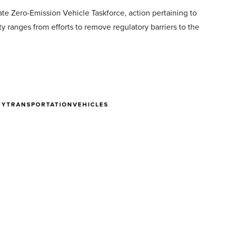
tate Zero-Emission Vehicle Taskforce, action pertaining to
y ranges from efforts to remove regulatory barriers to the
DY
TRANSPORTATION
VEHICLES