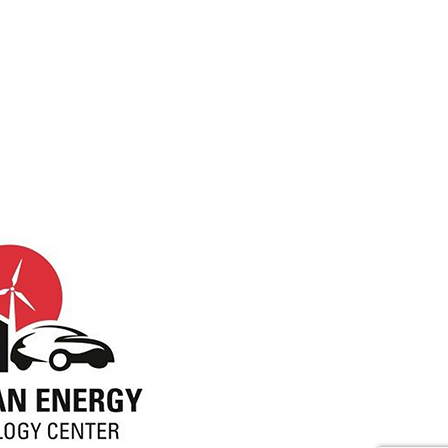
Visit NC Clean Energy Tech Center (opens
ebook (opens in new tab)
witter (opens in new tab)
r Instagram (opens in new tab)