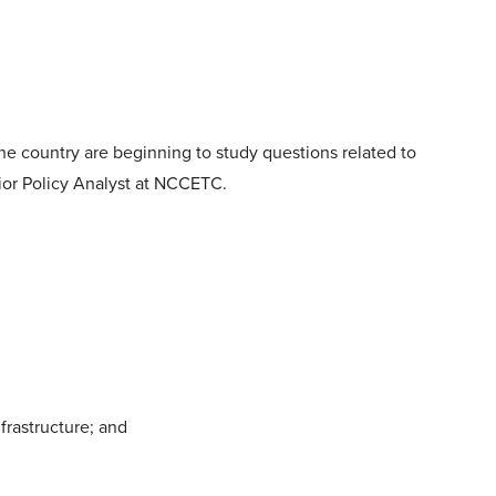
 the country are beginning to study questions related to
nior Policy Analyst at NCCETC.
frastructure; and