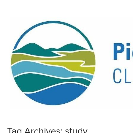
Tag Archives: study