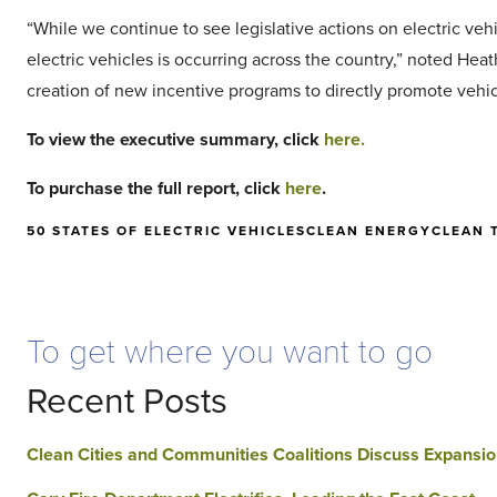
“While we continue to see legislative actions on electric vehi
electric vehicles is occurring across the country,” noted Hea
creation of new incentive programs to directly promote vehi
To view the executive summary, click
here.
To purchase the full report, click
here
.
50 STATES OF ELECTRIC VEHICLES
CLEAN ENERGY
CLEAN 
To get where you want to go
Recent Posts
Clean Cities and Communities Coalitions Discuss Expansio