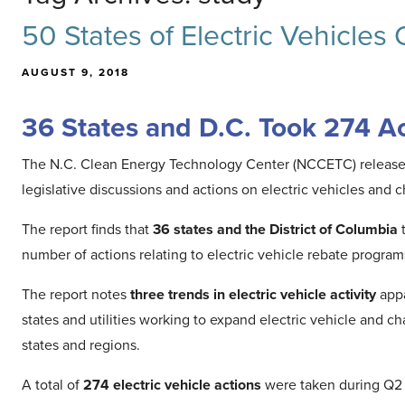
50 States of Electric Vehicles
AUGUST 9, 2018
36 States and D.C. Took 274 Act
The N.C. Clean Energy Technology Center (NCCETC) release
legislative discussions and actions on electric vehicles and 
The report finds that
36 states and the District of Columbia
t
number of actions relating to electric vehicle rebate progra
The report notes
three trends in electric vehicle activity
appa
states and utilities working to expand electric vehicle and c
states and regions.
A total of
274 electric vehicle actions
were taken during Q2 2