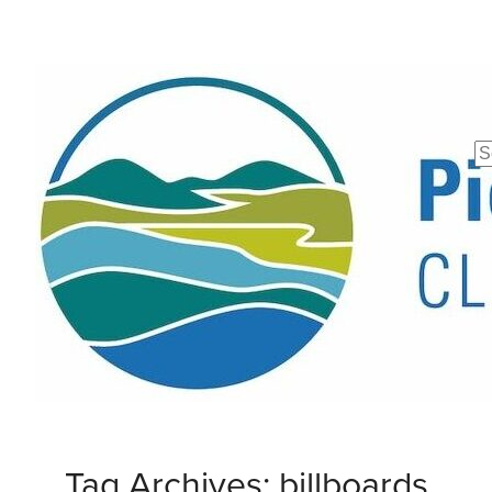
Se
fo
Tag Archives: billboards