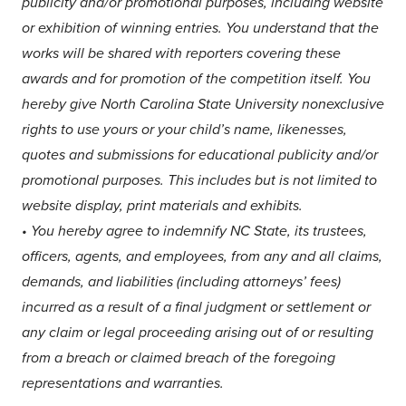
publicity and/or promotional purposes, including website
or exhibition of winning entries. You understand that the
works will be shared with reporters covering these
awards and for promotion of the competition itself. You
hereby give North Carolina State University nonexclusive
rights to use yours or your child’s name, likenesses,
quotes and submissions for educational publicity and/or
promotional purposes. This includes but is not limited to
website display, print materials and exhibits.
•
You hereby agree to indemnify NC State, its trustees,
officers, agents, and employees, from any and all claims,
demands, and liabilities (including attorneys’ fees)
incurred as a result of a final judgment or settlement or
any claim or legal proceeding arising out of or resulting
from a breach or claimed breach of the foregoing
representations and warranties.