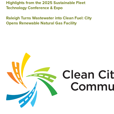
Highlights from the 2025 Sustainable Fleet
Technology Conference & Expo
Raleigh Turns Wastewater into Clean Fuel: City
Opens Renewable Natural Gas Facility