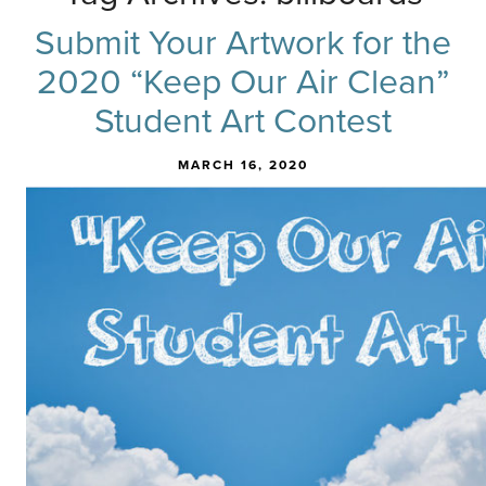
Submit Your Artwork for the
2020 “Keep Our Air Clean”
Student Art Contest
MARCH 16, 2020