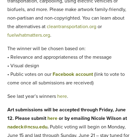
transportation, carpooling, using electric vehicles or
biofuels, and more. Please make artwork family-friendly,
non-partisan and non-copyrighted. You can learn about
the alternatives at
cleantransportation.org
or
fuelwhatmatters.org
.
The winner will be chosen based on:
• Relevance and appropriateness of the message
• Visual design
• Public votes on our
Facebook account
(link to vote to
come once all submissions are received)
See last year’s winners
here
.
Art submissions will be accepted through Friday, June
12. Please submit
here
or by emailing Nicole Wilson at
nadeck@ncsu.edu
.
Public voting will begin on Monday,
June 15 and last through Sunday, June 21 – stay tuned for