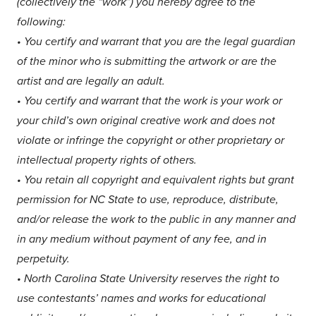
(collectively the “work”) you hereby agree to the
following:
• You certify and warrant that you are the legal guardian
of the minor who is submitting the artwork or are the
artist and are legally an adult.
•
You certify and warrant that the work is your work or
your child’s own original creative work and does not
violate or infringe the copyright or other proprietary or
intellectual property rights of others.
•
You retain all copyright and equivalent rights but grant
permission for NC State to use, reproduce, distribute,
and/or release the work to the public in any manner and
in any medium without payment of any fee, and in
perpetuity.
•
North Carolina State University reserves the right to
use contestants’ names and works for educational