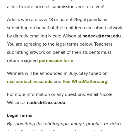
a link to vote once all submissions are received!
Artists who are over 18 or parents/legal guardians
submitting on behalf of their children can submit artwork
by directly emailing Nicole Wilson at
nadeck@ncsu.edu
.
You are agreeing to the legal terms below. Teachers
submitting artwork on behalf of their students must
return a signed
permission form
.
Winners will be announced in July. Stay tuned on
nccleantech.ncsu.edu
and
FuelWhatMatters.org
!
For more information or any questions, email Nicole
Wilson at
nadeck@ncsu.edu
.
Legal Terms
By submitting this photograph, image, graphic, or video