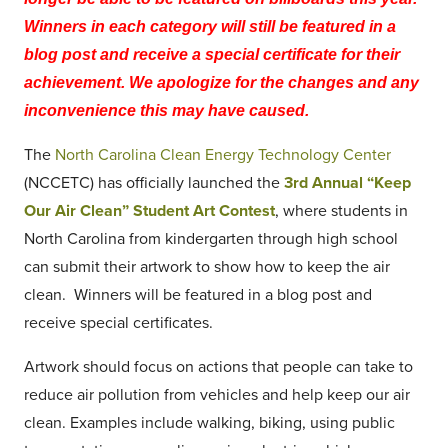
Winners in each category will still be featured in a
blog post and receive a special certificate for their
achievement. We apologize for the changes and any
inconvenience this may have caused.
The
North Carolina Clean Energy Technology Center
(NCCETC) has officially launched the
3rd Annual “Keep
Our Air Clean” Student Art Contest
, where students in
North Carolina from kindergarten through high school
can submit their artwork to show how to keep the air
clean. Winners will be featured in a blog post and
receive special certificates.
Artwork should focus on actions that people can take to
reduce air pollution from vehicles and help keep our air
clean. Examples include walking, biking, using public