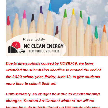
Due to interruptions caused by COVID-19, we have
extended the submission deadline to around the end of
the 2020 school year, Friday, June 12, to give students
more time to submit their art.
Unfortunately, as of right now due to recent funding
changes, Student Art Contest winners’ art will no
longer be able to be featured on billboards this year.