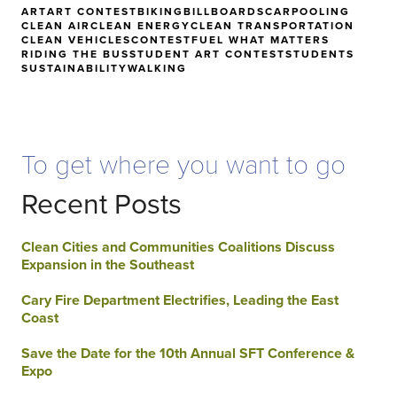
ART
ART CONTEST
BIKING
BILLBOARDS
CARPOOLING
CLEAN AIR
CLEAN ENERGY
CLEAN TRANSPORTATION
CLEAN VEHICLES
CONTEST
FUEL WHAT MATTERS
RIDING THE BUS
STUDENT ART CONTEST
STUDENTS
SUSTAINABILITY
WALKING
To get where you want to go
Recent Posts
Clean Cities and Communities Coalitions Discuss
Expansion in the Southeast
Cary Fire Department Electrifies, Leading the East
Coast
Save the Date for the 10th Annual SFT Conference &
Expo