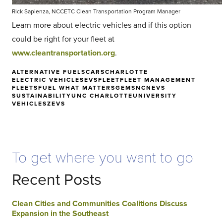
Rick Sapienza, NCCETC Clean Transportation Program Manager
Learn more about electric vehicles and if this option
could be right for your fleet at
www.cleantransportation.org
.
ALTERNATIVE FUELS
CARS
CHARLOTTE
ELECTRIC VEHICLES
EVS
FLEET
FLEET MANAGEMENT
FLEETS
FUEL WHAT MATTERS
GEMS
NC
NEVS
SUSTAINABILITY
UNC CHARLOTTE
UNIVERSITY
VEHICLES
ZEVS
To get where you want to go
Recent Posts
Clean Cities and Communities Coalitions Discuss
Expansion in the Southeast