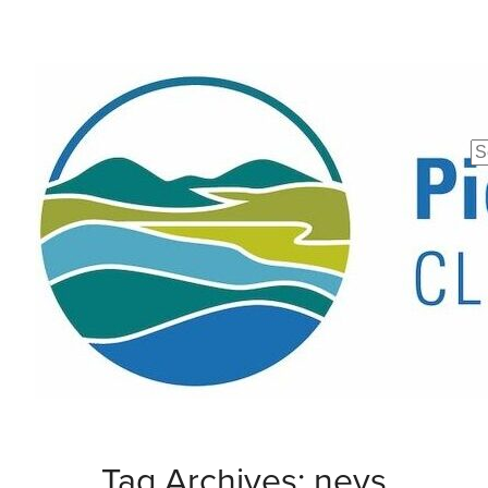
Se
fo
Tag Archives: nevs