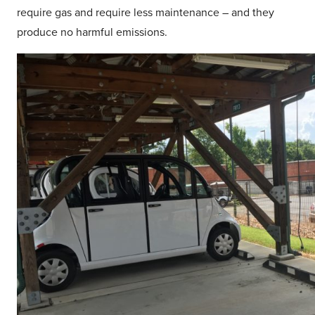
require gas and require less maintenance – and they
produce no harmful emissions.