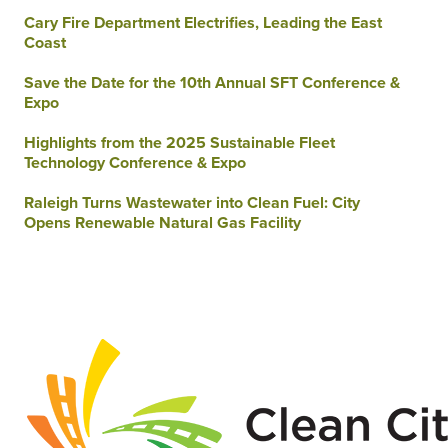
Cary Fire Department Electrifies, Leading the East
Coast
Save the Date for the 10th Annual SFT Conference &
Expo
Highlights from the 2025 Sustainable Fleet
Technology Conference & Expo
Raleigh Turns Wastewater into Clean Fuel: City
Opens Renewable Natural Gas Facility