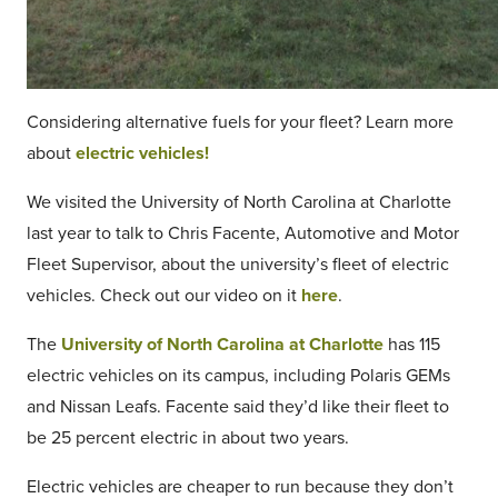
Considering alternative fuels for your fleet? Learn more
about
electric vehicles!
We visited the University of North Carolina at Charlotte
last year to talk to Chris Facente, Automotive and Motor
Fleet Supervisor, about the university’s fleet of electric
vehicles. Check out our video on it
here
.
The
University of North Carolina at Charlotte
has 115
electric vehicles on its campus, including Polaris GEMs
and Nissan Leafs. Facente said they’d like their fleet to
be 25 percent electric in about two years.
Electric vehicles are cheaper to run because they don’t