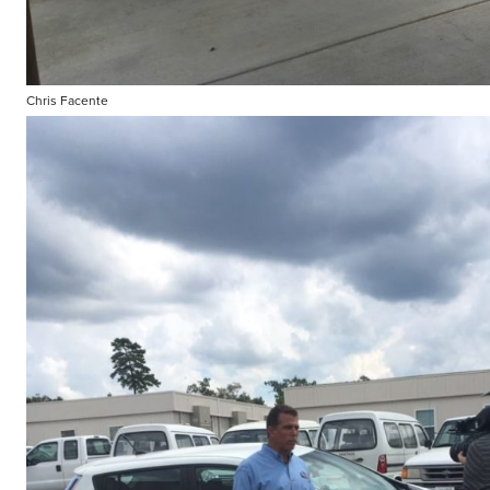
Chris Facente