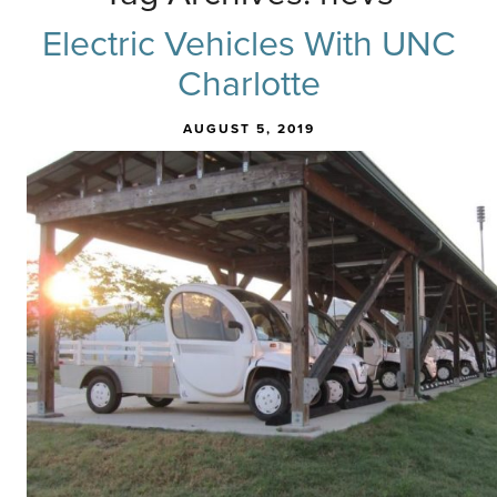
Electric Vehicles With UNC
Charlotte
AUGUST 5, 2019