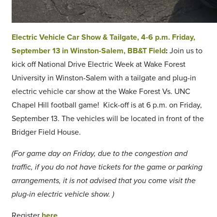
Electric Vehicle Car Show & Tailgate, 4-6 p.m. Friday,
September 13 in Winston-Salem, BB&T Field
:
Join us to
kick off National Drive Electric Week at Wake Forest
University in Winston-Salem with a tailgate and plug-in
electric vehicle car show at the Wake Forest Vs. UNC
Chapel Hill football game! Kick-off is at 6 p.m. on Friday,
September 13. The vehicles will be located in front of the
Bridger Field House.
(For game day on Friday, due to the congestion and
traffic, if you do not have tickets for the game or parking
arrangements, it is not advised that you come visit the
plug-in electric vehicle show. )
Register
here
.