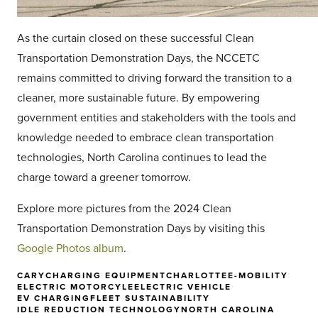
As the curtain closed on these successful Clean
Transportation Demonstration Days, the NCCETC
remains committed to driving forward the transition to a
cleaner, more sustainable future. By empowering
government entities and stakeholders with the tools and
knowledge needed to embrace clean transportation
technologies, North Carolina continues to lead the
charge toward a greener tomorrow.
Explore more pictures from the 2024 Clean
Transportation Demonstration Days by visiting this
Google Photos album
.
CARY
CHARGING EQUIPMENT
CHARLOTTE
E-MOBILITY
ELECTRIC MOTORCYLE
ELECTRIC VEHICLE
EV CHARGING
FLEET SUSTAINABILITY
IDLE REDUCTION TECHNOLOGY
NORTH CAROLINA