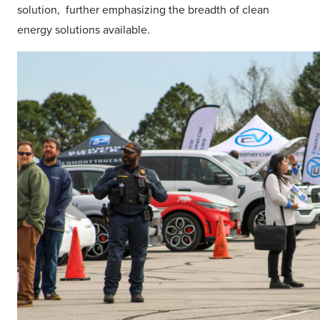
solution, further emphasizing the breadth of clean
energy solutions available.