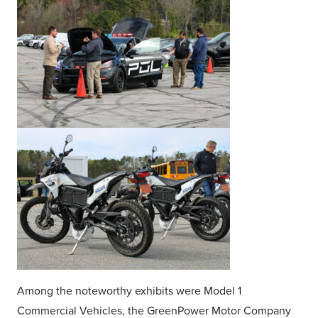
Among the noteworthy exhibits were Model 1
Commercial Vehicles, the GreenPower Motor Company