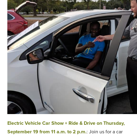
Electric Vehicle Car Show + Ride & Drive on Thursday,
September 19 from 11 a.m. to 2 p.m.
: Join us for a car