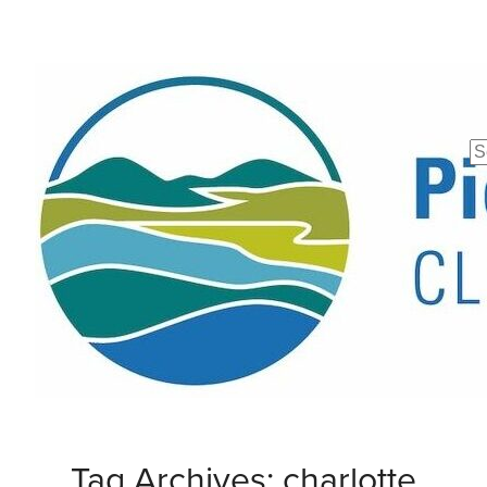
Se
fo
Tag Archives: charlotte