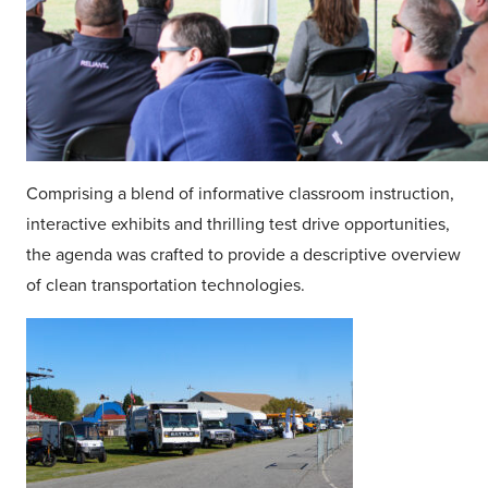
Comprising a blend of informative classroom instruction,
interactive exhibits and thrilling test drive opportunities,
the agenda was crafted to provide a descriptive overview
of clean transportation technologies.