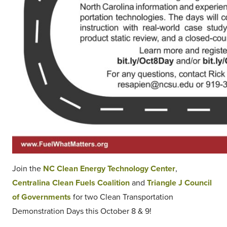
Join the
NC Clean Energy Technology Center
,
Centralina Clean Fuels Coalition
and
Triangle J Council
of Governments
for two Clean Transportation
Demonstration Days this October 8 & 9!