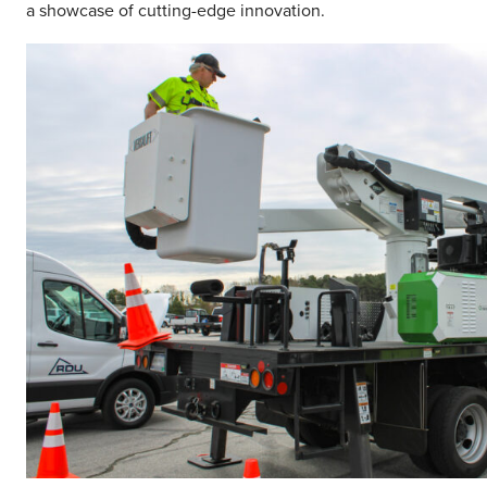
a showcase of cutting-edge innovation.