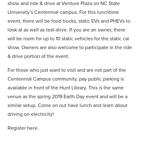
show and ride & drive at Venture Plaza on NC State
University’s Centennial campus. For this lunchtime
event, there will be food trucks, static EVs and PHEVs to
look at as well as test-drive. If you are an owner, there
will be room for up to 10 static vehicles for the static car
show. Owners are also welcome to participate in the ride
& drive portion of the event.
For those who just want to visit and are not part of the
Centennial Campus community, pay public parking is
available in front of the Hunt Library. This is the same
venue as the spring 2019 Earth Day event and will be a
similar setup. Come on out have lunch and learn about
driving on electricity!
Register
here
.