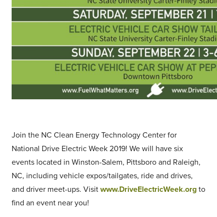
Join the NC Clean Energy Technology Center for
National Drive Electric Week 2019! We will have six
events located in Winston-Salem, Pittsboro and Raleigh,
NC, including vehicle expos/tailgates, ride and drives,
and driver meet-ups. Visit
www.DriveElectricWeek.org
to
find an event near you!