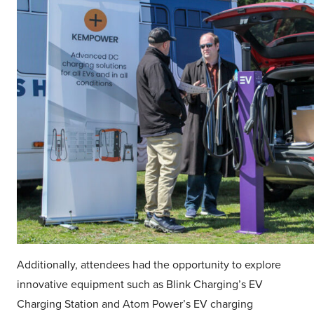
Additionally, attendees had the opportunity to explore
innovative equipment such as Blink Charging’s EV
Charging Station and Atom Power’s EV charging