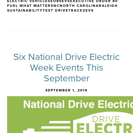
ELECTRIC VEHICLES
EO80
EVS
EXECUTIVE ORDER 80
FUEL WHAT MATTERS
NC
NORTH CAROLINA
RALEIGH
SUSTAINABILITY
TEST DRIVE
TRACK
ZEVS
Six National Drive Electric
Week Events This
September
SEPTEMBER 1, 2019