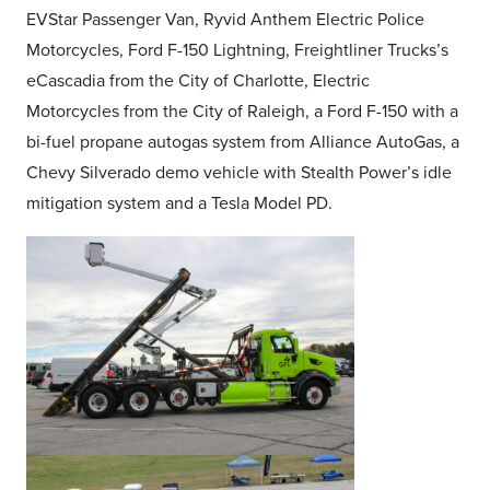
EVStar Passenger Van, Ryvid Anthem Electric Police
Motorcycles, Ford F-150 Lightning, Freightliner Trucks’s
eCascadia from the City of Charlotte, Electric
Motorcycles from the City of Raleigh, a Ford F-150 with a
bi-fuel propane autogas system from Alliance AutoGas, a
Chevy Silverado demo vehicle with Stealth Power’s idle
mitigation system and a Tesla Model PD.