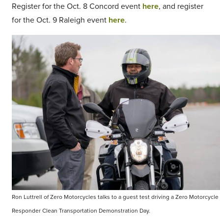
Register for the Oct. 8 Concord event
here
, and register
for the Oct. 9 Raleigh event
here
.
Ron Luttrell of Zero Motorcycles talks to a guest test driving a Zero Motorcycle 
Responder Clean Transportation Demonstration Day.