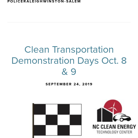
POLICE
RALEIGH
WINSTON-SALEM
Clean Transportation
Demonstration Days Oct. 8
& 9
SEPTEMBER 24, 2019