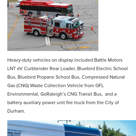
Heavy-duty vehicles on display included Battle Motors
LNT eV Curbtender Rear Loader, Bluebird Electric School
Bus, Bluebird Propane School Bus, Compressed Natural
Gas (CNG) Waste Collection Vehicle from GFL
Environmental, GoRaleigh’s CNG Transit Bus, and a
battery auxiliary power unit fire truck from the City of
Durham.