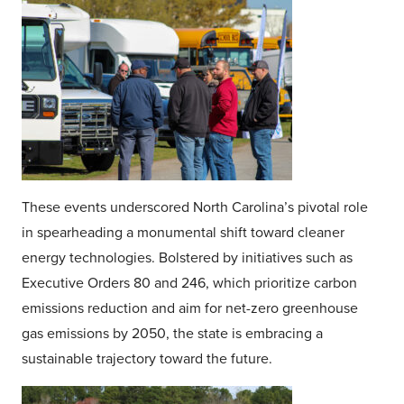
These events underscored North Carolina’s pivotal role
in spearheading a monumental shift toward cleaner
energy technologies. Bolstered by initiatives such as
Executive Orders 80 and 246, which prioritize carbon
emissions reduction and aim for net-zero greenhouse
gas emissions by 2050, the state is embracing a
sustainable trajectory toward the future.