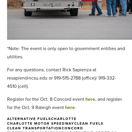
*Note: The event is only open to government entities and
utilities.
For any questions, contact Rick Sapienza at
resapien@ncsu.edu or 919-515-2788 (office)/ 919-332-
4510 (cell).
Register for the Oct. 8 Concord event
here
, and register
for the Oct. 9 Raleigh event
here
.
ALTERNATIVE FUELS
CHARLOTTE
CHARLOTTE MOTOR SPEEDWAY
CLEAN FUELS
CLEAN TRANSPORTATION
CONCORD