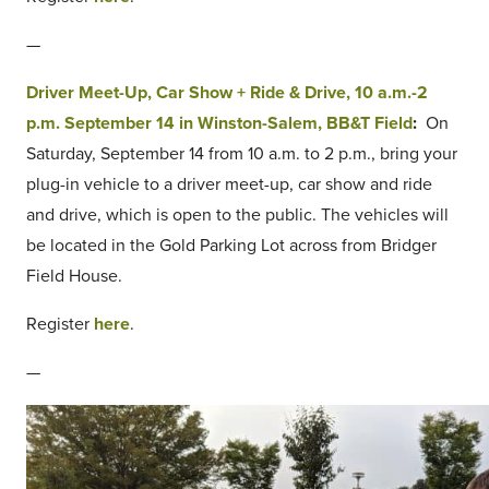
—
Driver Meet-Up, Car Show + Ride & Drive, 10 a.m.-2
p.m. September 14 in Winston-Salem, BB&T Field
:
On
Saturday, September 14 from 10 a.m. to 2 p.m., bring your
plug-in vehicle to a driver meet-up, car show and ride
and drive, which is open to the public. The vehicles will
be located in the Gold Parking Lot across from Bridger
Field House.
Register
here
.
—