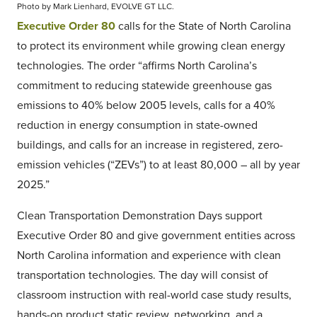
Photo by Mark Lienhard, EVOLVE GT LLC.
Executive Order 80
calls for the State of North Carolina
to protect its environment while growing clean energy
technologies. The order “affirms North Carolina’s
commitment to reducing statewide greenhouse gas
emissions to 40% below 2005 levels, calls for a 40%
reduction in energy consumption in state-owned
buildings, and calls for an increase in registered, zero-
emission vehicles (“ZEVs”) to at least 80,000 – all by year
2025.”
Clean Transportation Demonstration Days support
Executive Order 80 and give government entities across
North Carolina information and experience with clean
transportation technologies. The day will consist of
classroom instruction with real-world case study results,
hands-on product static review, networking, and a