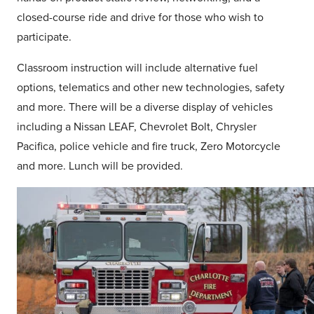
closed-course ride and drive for those who wish to
participate.
Classroom instruction will include alternative fuel
options, telematics and other new technologies, safety
and more. There will be a diverse display of vehicles
including a Nissan LEAF, Chevrolet Bolt, Chrysler
Pacifica, police vehicle and fire truck, Zero Motorcycle
and more. Lunch will be provided.