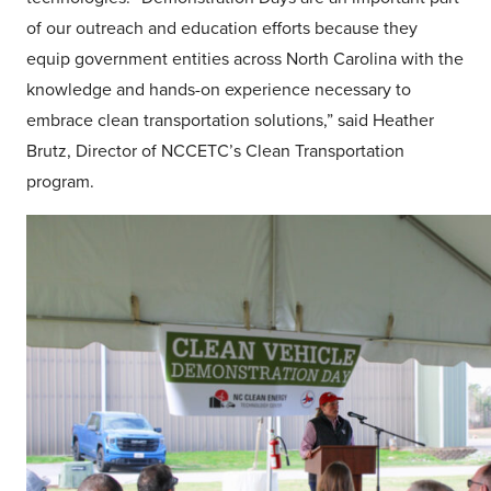
of our outreach and education efforts because they
equip government entities across North Carolina with the
knowledge and hands-on experience necessary to
embrace clean transportation solutions,” said Heather
Brutz, Director of NCCETC’s Clean Transportation
program.