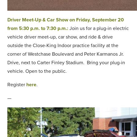
Driver Meet-Up & Car Show on Friday, September 20
from 5:30 p.m. to 7:30 p.m.:
Join us for a plug-in electric
vehicle driver meet-up, car show, and ride & drive
outside the Close-King Indoor practice facility at the
corner of Westchase Boulevard and Peter Karmanos Jr.
Drive, next to Carter Finley Stadium. Bring your plug-in
vehicle. Open to the public.
Register
here
.
—