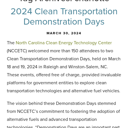
2024 Clean Transportation
Demonstration Days
MARCH 30, 2024
The
North Carolina Clean Energy Technology Center
(NCCETC) welcomed more than 150 attendees to two
Clean Transportation Demonstration Days, held on March
18 and 19, 2024 in Raleigh and Winston-Salem, NC.
These events, offered free of charge, provided invaluable
platforms for government entities to explore clean
transportation technologies and alternative fuel vehicles.
The vision behind these Demonstration Days stemmed
from NCCETC’s commitment to fostering the adoption of
alternative fuels and advanced transportation
technologies. “Demonstration Days are an important part