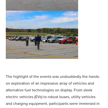
The highlight of the events was undoubtedly the hands-
on exploration of an impressive array of vehicles and
alternative fuel technologies on display. From sleek
electric vehicles (EVs) to robust buses, utility vehicles
and charging equipment, participants were immersed in