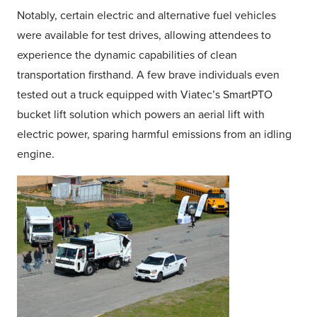
Notably, certain electric and alternative fuel vehicles
were available for test drives, allowing attendees to
experience the dynamic capabilities of clean
transportation firsthand. A few brave individuals even
tested out a truck equipped with Viatec’s SmartPTO
bucket lift solution which powers an aerial lift with
electric power, sparing harmful emissions from an idling
engine.