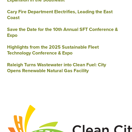
Cary Fire Department Electrifies, Leading the East
Coast
Save the Date for the 10th Annual SFT Conference &
Expo
Highlights from the 2025 Sustainable Fleet
Technology Conference & Expo
Raleigh Turns Wastewater into Clean Fuel: City
Opens Renewable Natural Gas Facility