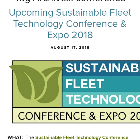
Upcoming Sustainable Fleet
Technology Conference &
Expo 2018
AUGUST 17, 2018
WHAT
: The
Sustainable Fleet Technology Conference