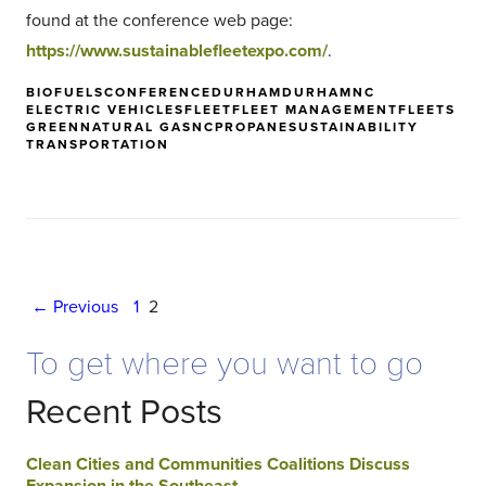
found at the conference web page:
https://www.sustainablefleetexpo.com/
.
BIOFUELS
CONFERENCE
DURHAM
DURHAMNC
ELECTRIC VEHICLES
FLEET
FLEET MANAGEMENT
FLEETS
GREEN
NATURAL GAS
NC
PROPANE
SUSTAINABILITY
TRANSPORTATION
Posts
← Previous
1
2
navigation
To get where you want to go
Recent Posts
Clean Cities and Communities Coalitions Discuss
Expansion in the Southeast