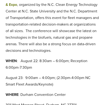
& Expo
, organized by the N.C. Clean Energy Technology
Center at N.C. State University and the N.C. Department
of Transportation, offers this event for fleet managers and
transportation-related decision-makers at organizations
of all sizes. The conference will showcase the latest on
technologies in the biofuels, natural gas and propane
arenas. There will also be a strong focus on data-driven
decisions and technologies.
WHEN
: August 22: 8:30am – 6:00pm; Reception
6:00pm-7:30pm
August 23: 9:00am – 4:00pm; (2:30pm-4:00pm NC
Smart Fleet Awards/Keynote)
WHERE
: Durham Convention Center