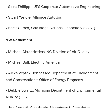
• Scott Phillippi, UPS Corporate Automotive Engineering
• Stuart Weidie, Alliance AutoGas
• Scott Curran, Oak Ridge National Laboratory (ORNL)
VW Settlement
• Michael Abraczinskas, NC Division of Air Quality
• Michael Buff, Electrify America
• Alexa Voytek, Tennessee Department of Environment
and Conservation’s Office of Energy Programs
• Debbie Swartz, Michigan Department of Environmental
Quality (DEQ)
• Joe Annotti, Glandstein, Neandross & Associates