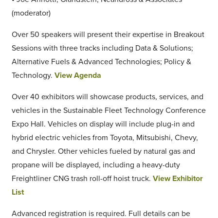
(moderator)
Over 50 speakers will present their expertise in Breakout
Sessions with three tracks including Data & Solutions;
Alternative Fuels & Advanced Technologies; Policy &
Technology.
View Agenda
Over 40 exhibitors will showcase products, services, and
vehicles in the Sustainable Fleet Technology Conference
Expo Hall. Vehicles on display will include plug-in and
hybrid electric vehicles from Toyota, Mitsubishi, Chevy,
and Chrysler. Other vehicles fueled by natural gas and
propane will be displayed, including a heavy-duty
Freightliner CNG trash roll-off hoist truck.
View Exhibitor
List
Advanced registration is required. Full details can be