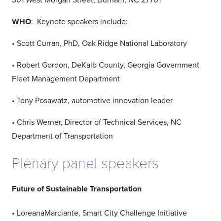
301 West Morgan Street, Durham, NC 27701
WHO
: Keynote speakers include:
• Scott Curran, PhD, Oak Ridge National Laboratory
• Robert Gordon, DeKalb County, Georgia Government
Fleet Management Department
• Tony Posawatz, automotive innovation leader
• Chris Werner, Director of Technical Services, NC
Department of Transportation
Plenary panel speakers
Future of Sustainable Transportation
• LoreanaMarciante, Smart City Challenge Initiative