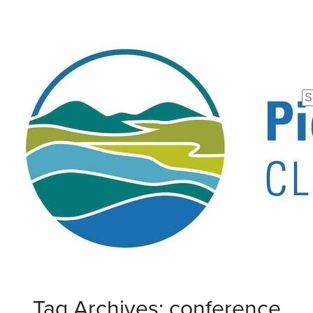
Se
fo
Tag Archives: conference