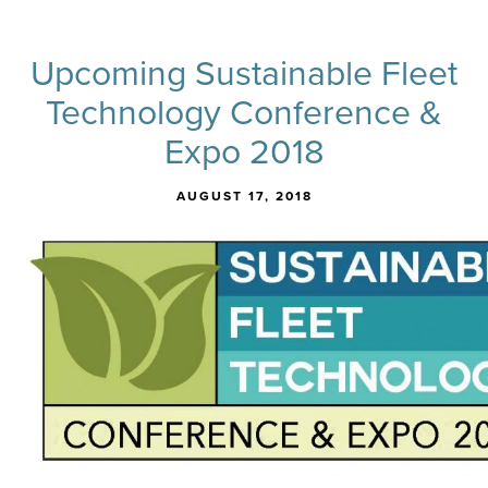
Upcoming Sustainable Fleet
Technology Conference &
Expo 2018
AUGUST 17, 2018