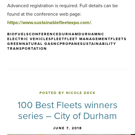
Advanced registration is required. Full details can be
found at the conference web page:
https://www.sustainablefleetexpo.com/
.
BIOFUELS
CONFERENCE
DURHAM
DURHAMNC
ELECTRIC VEHICLES
FLEET
FLEET MANAGEMENT
FLEETS
GREEN
NATURAL GAS
NC
PROPANE
SUSTAINABILITY
TRANSPORTATION
POSTED BY NICOLE DECK
100 Best Fleets winners
series – City of Durham
JUNE 7, 2018