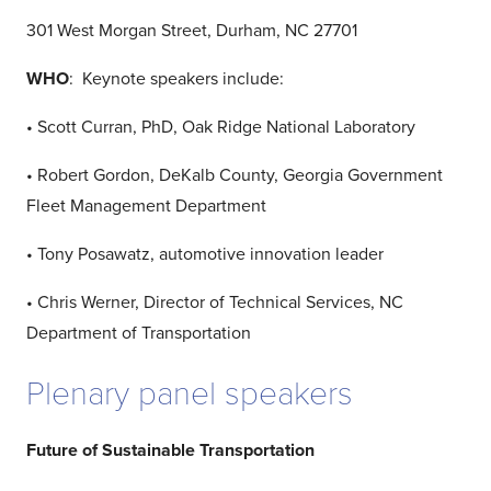
301 West Morgan Street, Durham, NC 27701
WHO
: Keynote speakers include:
• Scott Curran, PhD, Oak Ridge National Laboratory
• Robert Gordon, DeKalb County, Georgia Government
Fleet Management Department
• Tony Posawatz, automotive innovation leader
• Chris Werner, Director of Technical Services, NC
Department of Transportation
Plenary panel speakers
Future of Sustainable Transportation