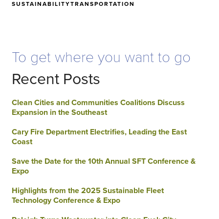
SUSTAINABILITY
TRANSPORTATION
To get where you want to go
Recent Posts
Clean Cities and Communities Coalitions Discuss
Expansion in the Southeast
Cary Fire Department Electrifies, Leading the East
Coast
Save the Date for the 10th Annual SFT Conference &
Expo
Highlights from the 2025 Sustainable Fleet
Technology Conference & Expo