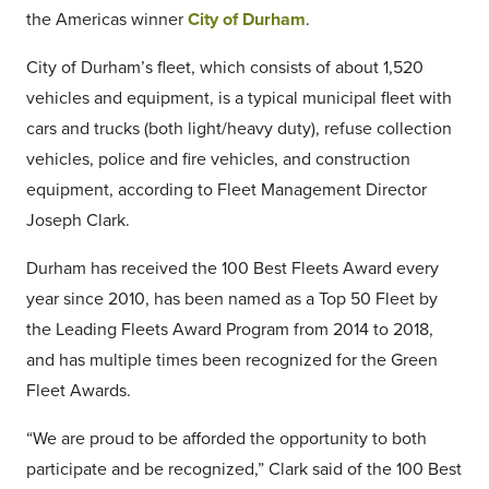
the Americas winner
City of Durham
.
City of Durham’s fleet, which consists of about 1,520
vehicles and equipment, is a typical municipal fleet with
cars and trucks (both light/heavy duty), refuse collection
vehicles, police and fire vehicles, and construction
equipment, according to Fleet Management Director
Joseph Clark.
Durham has received the 100 Best Fleets Award every
year since 2010, has been named as a Top 50 Fleet by
the Leading Fleets Award Program from 2014 to 2018,
and has multiple times been recognized for the Green
Fleet Awards.
“We are proud to be afforded the opportunity to both
participate and be recognized,” Clark said of the 100 Best