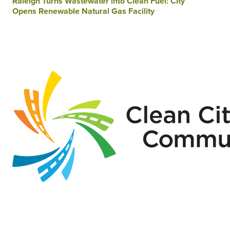
Raleigh Turns Wastewater into Clean Fuel: City
Opens Renewable Natural Gas Facility