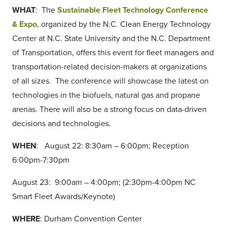
WHAT
: The
Sustainable Fleet Technology Conference
& Expo
, organized by the N.C. Clean Energy Technology
Center at N.C. State University and the N.C. Department
of Transportation, offers this event for fleet managers and
transportation-related decision-makers at organizations
of all sizes. The conference will showcase the latest on
technologies in the biofuels, natural gas and propane
arenas. There will also be a strong focus on data-driven
decisions and technologies.
WHEN
: August 22: 8:30am – 6:00pm; Reception
6:00pm-7:30pm
August 23: 9:00am – 4:00pm; (2:30pm-4:00pm NC
Smart Fleet Awards/Keynote)
WHERE
: Durham Convention Center