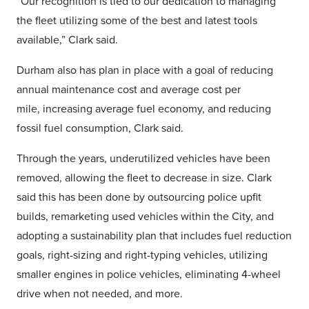
“Our recognition is tied to our dedication to managing
the fleet utilizing some of the best and latest tools
available,” Clark said.
Durham also has plan in place with a goal of reducing
annual maintenance cost and average cost per
mile, increasing average fuel economy, and reducing
fossil fuel consumption, Clark said.
Through the years, underutilized vehicles have been
removed, allowing the fleet to decrease in size. Clark
said this has been done by outsourcing police upfit
builds, remarketing used vehicles within the City, and
adopting a sustainability plan that includes fuel reduction
goals, right-sizing and right-typing vehicles, utilizing
smaller engines in police vehicles, eliminating 4-wheel
drive when not needed, and more.