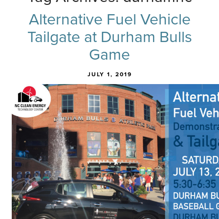
Alternative Fuel Vehicle
Tailgate at Durham Bulls
Game
JULY 1, 2019