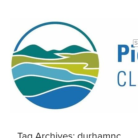
Se
fo
Tag Archives: durhamnc