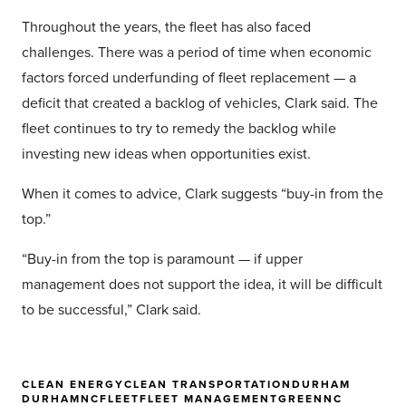
Throughout the years, the fleet has also faced
challenges. There was a period of time when economic
factors forced underfunding of fleet replacement — a
deficit that created a backlog of vehicles, Clark said. The
fleet continues to try to remedy the backlog while
investing new ideas when opportunities exist.
When it comes to advice, Clark suggests “buy-in from the
top.”
“Buy-in from the top is paramount — if upper
management does not support the idea, it will be difficult
to be successful,” Clark said.
CLEAN ENERGY
CLEAN TRANSPORTATION
DURHAM
DURHAMNC
FLEET
FLEET MANAGEMENT
GREEN
NC