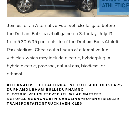
Join us for an Alternative Fuel Vehicle Tailgate before
the Durham Bulls baseball game on Saturday, July 13
from 5:30-6:35 p.m. outside of the Durham Bulls Athletic
Park stadium! Check out a lineup of alternative fuel
vehicles, which may include electric, hybrid/plug-in
hybrid electric, propane, natural gas, biodiesel or
ethanol.
ALTERNATIVE FUEL
ALTERNATIVE FUELS
BIOFUELS
CARS
DURHAM
DURHAM BULLS
DURHAMNC
ELECTRIC VEHICLES
EVS
FUEL WHAT MATTERS
NATURAL GAS
NC
NORTH CAROLINA
PROPANE
TAILGATE
TRANSPORTATION
TRUCKS
VEHICLES