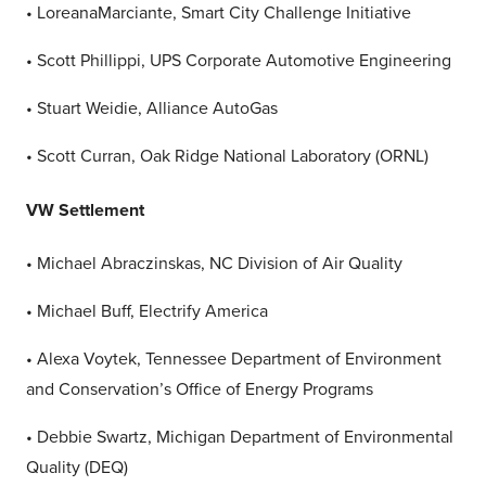
• LoreanaMarciante, Smart City Challenge Initiative
• Scott Phillippi, UPS Corporate Automotive Engineering
• Stuart Weidie, Alliance AutoGas
• Scott Curran, Oak Ridge National Laboratory (ORNL)
VW Settlement
• Michael Abraczinskas, NC Division of Air Quality
• Michael Buff, Electrify America
• Alexa Voytek, Tennessee Department of Environment
and Conservation’s Office of Energy Programs
• Debbie Swartz, Michigan Department of Environmental
Quality (DEQ)