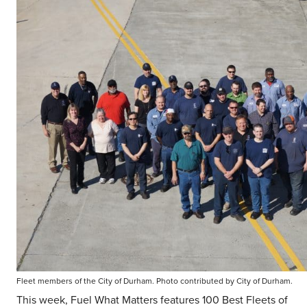
Fleet members of the City of Durham. Photo contributed by City of Durham.
This week, Fuel What Matters features 100 Best Fleets of