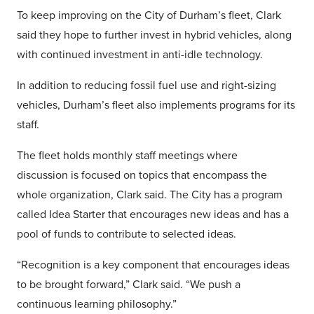
To keep improving on the City of Durham’s fleet, Clark
said they hope to further invest in hybrid vehicles, along
with continued investment in anti-idle technology.
In addition to reducing fossil fuel use and right-sizing
vehicles, Durham’s fleet also implements programs for its
staff.
The fleet holds monthly staff meetings where
discussion is focused on topics that encompass the
whole organization, Clark said. The City has a program
called Idea Starter that encourages new ideas and has a
pool of funds to contribute to selected ideas.
“Recognition is a key component that encourages ideas
to be brought forward,” Clark said. “We push a
continuous learning philosophy.”