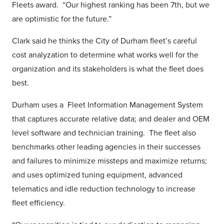
Fleets award. “Our highest ranking has been 7th, but we
are optimistic for the future.”
Clark said he thinks the City of Durham fleet’s careful
cost analyzation to determine what works well for the
organization and its stakeholders is what the fleet does
best.
Durham uses a Fleet Information Management System
that captures accurate relative data; and dealer and OEM
level software and technician training. The fleet also
benchmarks other leading agencies in their successes
and failures to minimize missteps and maximize returns;
and uses optimized tuning equipment, advanced
telematics and idle reduction technology to increase
fleet efficiency.