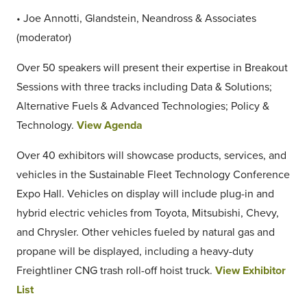
• Joe Annotti, Glandstein, Neandross & Associates
(moderator)
Over 50 speakers will present their expertise in Breakout
Sessions with three tracks including Data & Solutions;
Alternative Fuels & Advanced Technologies; Policy &
Technology.
View Agenda
Over 40 exhibitors will showcase products, services, and
vehicles in the Sustainable Fleet Technology Conference
Expo Hall. Vehicles on display will include plug-in and
hybrid electric vehicles from Toyota, Mitsubishi, Chevy,
and Chrysler. Other vehicles fueled by natural gas and
propane will be displayed, including a heavy-duty
Freightliner CNG trash roll-off hoist truck.
View Exhibitor
List