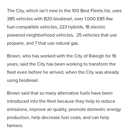
The City, which isn’t new to the 100 Best Fleets list, uses
385 vehicles with B20 biodiesel, over 1,000 E85 flex
fuel-compatible vehicles, 223 hybrids, 18 electric
powered neighborhood vehicles, 25 vehicles that use
propane, and 7 that use natural gas.
Brown, who has worked with the City of Raleigh for 16
years, said the City has been working to transform the
fleet even before he arrived, when the City was already
using biodiesel.
Brown said that so many alternative fuels have been
introduced into the fleet because they help to reduce
emissions, improve air quality, promote domestic energy
production, help decrease fuel costs, and can help
farmers.