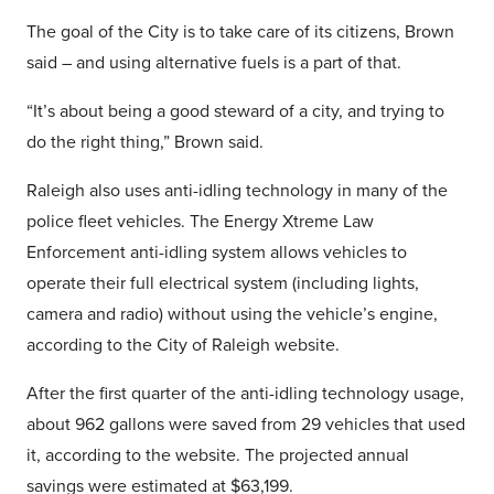
The goal of the City is to take care of its citizens, Brown
said – and using alternative fuels is a part of that.
“It’s about being a good steward of a city, and trying to
do the right thing,” Brown said.
Raleigh also uses anti-idling technology in many of the
police fleet vehicles. The Energy Xtreme Law
Enforcement anti-idling system allows vehicles to
operate their full electrical system (including lights,
camera and radio) without using the vehicle’s engine,
according to the City of Raleigh website.
After the first quarter of the anti-idling technology usage,
about 962 gallons were saved from 29 vehicles that used
it, according to the website. The projected annual
savings were estimated at $63,199.