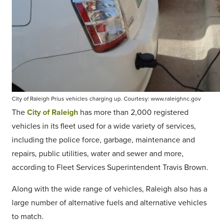
City of Raleigh Prius vehicles charging up. Courtesy: www.raleighnc.gov
The
City of Raleigh
has more than 2,000 registered
vehicles in its fleet used for a wide variety of services,
including the police force, garbage, maintenance and
repairs, public utilities, water and sewer and more,
according to Fleet Services Superintendent Travis Brown.
Along with the wide range of vehicles, Raleigh also has a
large number of alternative fuels and alternative vehicles
to match.