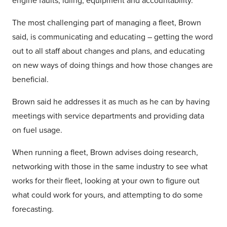
engine faults, idling, equipment and accountability.
The most challenging part of managing a fleet, Brown
said, is communicating and educating – getting the word
out to all staff about changes and plans, and educating
on new ways of doing things and how those changes are
beneficial.
Brown said he addresses it as much as he can by having
meetings with service departments and providing data
on fuel usage.
When running a fleet, Brown advises doing research,
networking with those in the same industry to see what
works for their fleet, looking at your own to figure out
what could work for yours, and attempting to do some
forecasting.