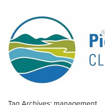
Se
fo
Tag Archives: management