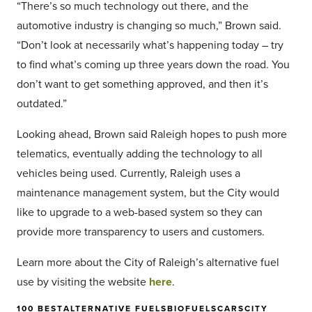
“There’s so much technology out there, and the
automotive industry is changing so much,” Brown said.
“Don’t look at necessarily what’s happening today – try
to find what’s coming up three years down the road. You
don’t want to get something approved, and then it’s
outdated.”
Looking ahead, Brown said Raleigh hopes to push more
telematics, eventually adding the technology to all
vehicles being used. Currently, Raleigh uses a
maintenance management system, but the City would
like to upgrade to a web-based system so they can
provide more transparency to users and customers.
Learn more about the City of Raleigh’s alternative fuel
use by visiting the website
here
.
100 BEST
ALTERNATIVE FUELS
BIOFUELS
CARS
CITY