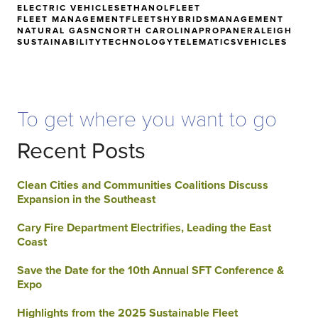
ELECTRIC VEHICLES
ETHANOL
FLEET
FLEET MANAGEMENT
FLEETS
HYBRIDS
MANAGEMENT
NATURAL GAS
NC
NORTH CAROLINA
PROPANE
RALEIGH
SUSTAINABILITY
TECHNOLOGY
TELEMATICS
VEHICLES
To get where you want to go
Recent Posts
Clean Cities and Communities Coalitions Discuss
Expansion in the Southeast
Cary Fire Department Electrifies, Leading the East
Coast
Save the Date for the 10th Annual SFT Conference &
Expo
Highlights from the 2025 Sustainable Fleet