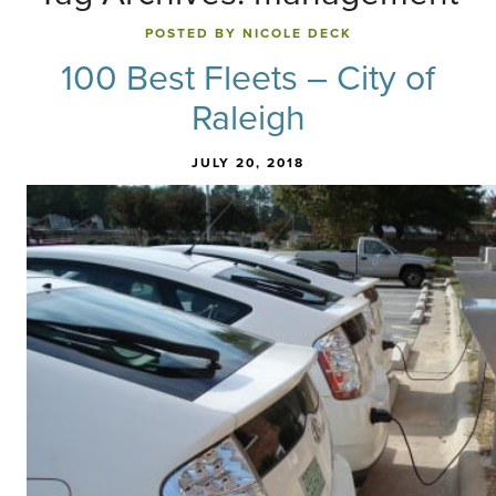
POSTED BY NICOLE DECK
100 Best Fleets – City of
Raleigh
JULY 20, 2018