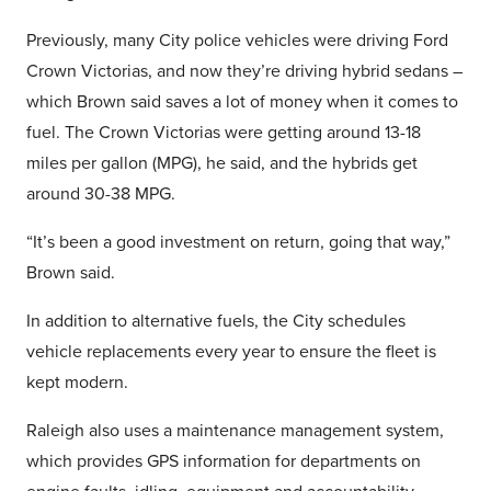
Previously, many City police vehicles were driving Ford
Crown Victorias, and now they’re driving hybrid sedans –
which Brown said saves a lot of money when it comes to
fuel. The Crown Victorias were getting around 13-18
miles per gallon (MPG), he said, and the hybrids get
around 30-38 MPG.
“It’s been a good investment on return, going that way,”
Brown said.
In addition to alternative fuels, the City schedules
vehicle replacements every year to ensure the fleet is
kept modern.
Raleigh also uses a maintenance management system,
which provides GPS information for departments on