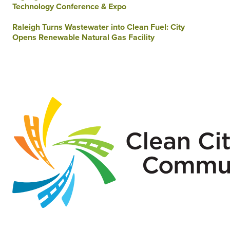
Technology Conference & Expo
Raleigh Turns Wastewater into Clean Fuel: City
Opens Renewable Natural Gas Facility