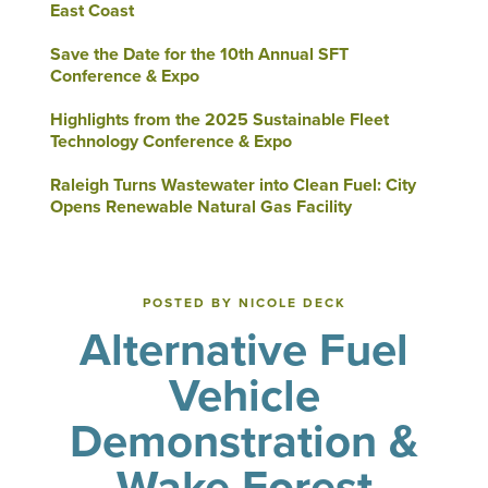
East Coast
Save the Date for the 10th Annual SFT
Conference & Expo
Highlights from the 2025 Sustainable Fleet
Technology Conference & Expo
Raleigh Turns Wastewater into Clean Fuel: City
Opens Renewable Natural Gas Facility
POSTED BY NICOLE DECK
Alternative Fuel
Vehicle
Demonstration &
Wake Forest