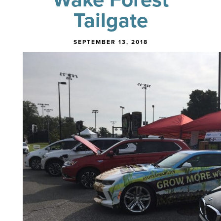
Tailgate
SEPTEMBER 13, 2018