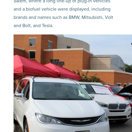
Salem, where a long line-up of plug-in vehicles
and a biofuel vehicle were displayed, including
brands and names such as BMW, Mitsubishi, Volt
and Bolt, and Tesla.