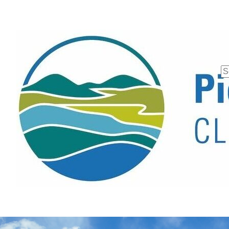
Se
fo