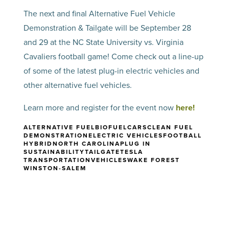
The next and final Alternative Fuel Vehicle
Demonstration & Tailgate will be September 28
and 29 at the NC State University vs. Virginia
Cavaliers football game! Come check out a line-up
of some of the latest plug-in electric vehicles and
other alternative fuel vehicles.
Learn more and register for the event now
here!
ALTERNATIVE FUEL
BIOFUEL
CARS
CLEAN FUEL
DEMONSTRATION
ELECTRIC VEHICLES
FOOTBALL
HYBRID
NORTH CAROLINA
PLUG IN
SUSTAINABILITY
TAILGATE
TESLA
TRANSPORTATION
VEHICLES
WAKE FOREST
WINSTON-SALEM