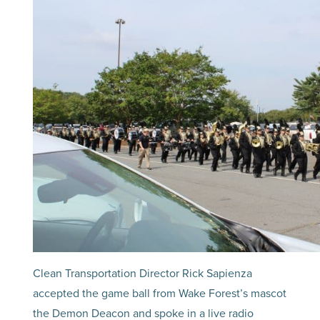
Clean Transportation Director Rick Sapienza
accepted the game ball from Wake Forest’s mascot
the Demon Deacon and spoke in a live radio