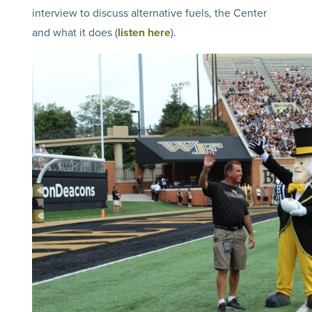
interview to discuss alternative fuels, the Center
and what it does (
listen here
).