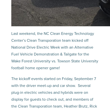
Last weekend, the NC Clean Energy Technology
Center’s Clean Transporation team kicked off
National Drive Electric Week with an Alternative
Fuel Vehicle Demonstration & Tailgate for the
Wake Forest University vs. Towson State University
football home opener game!
The kickoff events started on Friday, September 7
with the driver meet-up and car show. Several
plug-in electric vehicles and hybrids were on
display for guests to check out, and members of
the Clean Transporation team, Heather Brutz, Rick