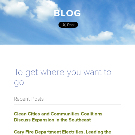
BLOG
To get where you want to
go
Recent Posts
Clean Cities and Communities Coalitions
Discuss Expansion in the Southeast
Cary Fire Department Electrifies, Leading the