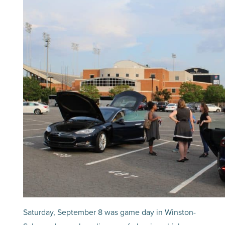
Saturday, September 8 was game day in Winston-