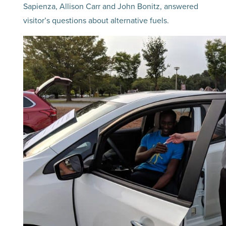
Sapienza, Allison Carr and John Bonitz, answered
visitor’s questions about alternative fuels.