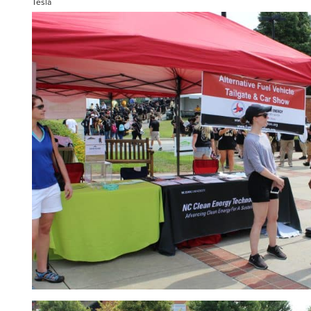
Tesla