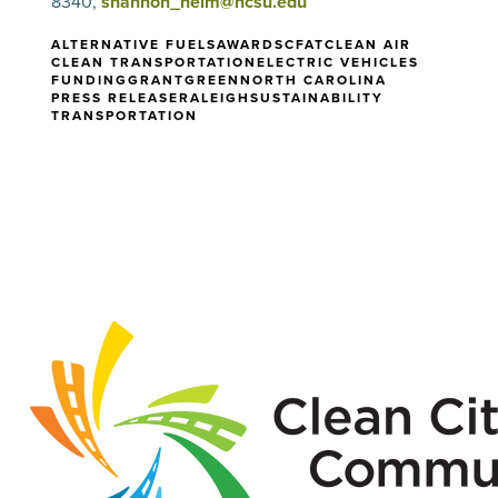
8340,
shannon_helm@ncsu.edu
ALTERNATIVE FUELS
AWARDS
CFAT
CLEAN AIR
CLEAN TRANSPORTATION
ELECTRIC VEHICLES
FUNDING
GRANT
GREEN
NORTH CAROLINA
PRESS RELEASE
RALEIGH
SUSTAINABILITY
TRANSPORTATION