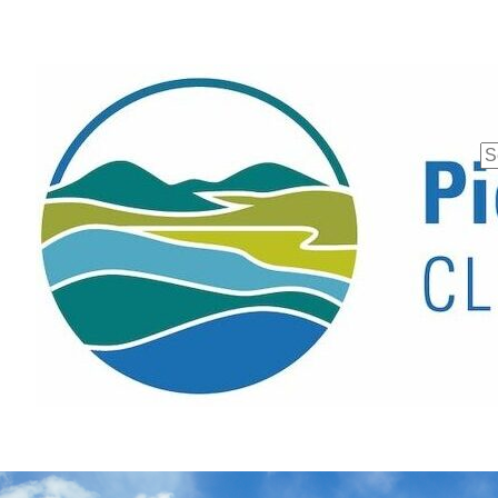
Se
fo