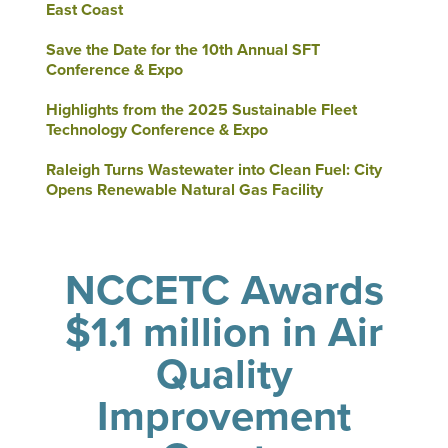
East Coast
Save the Date for the 10th Annual SFT
Conference & Expo
Highlights from the 2025 Sustainable Fleet
Technology Conference & Expo
Raleigh Turns Wastewater into Clean Fuel: City
Opens Renewable Natural Gas Facility
NCCETC Awards
$1.1 million in Air
Quality
Improvement