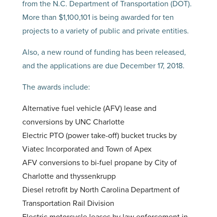
from the N.C. Department of Transportation (DOT).
More than $1,100,101 is being awarded for ten
projects to a variety of public and private entities.
Also, a new round of funding has been released,
and the applications are due December 17, 2018.
The awards include:
Alternative fuel vehicle (AFV) lease and
conversions by UNC Charlotte
Electric PTO (power take-off) bucket trucks by
Viatec Incorporated and Town of Apex
AFV conversions to bi-fuel propane by City of
Charlotte and thyssenkrupp
Diesel retrofit by North Carolina Department of
Transportation Rail Division