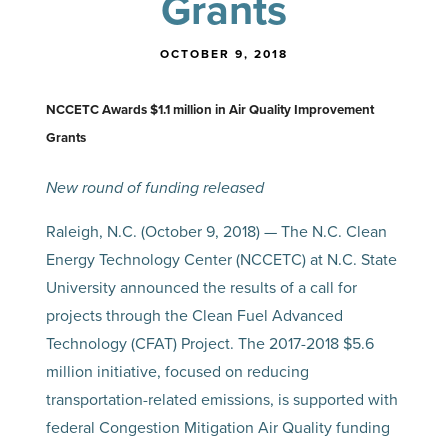
Grants
OCTOBER 9, 2018
NCCETC Awards $1.1 million in Air Quality Improvement
Grants
New round of funding released
Raleigh, N.C. (October 9, 2018) — The N.C. Clean
Energy Technology Center (NCCETC) at N.C. State
University announced the results of a call for
projects through the Clean Fuel Advanced
Technology (CFAT) Project. The 2017-2018 $5.6
million initiative, focused on reducing
transportation-related emissions, is supported with
federal Congestion Mitigation Air Quality funding