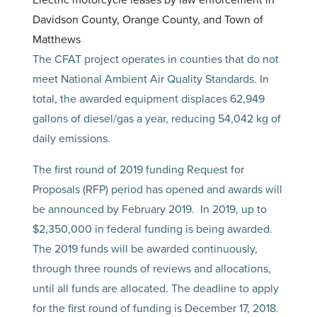
Electric motorcycle leases by law enforcement in
Davidson County, Orange County, and Town of
Matthews
The CFAT project operates in counties that do not
meet National Ambient Air Quality Standards. In
total, the awarded equipment displaces 62,949
gallons of diesel/gas a year, reducing 54,042 kg of
daily emissions.
The first round of 2019 funding Request for
Proposals (RFP) period has opened and awards will
be announced by February 2019. In 2019, up to
$2,350,000 in federal funding is being awarded.
The 2019 funds will be awarded continuously,
through three rounds of reviews and allocations,
until all funds are allocated. The deadline to apply
for the first round of funding is December 17, 2018.