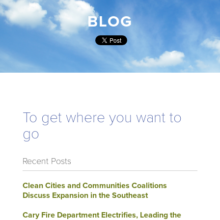
BLOG
To get where you want to
go
Recent Posts
Clean Cities and Communities Coalitions
Discuss Expansion in the Southeast
Cary Fire Department Electrifies, Leading the