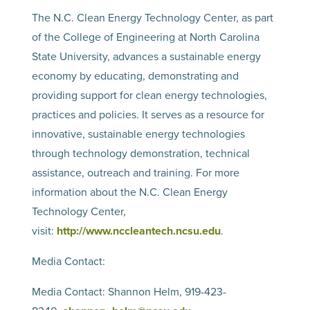
The N.C. Clean Energy Technology Center, as part
of the College of Engineering at North Carolina
State University, advances a sustainable energy
economy by educating, demonstrating and
providing support for clean energy technologies,
practices and policies. It serves as a resource for
innovative, sustainable energy technologies
through technology demonstration, technical
assistance, outreach and training. For more
information about the N.C. Clean Energy
Technology Center,
visit:
http://www.nccleantech.ncsu.edu
.
Media Contact:
Media Contact: Shannon Helm, 919-423-