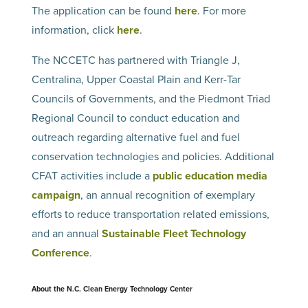
The application can be found
here
. For more
information, click
here
.
The NCCETC has partnered with Triangle J,
Centralina, Upper Coastal Plain and Kerr-Tar
Councils of Governments, and the Piedmont Triad
Regional Council to conduct education and
outreach regarding alternative fuel and fuel
conservation technologies and policies. Additional
CFAT activities include a
public education media
campaign
, an annual recognition of exemplary
efforts to reduce transportation related emissions,
and an annual
Sustainable Fleet Technology
Conference
.
About the N.C. Clean Energy Technology Center