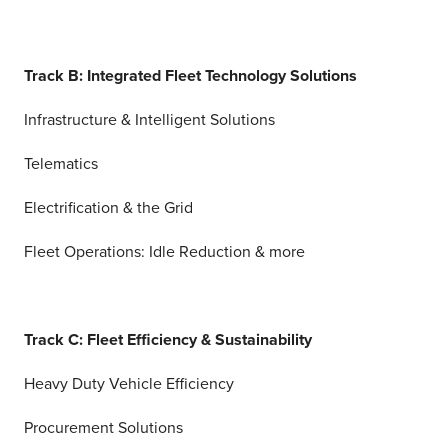
Track B: Integrated Fleet Technology Solutions
Infrastructure & Intelligent Solutions
Telematics
Electrification & the Grid
Fleet Operations: Idle Reduction & more
Track C: Fleet Efficiency & Sustainability
Heavy Duty Vehicle Efficiency
Procurement Solutions