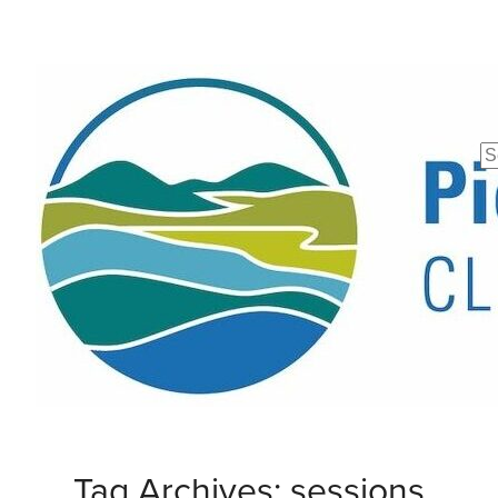
Se
fo
Tag Archives: sessions