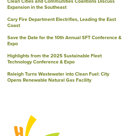
Clean Cities and Communities Coalitions Discuss
Expansion in the Southeast
Cary Fire Department Electrifies, Leading the East
Coast
Save the Date for the 10th Annual SFT Conference &
Expo
Highlights from the 2025 Sustainable Fleet
Technology Conference & Expo
Raleigh Turns Wastewater into Clean Fuel: City
Opens Renewable Natural Gas Facility