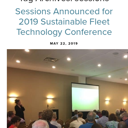
Sessions Announced for
2019 Sustainable Fleet
Technology Conference
MAY 22, 2019