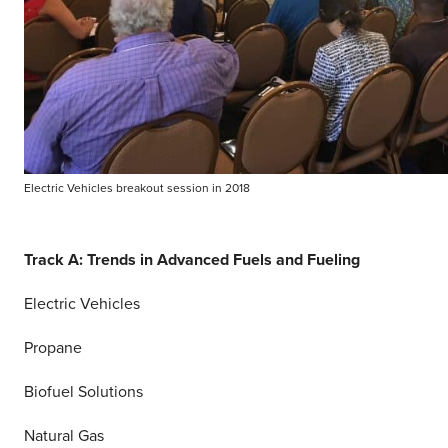
Electric Vehicles breakout session in 2018
Track A: Trends in Advanced Fuels and Fueling
Electric Vehicles
Propane
Biofuel Solutions
Natural Gas