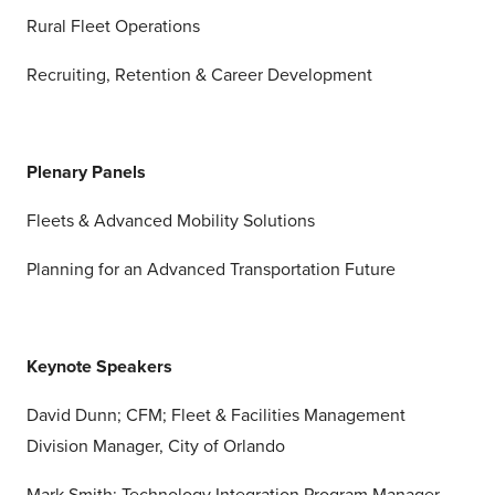
Rural Fleet Operations
Recruiting, Retention & Career Development
Plenary Panels
Fleets & Advanced Mobility Solutions
Planning for an Advanced Transportation Future
Keynote Speakers
David Dunn; CFM; Fleet & Facilities Management
Division Manager, City of Orlando