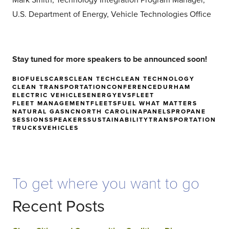
Mark Smith; Technology Integration Program Manager,
U.S. Department of Energy, Vehicle Technologies Office
Stay tuned for more speakers to be announced soon!
BIOFUELS
CARS
CLEAN TECH
CLEAN TECHNOLOGY
CLEAN TRANSPORTATION
CONFERENCE
DURHAM
ELECTRIC VEHICLES
ENERGY
EVS
FLEET
FLEET MANAGEMENT
FLEETS
FUEL WHAT MATTERS
NATURAL GAS
NC
NORTH CAROLINA
PANELS
PROPANE
SESSIONS
SPEAKERS
SUSTAINABILITY
TRANSPORTATION
TRUCKS
VEHICLES
To get where you want to go
Recent Posts