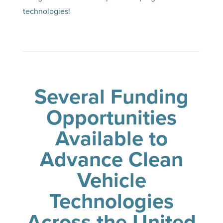
technologies!
Several Funding
Opportunities
Available to
Advance Clean
Vehicle
Technologies
Across the United