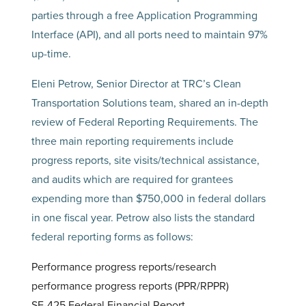
parties through a free Application Programming
Interface (API), and all ports need to maintain 97%
up-time.
Eleni Petrow, Senior Director at TRC’s Clean
Transportation Solutions team, shared an in-depth
review of Federal Reporting Requirements. The
three main reporting requirements include
progress reports, site visits/technical assistance,
and audits which are required for grantees
expending more than $750,000 in federal dollars
in one fiscal year. Petrow also lists the standard
federal reporting forms as follows:
Performance progress reports/research
performance progress reports (PPR/RPPR)
SF-425 Federal Financial Report