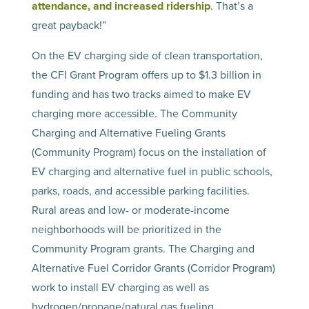
attendance, and increased ridership
. That’s a
great payback!”
On the EV charging side of clean transportation,
the CFI Grant Program offers up to $1.3 billion in
funding and has two tracks aimed to make EV
charging more accessible. The Community
Charging and Alternative Fueling Grants
(Community Program) focus on the installation of
EV charging and alternative fuel in public schools,
parks, roads, and accessible parking facilities.
Rural areas and low- or moderate-income
neighborhoods will be prioritized in the
Community Program grants. The Charging and
Alternative Fuel Corridor Grants (Corridor Program)
work to install EV charging as well as
hydrogen/propane/natural gas fueling