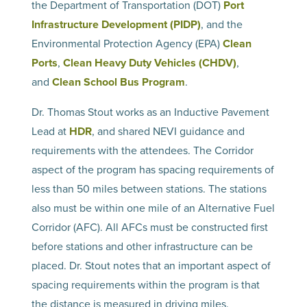
the Department of Transportation (DOT)
Port
Infrastructure Development (PIDP)
, and the
Environmental Protection Agency (EPA)
Clean
Ports
,
Clean Heavy Duty Vehicles (CHDV)
,
and
Clean School Bus Program
.
Dr. Thomas Stout works as an Inductive Pavement
Lead at
HDR
, and shared NEVI guidance and
requirements with the attendees. The Corridor
aspect of the program has spacing requirements of
less than 50 miles between stations. The stations
also must be within one mile of an Alternative Fuel
Corridor (AFC). All AFCs must be constructed first
before stations and other infrastructure can be
placed. Dr. Stout notes that an important aspect of
spacing requirements within the program is that
the distance is measured in driving miles.