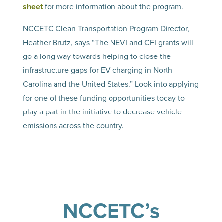
sheet
for more information about the program.
NCCETC Clean Transportation Program Director,
Heather Brutz, says “The NEVI and CFI grants will
go a long way towards helping to close the
infrastructure gaps for EV charging in North
Carolina and the United States.” Look into applying
for one of these funding opportunities today to
play a part in the initiative to decrease vehicle
emissions across the country.
NCCETC’s