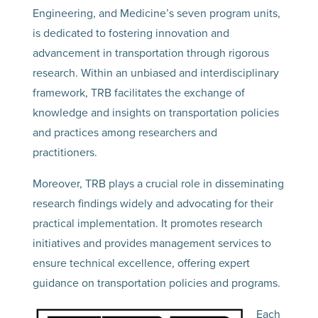
Engineering, and Medicine’s seven program units,
is dedicated to fostering innovation and
advancement in transportation through rigorous
research. Within an unbiased and interdisciplinary
framework, TRB facilitates the exchange of
knowledge and insights on transportation policies
and practices among researchers and
practitioners.
Moreover, TRB plays a crucial role in disseminating
research findings widely and advocating for their
practical implementation. It promotes research
initiatives and provides management services to
ensure technical excellence, offering expert
guidance on transportation policies and programs.
Each