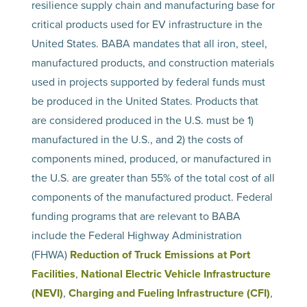
resilience supply chain and manufacturing base for
critical products used for EV infrastructure in the
United States. BABA mandates that all iron, steel,
manufactured products, and construction materials
used in projects supported by federal funds must
be produced in the United States. Products that
are considered produced in the U.S. must be 1)
manufactured in the U.S., and 2) the costs of
components mined, produced, or manufactured in
the U.S. are greater than 55% of the total cost of all
components of the manufactured product. Federal
funding programs that are relevant to BABA
include the Federal Highway Administration
(FHWA)
Reduction of Truck Emissions at Port
Facilities
,
National Electric Vehicle Infrastructure
(NEVI)
,
Charging and Fueling Infrastructure (CFI)
,