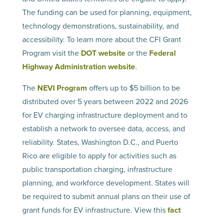
The funding can be used for planning, equipment,
technology demonstrations, sustainability, and
accessibility. To learn more about the CFI Grant
Program visit the
DOT website
or the
Federal
Highway Administration website
.
The
NEVI Program
offers up to $5 billion to be
distributed over 5 years between 2022 and 2026
for EV charging infrastructure deployment and to
establish a network to oversee data, access, and
reliability. States, Washington D.C., and Puerto
Rico are eligible to apply for activities such as
public transportation charging, infrastructure
planning, and workforce development. States will
be required to submit annual plans on their use of
grant funds for EV infrastructure. View this
fact