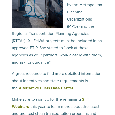
by the Metropolitan
Planning
Organizations
(MPOs) and the
Regional Transportation Planning Agencies
(RTPAs). All FHWA projects must be included in an
approved FTIP. She stated to “look at these
agencies as your partners, work closely with them,
and ask for guidance”.
A great resource to find more detailed information
about incentives and state requirements is
the
Alternative Fuels Data Center
.
Make sure to sign up for the remaining
SFT
Webinars
this year to learn more about the latest
and greatest clean transportation programs and