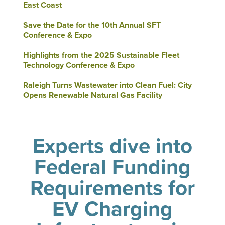
East Coast
Save the Date for the 10th Annual SFT
Conference & Expo
Highlights from the 2025 Sustainable Fleet
Technology Conference & Expo
Raleigh Turns Wastewater into Clean Fuel: City
Opens Renewable Natural Gas Facility
Experts dive into
Federal Funding
Requirements for
EV Charging