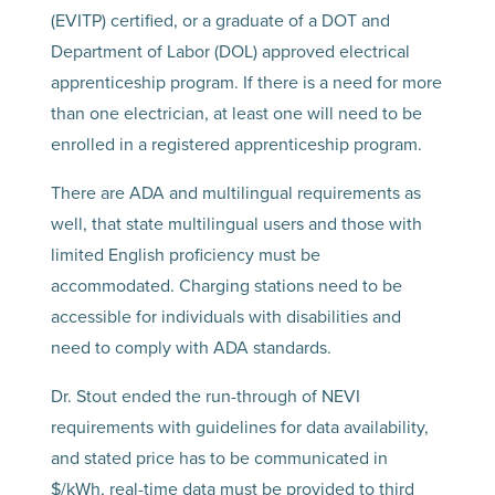
(EVITP) certified, or a graduate of a DOT and
Department of Labor (DOL) approved electrical
apprenticeship program. If there is a need for more
than one electrician, at least one will need to be
enrolled in a registered apprenticeship program.
There are ADA and multilingual requirements as
well, that state multilingual users and those with
limited English proficiency must be
accommodated. Charging stations need to be
accessible for individuals with disabilities and
need to comply with ADA standards.
Dr. Stout ended the run-through of NEVI
requirements with guidelines for data availability,
and stated price has to be communicated in
$/kWh, real-time data must be provided to third