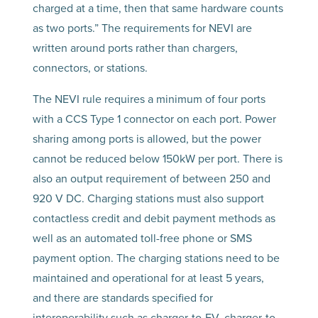
charged at a time, then that same hardware counts
as two ports.” The requirements for NEVI are
written around ports rather than chargers,
connectors, or stations.
The NEVI rule requires a minimum of four ports
with a CCS Type 1 connector on each port. Power
sharing among ports is allowed, but the power
cannot be reduced below 150kW per port. There is
also an output requirement of between 250 and
920 V DC. Charging stations must also support
contactless credit and debit payment methods as
well as an automated toll-free phone or SMS
payment option. The charging stations need to be
maintained and operational for at least 5 years,
and there are standards specified for
interoperability such as charger-to-EV, charger-to-