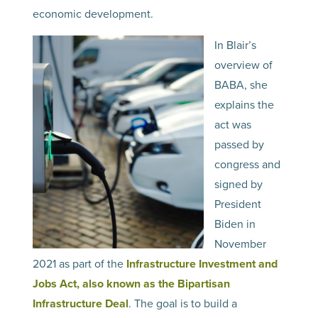
economic development.
In Blair’s
overview of
BABA, she
explains the
act was
passed by
congress and
signed by
President
Biden in
November
2021 as part of the
Infrastructure Investment and
Jobs Act, also known as the Bipartisan
Infrastructure Deal
. The goal is to build a