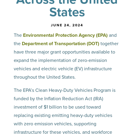
States
JUNE 24, 2024
The
Environmental Protection Agency (EPA)
and
the
Department of Transportation (DOT)
together
have three major grant opportunities available to
expand the implementation of zero-emission
vehicles and electric vehicle (EV) infrastructure
throughout the United States.
The EPA’s Clean Heavy-Duty Vehicles Program is
funded by the Inflation Reduction Act (IRA)
investment of $1 billion to be used toward
replacing existing emitting heavy-duty vehicles
with zero emission vehicles, supporting
infrastructure for these vehicles, and workforce