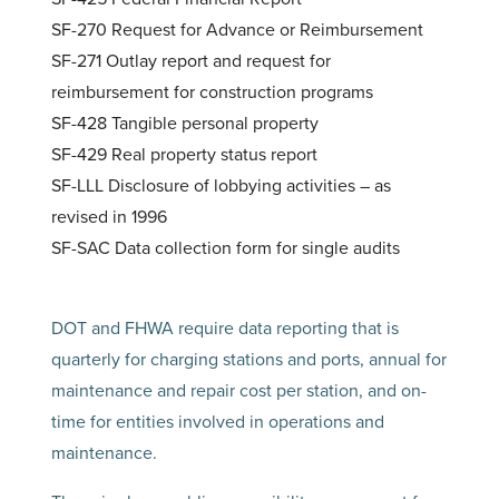
SF-270 Request for Advance or Reimbursement
SF-271 Outlay report and request for
reimbursement for construction programs
SF-428 Tangible personal property
SF-429 Real property status report
SF-LLL Disclosure of lobbying activities – as
revised in 1996
SF-SAC Data collection form for single audits
DOT and FHWA require data reporting that is
quarterly for charging stations and ports, annual for
maintenance and repair cost per station, and on-
time for entities involved in operations and
maintenance.