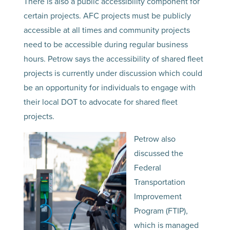
There is also a public accessibility component for
certain projects. AFC projects must be publicly
accessible at all times and community projects
need to be accessible during regular business
hours. Petrow says the accessibility of shared fleet
projects is currently under discussion which could
be an opportunity for individuals to engage with
their local DOT to advocate for shared fleet
projects.
Petrow also
discussed the
Federal
Transportation
Improvement
Program (FTIP),
which is managed