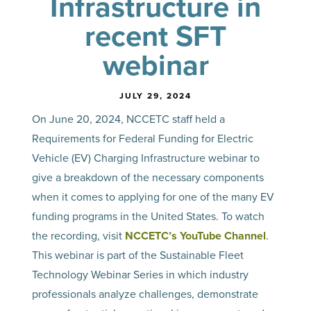
Infrastructure in
recent SFT
webinar
JULY 29, 2024
On June 20, 2024, NCCETC staff held a
Requirements for Federal Funding for Electric
Vehicle (EV) Charging Infrastructure webinar to
give a breakdown of the necessary components
when it comes to applying for one of the many EV
funding programs in the United States. To watch
the recording, visit
NCCETC’s YouTube Channel
.
This webinar is part of the Sustainable Fleet
Technology Webinar Series in which industry
professionals analyze challenges, demonstrate