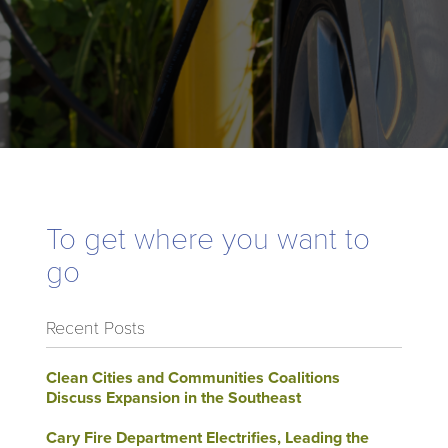
To get where you want to
go
Recent Posts
Clean Cities and Communities Coalitions
Discuss Expansion in the Southeast
Cary Fire Department Electrifies, Leading the