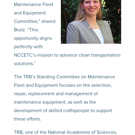
Maintenance Fleet
and Equipment
Committee,” shared
Brutz. “This
opportunity aligns
perfectly with
NCCETC’s mission to advance clean transportation
solutions.”
The TRB’s Standing Committee on Maintenance
Fleet and Equipment focuses on the selection,
repair, replacement and management of
maintenance equipment, as well as the
development of skilled craftspeople to support
these efforts.
TRB, one of the National Academies of Sciences,