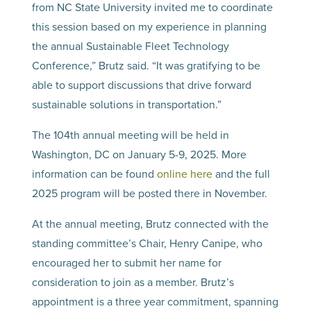
from NC State University invited me to coordinate
this session based on my experience in planning
the annual Sustainable Fleet Technology
Conference,” Brutz said. “It was gratifying to be
able to support discussions that drive forward
sustainable solutions in transportation.”
The 104th annual meeting will be held in
Washington, DC on January 5-9, 2025. More
information can be found
online here
and the full
2025 program will be posted there in November.
At the annual meeting, Brutz connected with the
standing committee’s Chair, Henry Canipe, who
encouraged her to submit her name for
consideration to join as a member. Brutz’s
appointment is a three year commitment, spanning