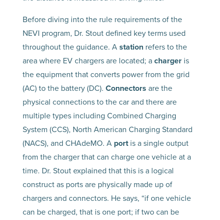
Before diving into the rule requirements of the
NEVI program, Dr. Stout defined key terms used
throughout the guidance. A
station
refers to the
area where EV chargers are located; a
charger
is
the equipment that converts power from the grid
(AC) to the battery (DC).
Connectors
are the
physical connections to the car and there are
multiple types including Combined Charging
System (CCS), North American Charging Standard
(NACS), and CHAdeMO. A
port
is a single output
from the charger that can charge one vehicle at a
time. Dr. Stout explained that this is a logical
construct as ports are physically made up of
chargers and connectors. He says, “if one vehicle
can be charged, that is one port; if two can be