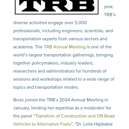
year,
TRB’s
diverse activities engage over 5,000
professionals, including engineers, scientists, and
transportation experts from various sectors and
academia. The
TRB Annual Meeting
is one of the
world’s largest transportation gatherings, bringing
together policymakers, industry leaders,
researchers and administrators for hundreds of
sessions and workshops related to a wide range of
topics and transportation modes.
Brutz joined the TRB’s 2024 Annual Meeting in
January, lending her expertise as a moderator for
the panel “
Transition of Construction and Off-Road
Vehicles to Alternative Fuels
”. “Dr. Leila Hajibabai