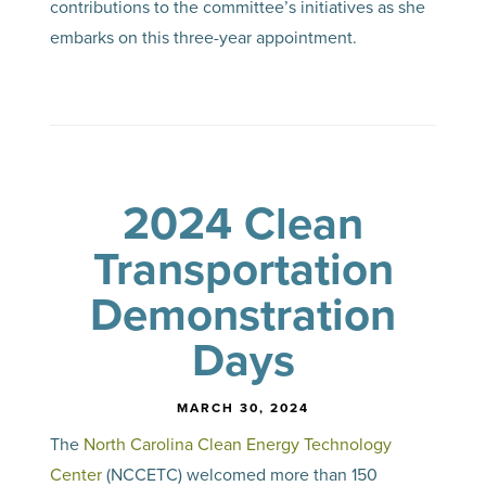
contributions to the committee’s initiatives as she
embarks on this three-year appointment.
2024 Clean
Transportation
Demonstration
Days
MARCH 30, 2024
The
North Carolina Clean Energy Technology
Center
(NCCETC) welcomed more than 150