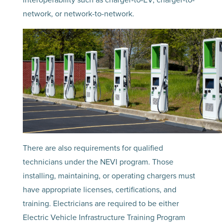
network, or network-to-network.
There are also requirements for qualified
technicians under the NEVI program. Those
installing, maintaining, or operating chargers must
have appropriate licenses, certifications, and
training. Electricians are required to be either
Electric Vehicle Infrastructure Training Program