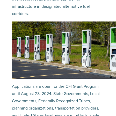
infrastructure in designated alternative fuel
corridors.
Applications are open for the CFI Grant Program
until August 28, 2024. State Governments, Local
Governments, Federally Recognized Tribes,
planning organizations, transportation providers,
and United States territories are eligible to apply.