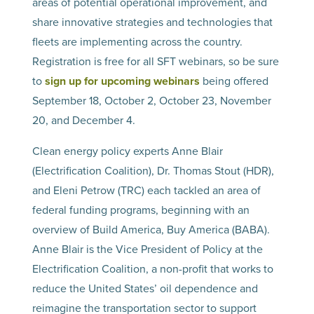
areas of potential operational improvement, and
share innovative strategies and technologies that
fleets are implementing across the country.
Registration is free for all SFT webinars, so be sure
to
sign up for upcoming webinars
being offered
September 18, October 2, October 23, November
20, and December 4.
Clean energy policy experts Anne Blair
(Electrification Coalition), Dr. Thomas Stout (HDR),
and Eleni Petrow (TRC) each tackled an area of
federal funding programs, beginning with an
overview of Build America, Buy America (BABA).
Anne Blair is the Vice President of Policy at the
Electrification Coalition, a non-profit that works to
reduce the United States’ oil dependence and
reimagine the transportation sector to support