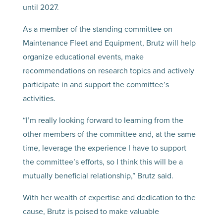
until 2027.
As a member of the standing committee on
Maintenance Fleet and Equipment, Brutz will help
organize educational events, make
recommendations on research topics and actively
participate in and support the committee’s
activities.
“I’m really looking forward to learning from the
other members of the committee and, at the same
time, leverage the experience I have to support
the committee’s efforts, so I think this will be a
mutually beneficial relationship,” Brutz said.
With her wealth of expertise and dedication to the
cause, Brutz is poised to make valuable