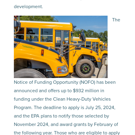
development.
The
Notice of Funding Opportunity (NOFO) has been
announced and offers up to $932 million in
funding under the Clean Heavy-Duty Vehicles
Program. The deadline to apply is July 25, 2024,
and the EPA plans to notify those selected by
November 2024, and award grants by February of
the following year. Those who are eligible to apply