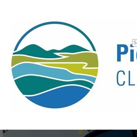
Se
fo