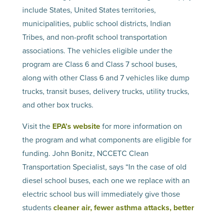
include States, United States territories,
municipalities, public school districts, Indian
Tribes, and non-profit school transportation
associations. The vehicles eligible under the
program are Class 6 and Class 7 school buses,
along with other Class 6 and 7 vehicles like dump
trucks, transit buses, delivery trucks, utility trucks,
and other box trucks.
Visit the
EPA’s website
for more information on
the program and what components are eligible for
funding. John Bonitz, NCCETC Clean
Transportation Specialist, says “In the case of old
diesel school buses, each one we replace with an
electric school bus will immediately give those
students
cleaner air, fewer asthma attacks, better