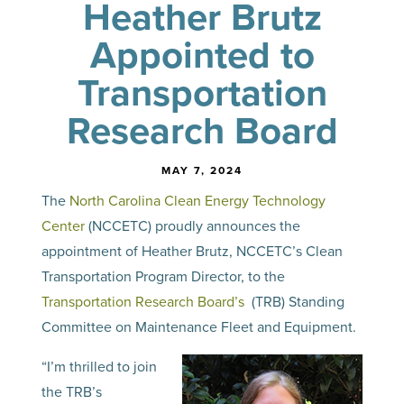
Heather Brutz
Appointed to
Transportation
Research Board
MAY 7, 2024
The
North Carolina Clean Energy Technology
Center
(NCCETC) proudly announces the
appointment of Heather Brutz, NCCETC’s Clean
Transportation Program Director, to the
Transportation Research Board’s
(TRB) Standing
Committee on Maintenance Fleet and Equipment.
“I’m thrilled to join
the TRB’s