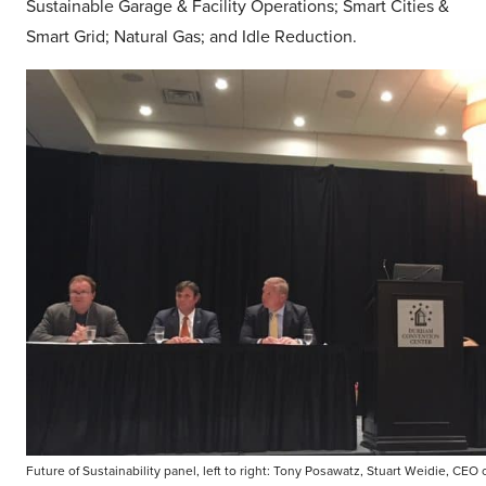
Sustainable Garage & Facility Operations; Smart Cities &
Smart Grid; Natural Gas; and Idle Reduction.
Future of Sustainability panel, left to right: Tony Posawatz, Stuart Weidie, CEO 