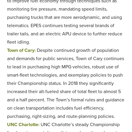
to improve fuel economy through techniques such as
monitoring tire pressure, mandating speed limits,
purchasing trucks that are more aerodynamic, and using
telematics. EPES continues testing several brands of
trailer tails, and an electric APU device to further reduce
fleet idling.
Town of Cary:
Despite continued growth of population
and demands for public services, Town of Cary continues
to lead in purchasing high MPG vehicles, robust use of
smart-fleet technologies, and exemplary policies to push
their Championship status. In 2018 they significantly
increased their alt-fueled share of total fleet to almost 5
and a half percent. The Town’s formal rules and guidance
on clean transportation includes fuel efficiency,
purchasing, right-sizing, and route-planning policies.
UNC Charlotte:
UNC Charlotte’s steady Championship