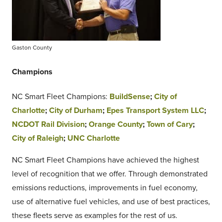
Gaston County
Champions
NC Smart Fleet Champions:
BuildSense
;
City of
Charlotte
;
City of Durham
;
Epes Transport System LLC
;
NCDOT Rail Division
;
Orange County
;
Town of Cary
;
City of Raleigh
;
UNC Charlotte
NC Smart Fleet Champions have achieved the highest
level of recognition that we offer. Through demonstrated
emissions reductions, improvements in fuel economy,
use of alternative fuel vehicles, and use of best practices,
these fleets serve as examples for the rest of us.