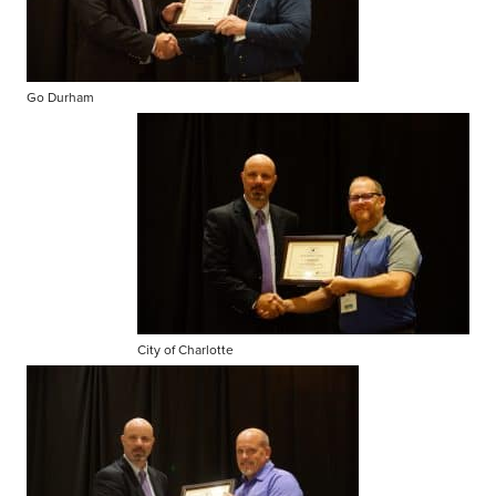
Go Durham
City of Charlotte