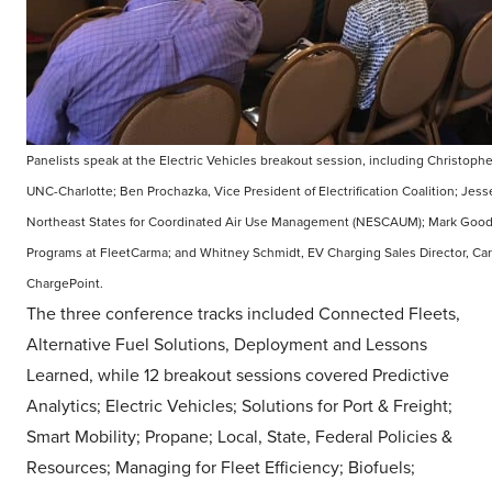
Panelists speak at the Electric Vehicles breakout session, including Christoph
UNC-Charlotte; Ben Prochazka, Vice President of Electrification Coalition; Jess
Northeast States for Coordinated Air Use Management (NESCAUM); Mark Goody,
Programs at FleetCarma; and Whitney Schmidt, EV Charging Sales Director, Ca
ChargePoint.
The three conference tracks included Connected Fleets,
Alternative Fuel Solutions, Deployment and Lessons
Learned, while 12 breakout sessions covered Predictive
Analytics; Electric Vehicles; Solutions for Port & Freight;
Smart Mobility; Propane; Local, State, Federal Policies &
Resources; Managing for Fleet Efficiency; Biofuels;