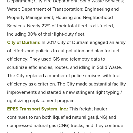
Department; City Fire Department; Solid Waste Services;
Water; Department of Transportation; Engineering and
Property Management; Housing and Neighborhood
Services. Nearly 22% of their total fleet is alt-fueled,
including 30% of their light-duty fleet.
City of Durham:
In 2017 City of Durham engaged an array
of efforts and policies to cut pollution and plan for fuel
efficiency: They used GIS and telemetry data to
scrutinize efficiencies, routes, and idling in Solid Waste.
The City replaced a number of police cruisers with fuel
efficiency as a criterion. The City made substantial facility
improvements and started a new stringent right typing /
rightsizing replacement program.
EPES Transport System, Inc.:
This freight hauler
continues to run both liquefied natural gas (LNG) and
compressed natural gas (CNG) trucks; and they continue