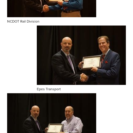
NCDOT Rail Division
Epes Transport