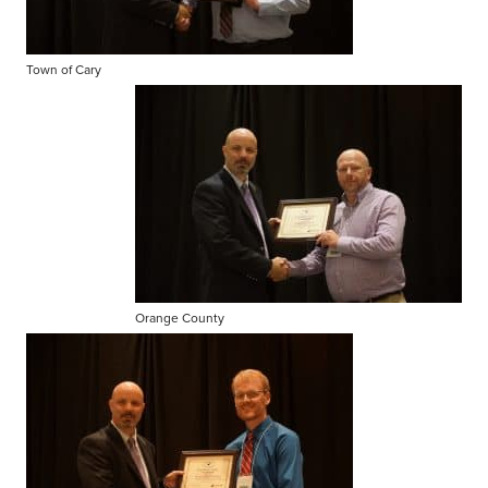
Town of Cary
Orange County