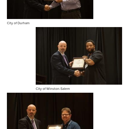
City of Durham
City of Winston-Salem