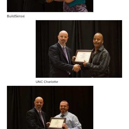
BuildSense
UNC Charlotte