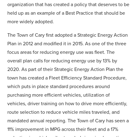
organization that has created a policy that deserves to be
held up as an example of a Best Practice that should be
more widely adopted.
The Town of Cary first adopted a Strategic Energy Action
Plan in 2012 and modified it in 2015. As one of the three
focus areas for reducing energy use was fleet. The
overall plan calls for reducing energy use by 13% by
2020. As part of their Strategic Energy Action Plan the
town has created a Fleet Efficiency Standard Procedure,
which puts in place standard procedures around
purchasing more efficient vehicles, utilization of
vehicles, driver training on how to drive more efficiently,
route selection to reduce vehicle miles traveled, and
mandated annual reporting. The Town of Cary has seen a
11% improvement in MPG across their fleet and a 17%