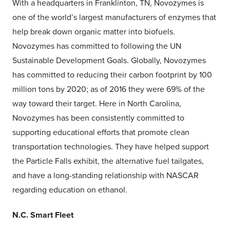
With a headquarters in Franklinton, TN, Novozymes is
one of the world’s largest manufacturers of enzymes that
help break down organic matter into biofuels.
Novozymes has committed to following the UN
Sustainable Development Goals. Globally, Novozymes
has committed to reducing their carbon footprint by 100
million tons by 2020; as of 2016 they were 69% of the
way toward their target. Here in North Carolina,
Novozymes has been consistently committed to
supporting educational efforts that promote clean
transportation technologies. They have helped support
the Particle Falls exhibit, the alternative fuel tailgates,
and have a long-standing relationship with NASCAR
regarding education on ethanol.
N.C. Smart Fleet