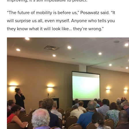
“The future of mobility is before us,” Posawatz said. “It
will surprise us all, even myself. Anyone who tells you
they know what it will look like… they’re wrong.”