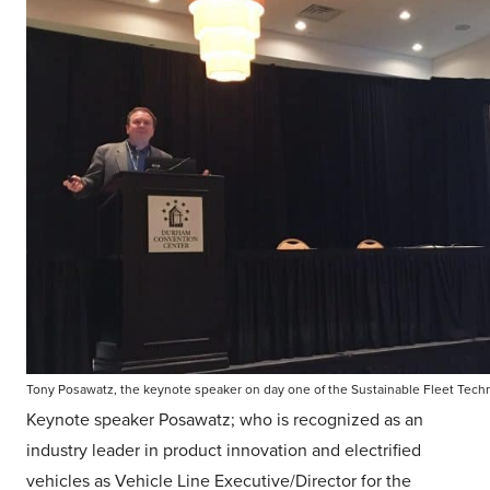
Tony Posawatz, the keynote speaker on day one of the Sustainable Fleet Tec
Keynote speaker Posawatz; who is recognized as an
industry leader in product innovation and electrified
vehicles as Vehicle Line Executive/Director for the