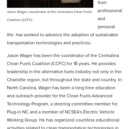
their
professional
Jason Wager, coordinator of the Centralina Clean Fuels
and
Coalition (CCFC)
personal
life- has worked to advance the adoption of sustainable
transportation technologies and practices.
Jason Wager has been the coordinator of the Centralina
Clean Fuels Coalition (CCFC) for 18 years. He provides
leadership in the alternative fuels industry not only in the
Charlotte region, but throughout the state and country. In
North Carolina, Wager has been a long time education
and outreach provider for the Clean Fuels Advanced
Technology Program, a steering committee member for
Plug-in NC and a member of NCSEA’s Electric Vehicle
Working Group. He has organized countless educational
activities related to clean transportation technologies in