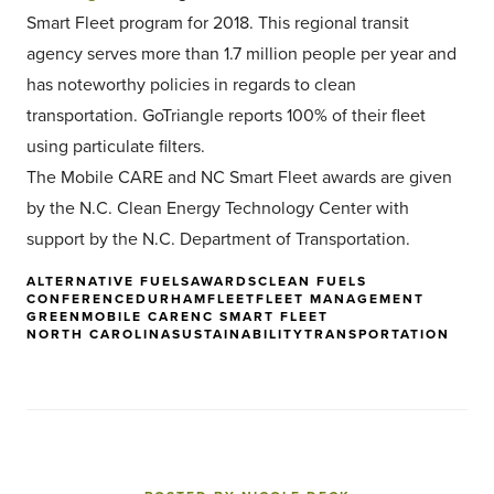
Smart Fleet program for 2018. This regional transit
agency serves more than 1.7 million people per year and
has noteworthy policies in regards to clean
transportation. GoTriangle reports 100% of their fleet
using particulate filters.
The Mobile CARE and NC Smart Fleet awards are given
by the N.C. Clean Energy Technology Center with
support by the N.C. Department of Transportation.
ALTERNATIVE FUELS
AWARDS
CLEAN FUELS
CONFERENCE
DURHAM
FLEET
FLEET MANAGEMENT
GREEN
MOBILE CARE
NC SMART FLEET
NORTH CAROLINA
SUSTAINABILITY
TRANSPORTATION