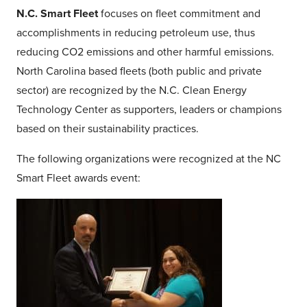
N.C. Smart Fleet
focuses on fleet commitment and
accomplishments in reducing petroleum use, thus
reducing CO2 emissions and other harmful emissions.
North Carolina based fleets (both public and private
sector) are recognized by the N.C. Clean Energy
Technology Center as supporters, leaders or champions
based on their sustainability practices.
The following organizations were recognized at the NC
Smart Fleet awards event: