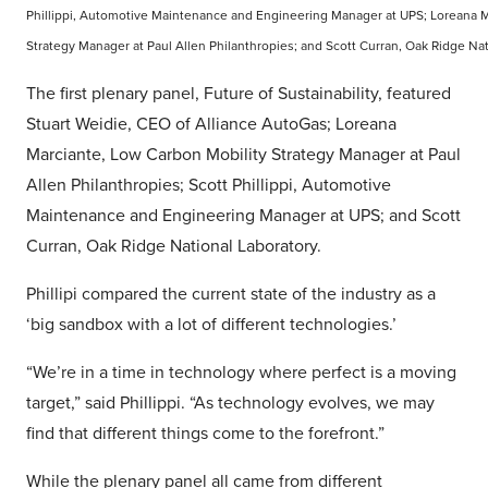
Phillippi, Automotive Maintenance and Engineering Manager at UPS; Loreana M
Strategy Manager at Paul Allen Philanthropies; and Scott Curran, Oak Ridge Nat
The first plenary panel, Future of Sustainability, featured
Stuart Weidie, CEO of Alliance AutoGas; Loreana
Marciante, Low Carbon Mobility Strategy Manager at Paul
Allen Philanthropies; Scott Phillippi, Automotive
Maintenance and Engineering Manager at UPS; and Scott
Curran, Oak Ridge National Laboratory.
Phillipi compared the current state of the industry as a
‘big sandbox with a lot of different technologies.’
“We’re in a time in technology where perfect is a moving
target,” said Phillippi. “As technology evolves, we may
find that different things come to the forefront.”
While the plenary panel all came from different