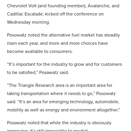
Chevrolet Volt (and founding member), Avalanche, and
Cadillac Escalade; kicked off the conference on
Wednesday morning.
Posowatz noted the alternative fuel market has steadily
risen each year, and more and more choices have
become available to consumers.
“It’s important for the industry to grow and for customers
to be satisfied,” Posawatz said.
“The Triangle Research area is an important area for
taking transportation where it needs to go,” Posowatz
said. “It’s an area for emerging technology, automobile,
mobility as well as energy and environment altogether.”
Posawatz noted that while the industry is obviously
improving, it’s still impossible to predict.