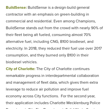
BuildSense:
BuildSense is a design-build general
contractor with an emphasis on green-building in
commercial and residential. Even among Champions,
BuildSense stands out from the crowd with nearly 90% of
their fleet being alt fueled, consuming almost 70%
alternative fuel, including CNG, B100 biodiesel, and
electricity. In 2018, they reduced their fuel use over 2017
consumption, and they burned only B100 in their
biodiesel vehicles.
City of Charlotte:
The City of Charlotte continues
remarkable progress in interdepartmental collaboration
and management of fleet data, which gives them extra
leverage to reduce air pollution and improve fuel
economy across City functions. For the second year,
their application includes Charlotte Mecklenburg Police