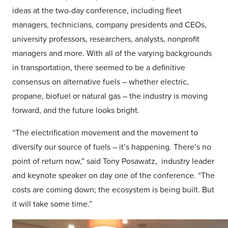
ideas at the two-day conference, including fleet
managers, technicians, company presidents and CEOs,
university professors, researchers, analysts, nonprofit
managers and more. With all of the varying backgrounds
in transportation, there seemed to be a definitive
consensus on alternative fuels – whether electric,
propane, biofuel or natural gas – the industry is moving
forward, and the future looks bright.
“The electrification movement and the movement to
diversify our source of fuels – it’s happening. There’s no
point of return now,” said Tony Posawatz, industry leader
and keynote speaker on day one of the conference. “The
costs are coming down; the ecosystem is being built. But
it will take some time.”