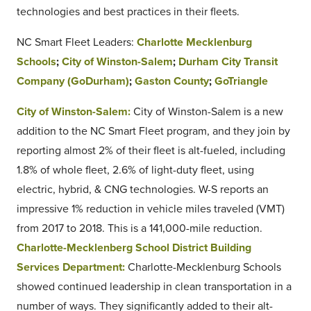
technologies and best practices in their fleets.
NC Smart Fleet Leaders:
Charlotte Mecklenburg
Schools
;
City of Winston-Salem
;
Durham City Transit
Company (GoDurham)
;
Gaston County
;
GoTriangle
City of Winston-Salem:
City of Winston-Salem is a new
addition to the NC Smart Fleet program, and they join by
reporting almost 2% of their fleet is alt-fueled, including
1.8% of whole fleet, 2.6% of light-duty fleet, using
electric, hybrid, & CNG technologies. W-S reports an
impressive 1% reduction in vehicle miles traveled (VMT)
from 2017 to 2018. This is a 141,000-mile reduction.
Charlotte-Mecklenberg School District Building
Services Department:
Charlotte-Mecklenburg Schools
showed continued leadership in clean transportation in a
number of ways. They significantly added to their alt-