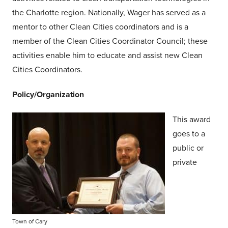
the Charlotte region. Nationally, Wager has served as a
mentor to other Clean Cities coordinators and is a
member of the Clean Cities Coordinator Council; these
activities enable him to educate and assist new Clean
Cities Coordinators.
Policy/Organization
This award
goes to a
public or
private
Town of Cary