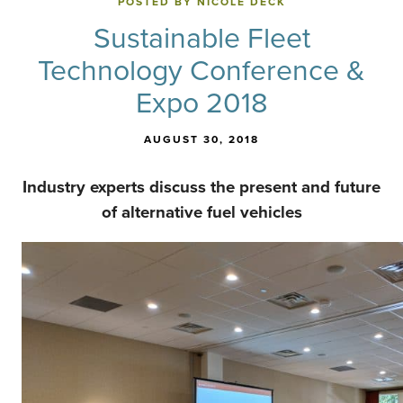
POSTED BY NICOLE DECK
Sustainable Fleet
Technology Conference &
Expo 2018
AUGUST 30, 2018
Industry experts discuss the present and future
of alternative fuel vehicles