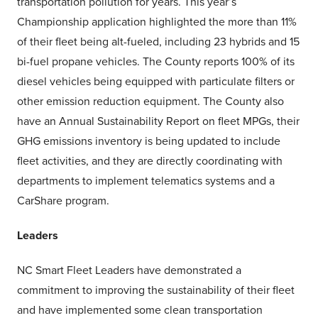
transportation pollution for years. This year’s
Championship application highlighted the more than 11%
of their fleet being alt-fueled, including 23 hybrids and 15
bi-fuel propane vehicles. The County reports 100% of its
diesel vehicles being equipped with particulate filters or
other emission reduction equipment. The County also
have an Annual Sustainability Report on fleet MPGs, their
GHG emissions inventory is being updated to include
fleet activities, and they are directly coordinating with
departments to implement telematics systems and a
CarShare program.
Leaders
NC Smart Fleet Leaders have demonstrated a
commitment to improving the sustainability of their fleet
and have implemented some clean transportation