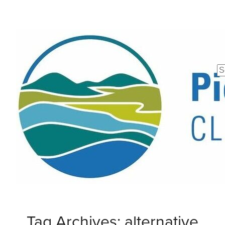
Se
fo
Tag Archives: alternative