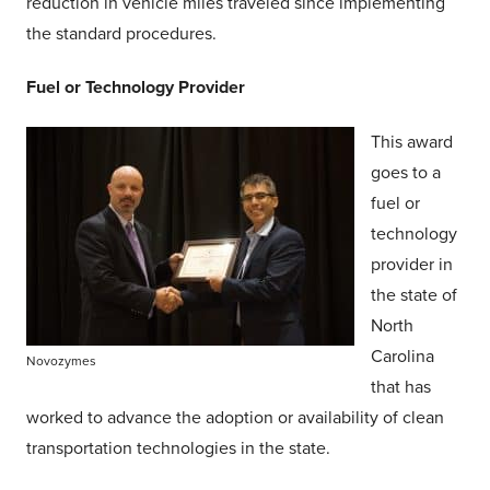
reduction in vehicle miles traveled since implementing
the standard procedures.
Fuel or Technology Provider
This award
goes to a
fuel or
technology
provider in
the state of
North
Carolina
Novozymes
that has
worked to advance the adoption or availability of clean
transportation technologies in the state.