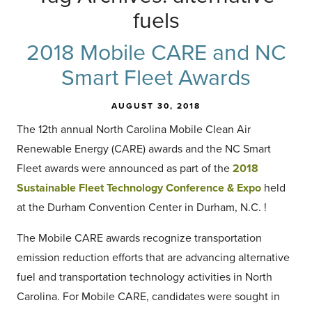
fuels
2018 Mobile CARE and NC
Smart Fleet Awards
AUGUST 30, 2018
The 12th annual North Carolina Mobile Clean Air
Renewable Energy (CARE) awards and the NC Smart
Fleet awards were announced as part of the
2018
Sustainable Fleet Technology Conference & Expo
held
at the Durham Convention Center in Durham, N.C. !
The Mobile CARE awards recognize transportation
emission reduction efforts that are advancing alternative
fuel and transportation technology activities in North
Carolina. For Mobile CARE, candidates were sought in