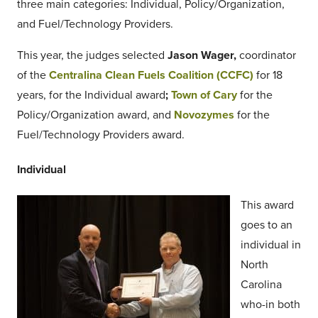
three main categories: Individual, Policy/Organization,
and Fuel/Technology Providers.
This year, the judges selected
Jason Wager,
coordinator
of the
Centralina Clean Fuels Coalition (CCFC)
for 18
years, for the Individual award
;
Town of Cary
for the
Policy/Organization award, and
Novozymes
for the
Fuel/Technology Providers award.
Individual
This award
goes to an
individual in
North
Carolina
who-in both