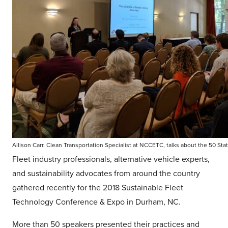
Allison Carr, Clean Transportation Specialist at NCCETC, talks about the 50 Stat
Fleet industry professionals, alternative vehicle experts,
and sustainability advocates from around the country
gathered recently for the 2018 Sustainable Fleet
Technology Conference & Expo in Durham, NC.
More than 50 speakers presented their practices and