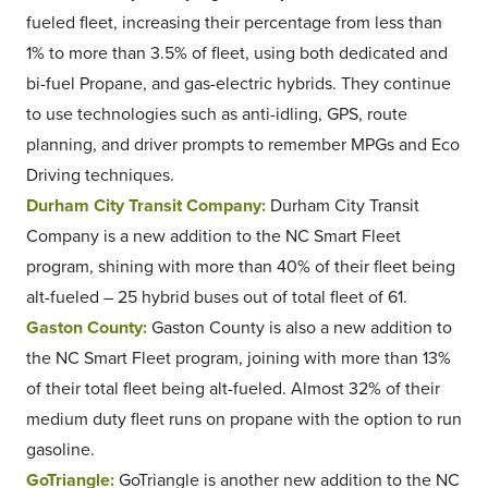
fueled fleet, increasing their percentage from less than
1% to more than 3.5% of fleet, using both dedicated and
bi-fuel Propane, and gas-electric hybrids. They continue
to use technologies such as anti-idling, GPS, route
planning, and driver prompts to remember MPGs and Eco
Driving techniques.
Durham City Transit Company:
Durham City Transit
Company is a new addition to the NC Smart Fleet
program, shining with more than 40% of their fleet being
alt-fueled – 25 hybrid buses out of total fleet of 61.
Gaston County:
Gaston County is also a new addition to
the NC Smart Fleet program, joining with more than 13%
of their total fleet being alt-fueled. Almost 32% of their
medium duty fleet runs on propane with the option to run
gasoline.
GoTriangle:
GoTriangle is another new addition to the NC