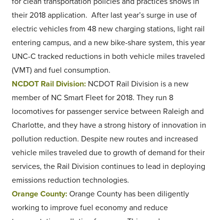
for clean transportation policies and practices shows in
their 2018 application. After last year’s surge in use of
electric vehicles from 48 new charging stations, light rail
entering campus, and a new bike-share system, this year
UNC-C tracked reductions in both vehicle miles traveled
(VMT) and fuel consumption.
NCDOT Rail Division:
NCDOT Rail Division is a new
member of NC Smart Fleet for 2018. They run 8
locomotives for passenger service between Raleigh and
Charlotte, and they have a strong history of innovation in
pollution reduction. Despite new routes and increased
vehicle miles traveled due to growth of demand for their
services, the Rail Division continues to lead in deploying
emissions reduction technologies.
Orange County:
Orange County has been diligently
working to improve fuel economy and reduce