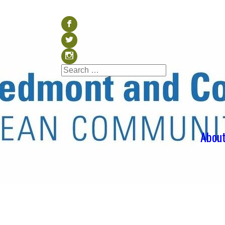
Visit our Facebook (op
b
Visit our Twitter (ope
a
Visit our Instagram (o
x
Search
Search
for:
Abou