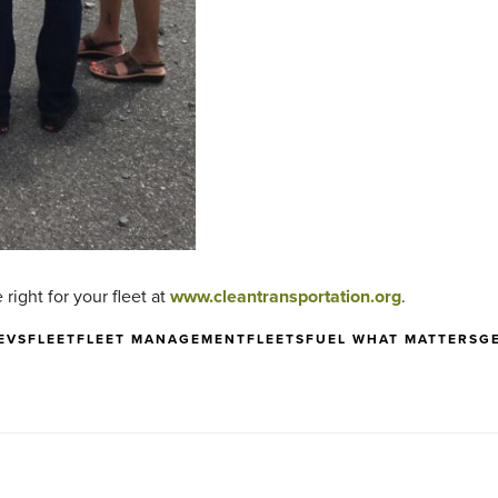
right for your fleet at
www.cleantransportation.org
.
EVS
FLEET
FLEET MANAGEMENT
FLEETS
FUEL WHAT MATTERS
G