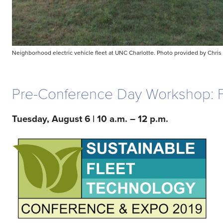
Neighborhood electric vehicle fleet at UNC Charlotte. Photo provided by Chris
Pre-Conference Day Workshop: Fle
Tuesday, August 6 | 10 a.m. – 12 p.m.