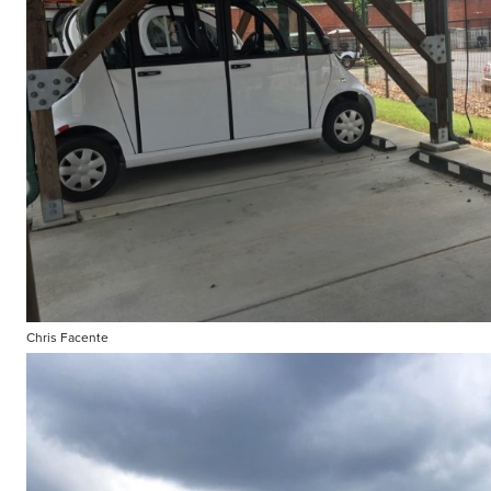
Chris Facente