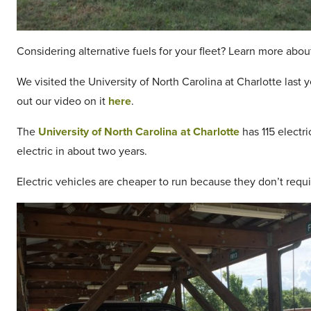
Considering alternative fuels for your fleet? Learn more abo
We visited the University of North Carolina at Charlotte last 
out our video on it
here
.
The
University of North Carolina at Charlotte
has 115 electri
electric in about two years.
Electric vehicles are cheaper to run because they don’t req