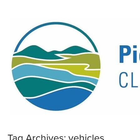
Tag Archives: vehicles