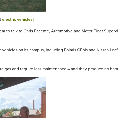
ut
electric vehicles!
year to talk to Chris Facente, Automotive and Motor Fleet Supervis
c vehicles on its campus, including Polaris GEMs and Nissan Leafs
uire gas and require less maintenance – and they produce no har