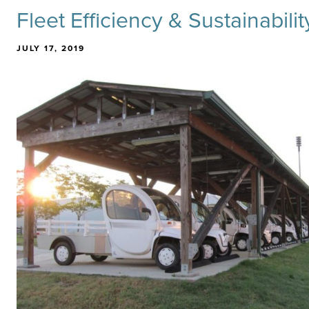
Fleet Efficiency & Sustainabili
JULY 17, 2019