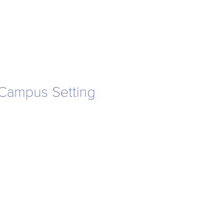
a Campus Setting