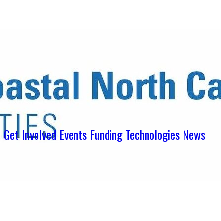
ens in new tab)
ns in new tab)
pens in new tab)
t
Get Involved
Events
Funding
Technologies
News