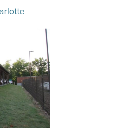
arlotte