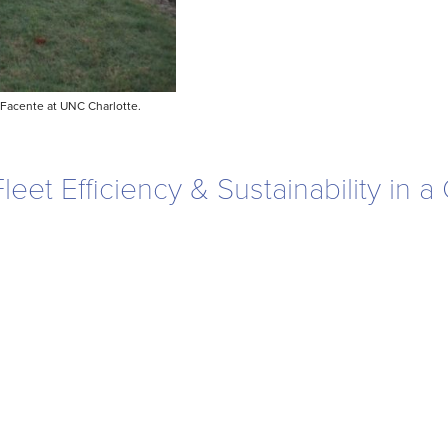
 Facente at UNC Charlotte.
et Efficiency & Sustainability in 