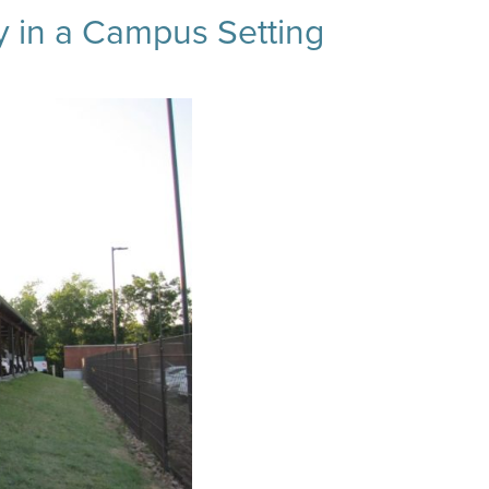
ty in a Campus Setting