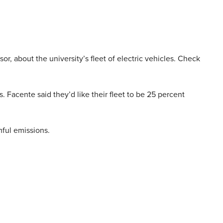
or, about the university’s fleet of electric vehicles. Check
. Facente said they’d like their fleet to be 25 percent
mful emissions.