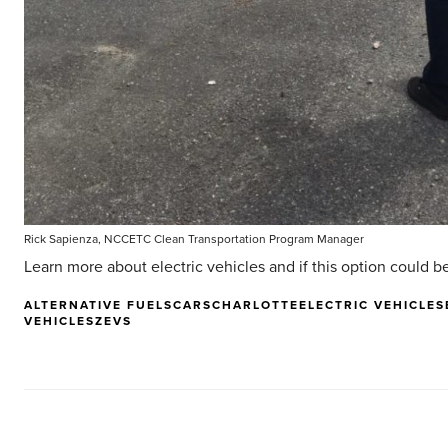
Rick Sapienza, NCCETC Clean Transportation Program Manager
Learn more about electric vehicles and if this option could be 
ALTERNATIVE FUELS
CARS
CHARLOTTE
ELECTRIC VEHICLES
VEHICLES
ZEVS