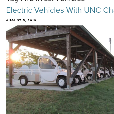
Electric Vehicles With UNC Ch
AUGUST 5, 2019